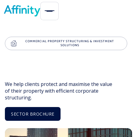
COMMERCIAL PROPERTY STRUCTURING & INVESTMENT
SOLUTIONS
We help clients protect and maximise the value
of their property with efficient corporate
structuring.
SECTOR BROCHURE