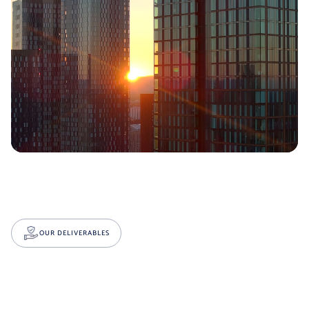
OUR DELIVERABLES