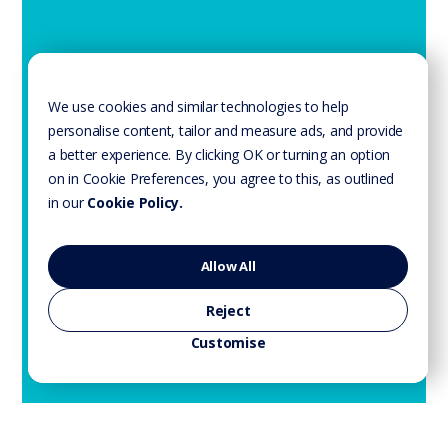
We use cookies and similar technologies to help
personalise content, tailor and measure ads, and provide
a better experience. By clicking OK or turning an option
on in Cookie Preferences, you agree to this, as outlined
in our
Cookie Policy.
Allow All
Reject
Customise