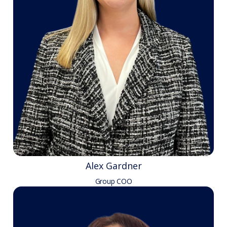
Alex Gardner
Group COO