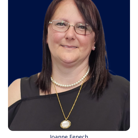
Joanne Fenech