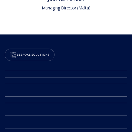
Managing Director (Malta)
BESPOKE SOLUTIONS