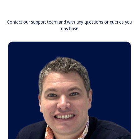
Contact our support team and with any questions or queries you
may have.