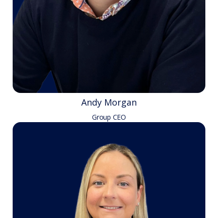
Andy Morgan
Group CEO