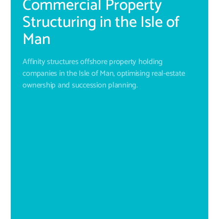
Commercial Property
Structuring in the Isle of
Man
Affinity structures offshore property holding
companies in the Isle of Man, optimising real-estate
ownership and succession planning.