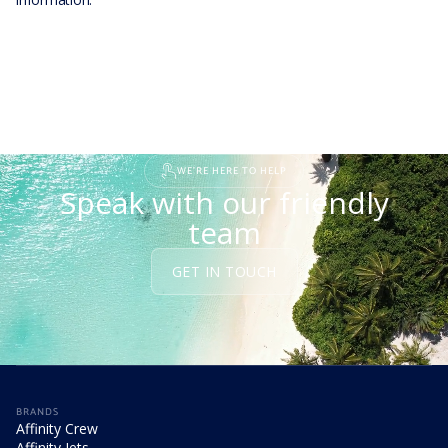
WE'RE HERE TO HELP
Speak with our friendly
team
GET IN TOUCH
BRANDS
Affinity Crew
Affinity Jets