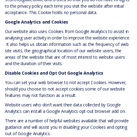
to the privacy policy each time you visit the website after initial
acceptance. This Cookie holds no personal data.
Google Analytics and Cookies
Our website also uses Cookies from Google Analytics to assist in
analysing user activity in order to improve the website experience.
It also helps us obtain information such as the frequency of web
site visits, the geographical location of our website users, the
areas of the website that are of most interest to website users
and the duration of their visits.
Disable Cookies and Opt Out Google Analytics
You can set your web browser to not accept Cookies. However,
should you choose to not accept cookies some of our website
features may not function as a result.
Website users who don’t want their data collected by Google
Analytics can install a Google Analytics opt-out browser add on.
There are a number of helpful websites available that will provide
guidance and will assist you in disabling your Cookies and opting
out of Google Analytics.