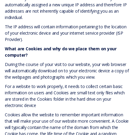
automatically assigned a new unique IP address and therefore IP
addresses are not inherently capable of identifying you as an
individual.
The IP address will contain information pertaining to the location
of your electronic device and your internet service provider (ISP
Provider).
What are Cookies and why do we place them on your
computer?
During the course of your visit to our website, your web browser
will automatically download on to your electronic device a copy of
the webpages and photographs which you view.
For a website to work properly, it needs to collect certain basic
information on users and Cookies are small text only files which
are stored in the Cookies folder in the hard drive on your
electronic device
Cookies allow the website to remember important information
that will make your use of our website more convenient. A Cookie
will typically contain the name of the domain from which the
Cookie has come, the life time of the Cookie and a random