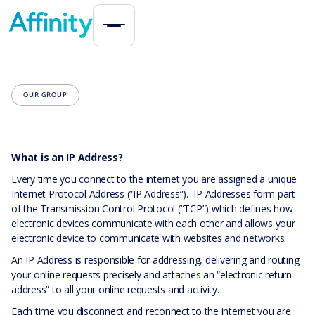
OUR GROUP
What is an IP Address?
Every time you connect to the internet you are assigned a unique
Internet Protocol Address (”IP Address”). IP Addresses form part
of the Transmission Control Protocol (“TCP”) which defines how
electronic devices communicate with each other and allows your
electronic device to communicate with websites and networks.
An IP Address is responsible for addressing, delivering and routing
your online requests precisely and attaches an “electronic return
address” to all your online requests and activity.
Each time you disconnect and reconnect to the internet you are