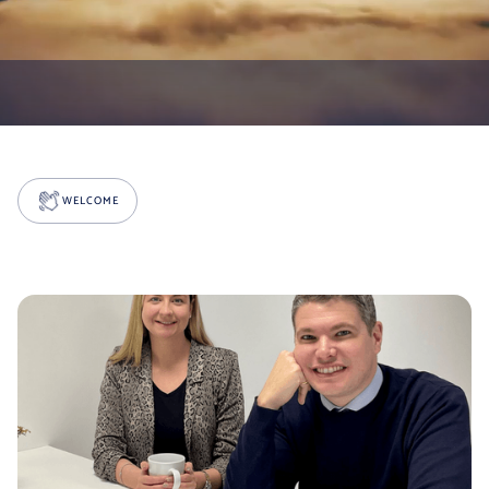
WELCOME