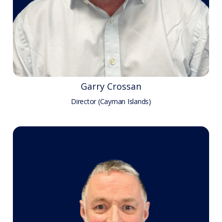
Garry Crossan
Director (Cayman Islands)