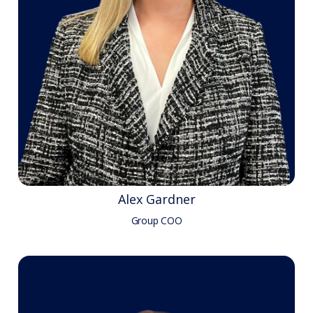
Alex Gardner
Group COO