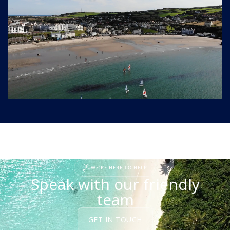
WE'RE HERE TO HELP
Speak with our friendly
team
GET IN TOUCH