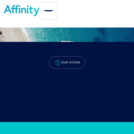
OUR COMPANY
OUR VISION