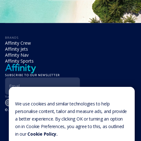
BRANDS
Affinity Crew
Affinity Jets
Affinity Nav
Affinity Sports
SUBSCRIBE TO OUR NEWSLETTER
Your information is never disclosed to third parties.
We use cookies and similar technologies to help
© Affinity Group Limited 2026, All Rights Reserved
personalise content, tailor and measure ads, and provide
LOCATIONS
a better experience. By clicking OK or turning an option
Isle of Man
Cookie Settings
Malta
on in Cookie Preferences, you agree to this, as outlined
Cayman Islands
in our
Cookie Policy.
UK