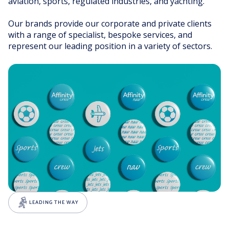
aviation, sports, regulated industries, and yachting.
Our brands provide our corporate and private clients
with a range of specialist, bespoke services, and
represent our leading position in a variety of sectors.
LEADING THE WAY