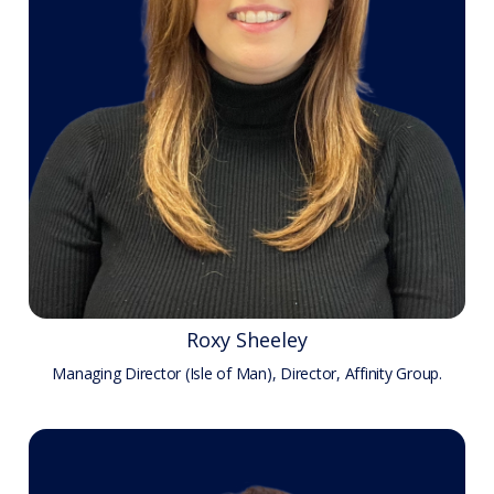
Roxy Sheeley
Managing Director (Isle of Man), Director, Affinity Group.