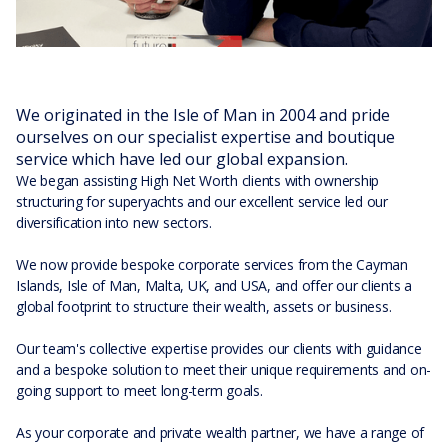
We originated in the Isle of Man in 2004 and pride
ourselves on our specialist expertise and boutique
service which have led our global expansion.
We began assisting High Net Worth clients with ownership
structuring for superyachts and our excellent service led our
diversification into new sectors.
We now provide bespoke corporate services from the Cayman
Islands, Isle of Man, Malta, UK, and USA, and offer our clients a
global footprint to structure their wealth, assets or business.
Our team's collective expertise provides our clients with guidance
and a bespoke solution to meet their unique requirements and on-
going support to meet long-term goals.
As your corporate and private wealth partner, we have a range of