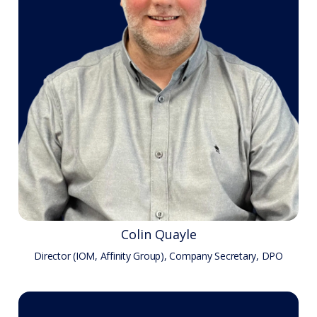
Colin Quayle
Director (IOM, Affinity Group), Company Secretary, DPO