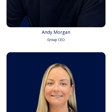
Andy Morgan
Group CEO