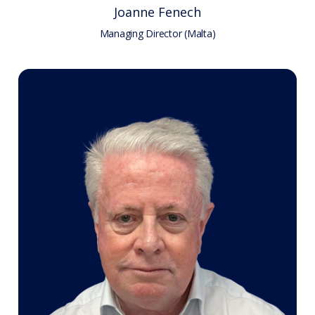
Joanne Fenech
Managing Director (Malta)