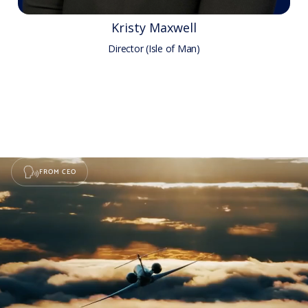
Kristy Maxwell
Director (Isle of Man)
FROM CEO