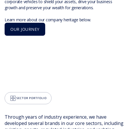
corporate vehicles to shield your assets, drive your business
growth and preserve your wealth for generations.
Learn more about our company heritage below.
OUR JOURNEY
SECTOR PORTFOLIO
Through years of industry experience, we have
developed several brands in our core sectors, including