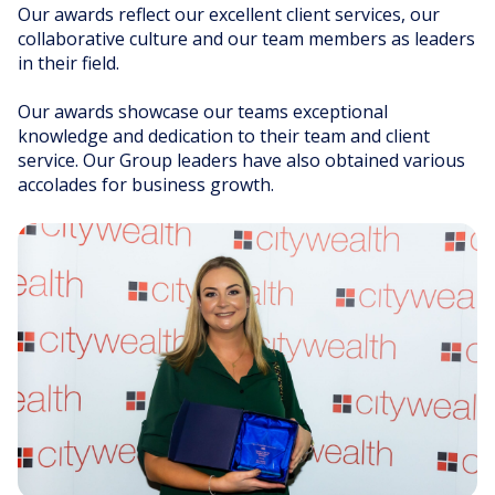
Our awards reflect our excellent client services, our
collaborative culture and our team members as leaders
INNOVATIVE SOLUTIONS
DIVERSE KNOWLEDGE
in their field.
INDUSTRY LEADERS
Our awards showcase our teams exceptional
knowledge and dedication to their team and client
service. Our Group leaders have also obtained various
accolades for business growth.