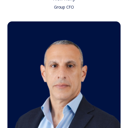
Group CFO