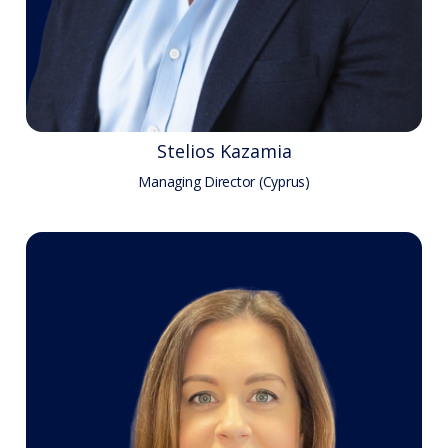
Stelios Kazamia
Managing Director (Cyprus)