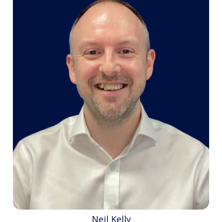
Neil Kelly