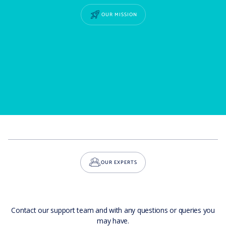
OUR MISSION
OUR EXPERTS
Contact our support team and with any questions or queries you
may have.