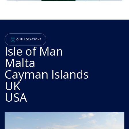
EXCELLENT SERVICE
COLLABORATIVE CULTURE
OUR LOCATIONS
DECADES OF EXPERIENCE
Isle of Man
Malta
Cayman Islands
UK
USA