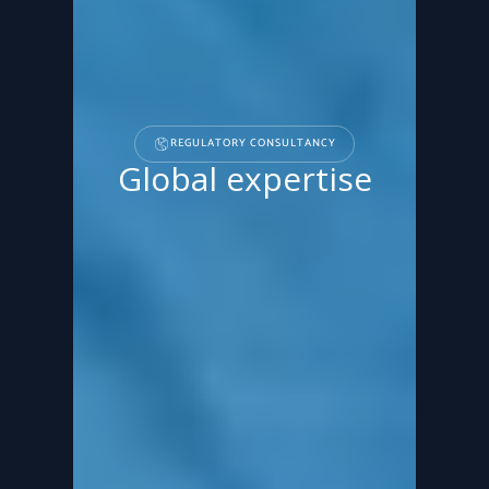
REGULATORY CONSULTANCY
Global expertise