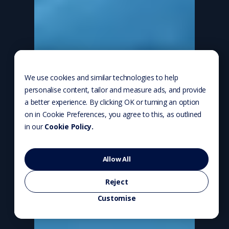
We use cookies and similar technologies to help
personalise content, tailor and measure ads, and provide
a better experience. By clicking OK or turning an option
on in Cookie Preferences, you agree to this, as outlined
in our
Cookie Policy.
Allow All
Reject
Customise