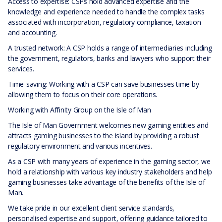
Access to expertise: CSPs hold advanced expertise and the
knowledge and experience needed to handle the complex tasks
associated with incorporation, regulatory compliance, taxation
and accounting.
A trusted network: A CSP holds a range of intermediaries including
the government, regulators, banks and lawyers who support their
services.
Time-saving: Working with a CSP can save businesses time by
allowing them to focus on their core operations.
Working with Affinity Group on the Isle of Man
The Isle of Man Government welcomes new gaming entities and
attracts gaming businesses to the island by providing a robust
regulatory environment and various incentives.
As a CSP with many years of experience in the gaming sector, we
hold a relationship with various key industry stakeholders and help
gaming businesses take advantage of the benefits of the Isle of
Man.
We take pride in our excellent client service standards,
personalised expertise and support, offering guidance tailored to