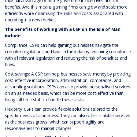
take full advantage of all the government incentives and tax
benefits. And this means gaming firms can grow and scale more
efficiently while minimising the risks and costs associated with
operating in a new market.
The benefits of working with a CSP on the Isle of Man
include:
Compliance: CSPs can help gaming businesses navigate the
complex regulations and laws in the industry, ensuring compliance
with all relevant legislation and reducing the risk of penalties and
fines.
Cost savings: A CSP can help businesses save money by providing
cost-effective incorporation, administration, compliance, and
accounting solutions. CSPs can also provide personalised services
on an as-needed basis, which can be more cost-effective than
hiring full-time staff to handle these tasks.
Flexibility: CSPs can provide flexible solutions tailored to the
specific needs of a business. They can also offer scalable services
as the business grows, which can support agility and
responsiveness to market changes.