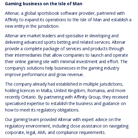
Gaming business on the Isle of Man
Altenar, a global sportsbook software provider, partnered with
Affinity to expand its operations to the Isle of Man and establish a
new entity in the jurisdiction.
Altenar are market leaders and specialise in developing and
delivering advanced sports betting and related services. Altenar
provide a complete package of services and products through
their intermediaries that allow companies to launch and operate
their online gaming site with minimal investment and effort. The
company’s solutions help businesses in the gaming industry
improve performance and grow revenue.
The company already had established in multiple jurisdictions,
holding licences in Malta, United Kingdom, Romania, and more
recently Ontario. By partnering with Affinity Group, they received
specialised expertise to establish the business and guidance on
how to meet its regulatory obligations.
Our gaming team provided Altenar with expert advice on the
regulatory environment, including close assistance on navigating
corporate, legal, AML and compliance requirements.