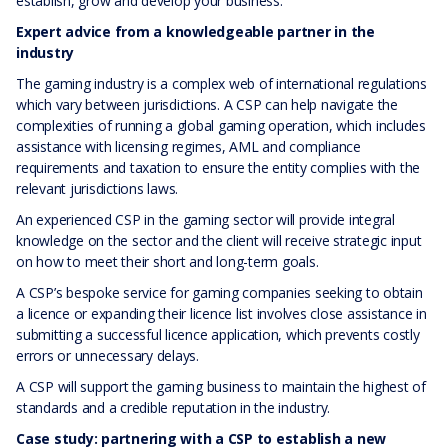
establish, grow and develop your business.
Expert advice from a knowledgeable partner in the
industry
The gaming industry is a complex web of international regulations
which vary between jurisdictions. A CSP can help navigate the
complexities of running a global gaming operation, which includes
assistance with licensing regimes, AML and compliance
requirements and taxation to ensure the entity complies with the
relevant jurisdictions laws.
An experienced CSP in the gaming sector will provide integral
knowledge on the sector and the client will receive strategic input
on how to meet their short and long-term goals.
A CSP’s bespoke service for gaming companies seeking to obtain
a licence or expanding their licence list involves close assistance in
submitting a successful licence application, which prevents costly
errors or unnecessary delays.
A CSP will support the gaming business to maintain the highest of
standards and a credible reputation in the industry.
Case study: partnering with a CSP to establish a new