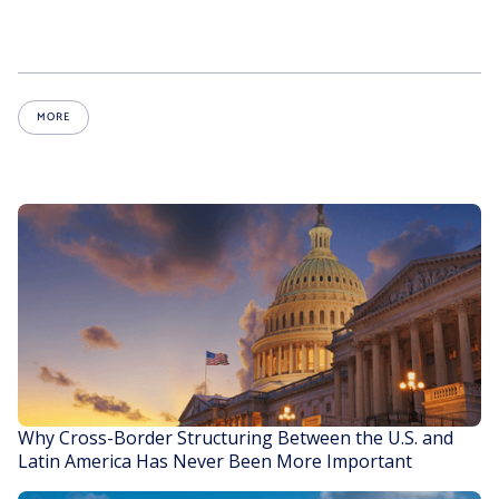
MORE
Why Cross-Border Structuring Between the U.S. and
Latin America Has Never Been More Important