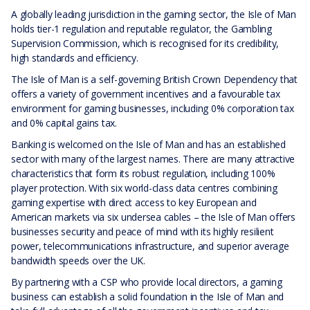
A globally leading jurisdiction in the gaming sector, the Isle of Man
holds tier-1 regulation and reputable regulator, the Gambling
Supervision Commission, which is recognised for its credibility,
high standards and efficiency.
The Isle of Man is a self-governing British Crown Dependency that
offers a variety of government incentives and a favourable tax
environment for gaming businesses, including 0% corporation tax
and 0% capital gains tax.
Banking is welcomed on the Isle of Man and has an established
sector with many of the largest names. There are many attractive
characteristics that form its robust regulation, including 100%
player protection. With six world-class data centres combining
gaming expertise with direct access to key European and
American markets via six undersea cables – the Isle of Man offers
businesses security and peace of mind with its highly resilient
power, telecommunications infrastructure, and superior average
bandwidth speeds over the UK.
By partnering with a CSP who provide local directors, a gaming
business can establish a solid foundation in the Isle of Man and