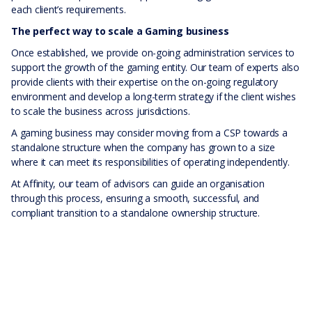
each client’s requirements.
The perfect way to scale a Gaming business
Once established, we provide on-going administration services to
support the growth of the gaming entity. Our team of experts also
provide clients with their expertise on the on-going regulatory
environment and develop a long-term strategy if the client wishes
to scale the business across jurisdictions.
A gaming business may consider moving from a CSP towards a
standalone structure when the company has grown to a size
where it can meet its responsibilities of operating independently.
At Affinity, our team of advisors can guide an organisation
through this process, ensuring a smooth, successful, and
compliant transition to a standalone ownership structure.