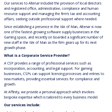
Our services to Altenar included the provision of local directors
and registered office, administrative, compliance and human
resource support and managing the firm’s tax and accounting
affairs, seeking outside professional support where needed.
Since establishing a presence in the Isle of Man, Altenar is now
one of the fastest-growing software supply businesses in the
Gaming space, and recently on boarded a significant number of
new staff in the Isle of Man as the firm gears up for its next
growth phase.
What is a Corporate Service Provider?
A CSP provides a range of professional services such as
incorporation, accounting, and legal support. For gaming
businesses, CSPs can support licencing processes and entries to
new markets, providing essential services for compliance and
growth.
At Affinity, we provide a personal approach which involves
bespoke expertise which is tailored to every business model.
Our services include: