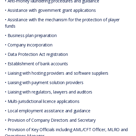
• Anti-money laundering procedures and guidance
• Assistance with government grant applications
• Assistance with the mechanism for the protection of player
funds
• Business plan preparation
• Company incorporation
• Data Protection Act registration
• Establishment of bank accounts
• Liaising with hosting providers and software suppliers
• Liaising with payment solution providers
• Liaising with regulators, lawyers and auditors
• Multi-jurisdictional licence applications
• Local employment assistance and guidance
• Provision of Company Directors and Secretary
• Provision of Key Officials including AML/CFT Officer, MLRO and
Operations Manager