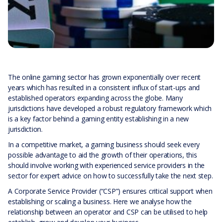
The online gaming sector has grown exponentially over recent
years which has resulted in a consistent influx of start-ups and
established operators expanding across the globe. Many
jurisdictions have developed a robust regulatory framework which
is a key factor behind a gaming entity establishing in a new
jurisdiction.
In a competitive market, a gaming business should seek every
possible advantage to aid the growth of their operations, this
should involve working with experienced service providers in the
sector for expert advice on how to successfully take the next step.
A Corporate Service Provider (“CSP”) ensures critical support when
establishing or scaling a business. Here we analyse how the
relationship between an operator and CSP can be utilised to help