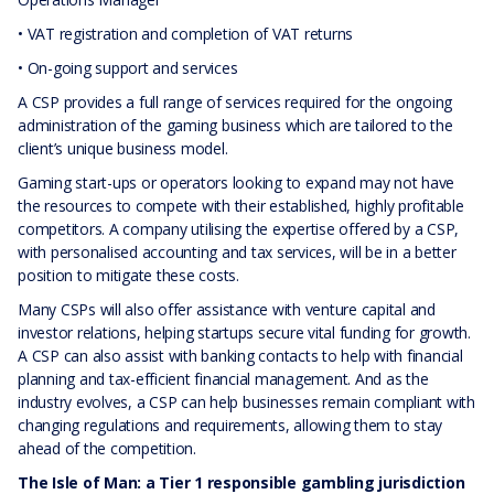
• VAT registration and completion of VAT returns
• On-going support and services
A CSP provides a full range of services required for the ongoing
administration of the gaming business which are tailored to the
client’s unique business model.
Gaming start-ups or operators looking to expand may not have
the resources to compete with their established, highly profitable
competitors. A company utilising the expertise offered by a CSP,
with personalised accounting and tax services, will be in a better
position to mitigate these costs.
Many CSPs will also offer assistance with venture capital and
investor relations, helping startups secure vital funding for growth.
A CSP can also assist with banking contacts to help with financial
planning and tax-efficient financial management. And as the
industry evolves, a CSP can help businesses remain compliant with
changing regulations and requirements, allowing them to stay
ahead of the competition.
The Isle of Man: a Tier 1 responsible gambling jurisdiction