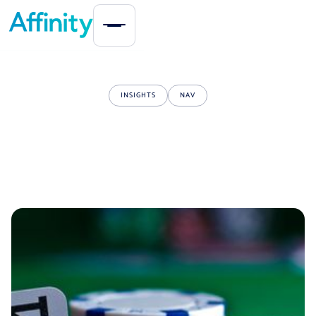
INSIGHTS
NAV