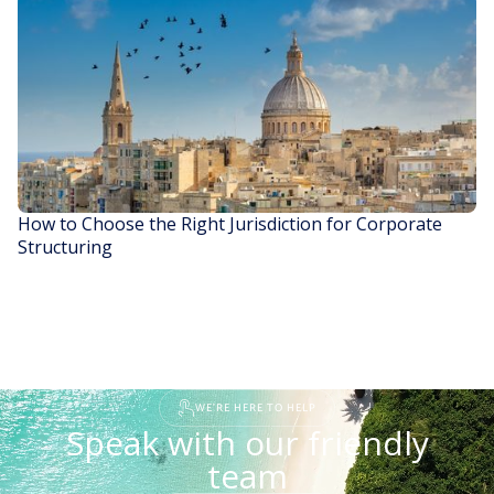
READ STORY
How to Choose the Right Jurisdiction for Corporate
Structuring
READ STORY
WE'RE HERE TO HELP
Speak with our friendly
team