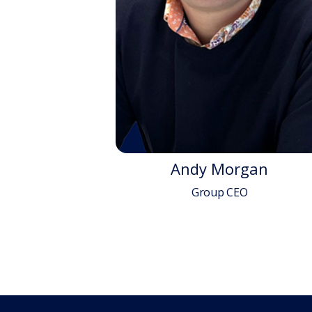
Andy Morgan
Group CEO