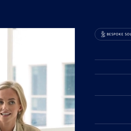
BESPOKE SO