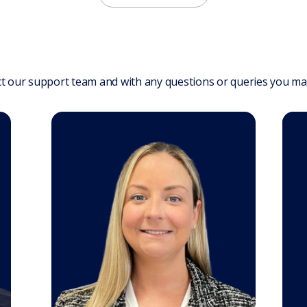
t our support team and with any questions or queries you ma