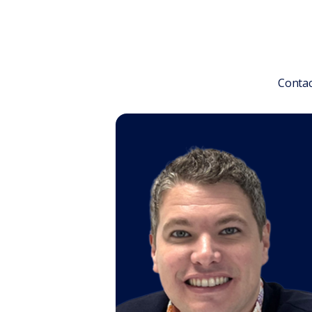
Contac