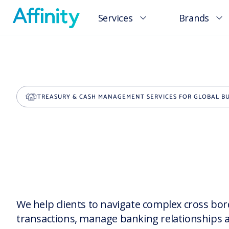
Services
Brands
TREASURY & CASH MANAGEMENT SERVICES FOR GLOBAL BU
We help clients to navigate complex cross bo
transactions, manage banking relationships 