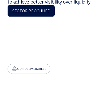
to achieve better visibility over liquidity.
SECTOR BROCHURE
OUR DELIVERABLES