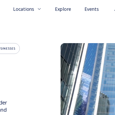
Locations
Explore
Events
SINESSES
rder
and