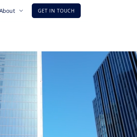
About
GET IN TOUCH