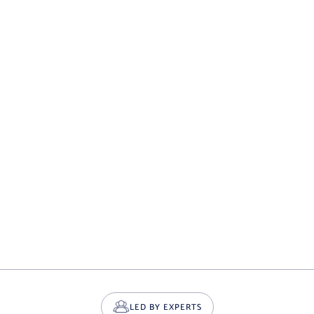
LED BY EXPERTS