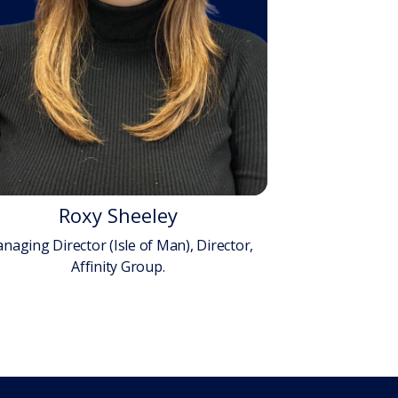
Roxy Sheeley
naging Director (Isle of Man), Director,
Affinity Group.