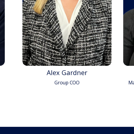
Alex Gardner
Group COO
Ma