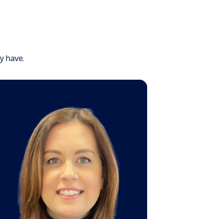
y have.