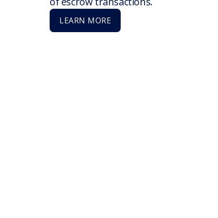
of escrow transactions.
LEARN MORE