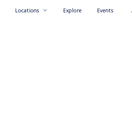
Locations
Explore
Events