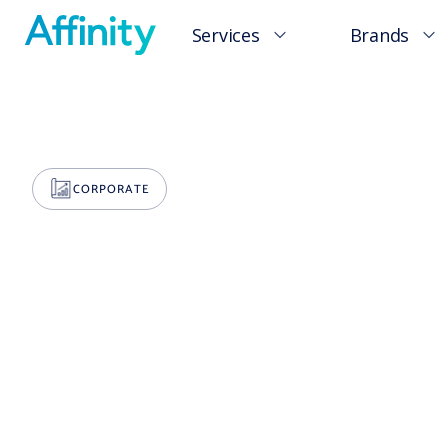
Services
Brands
CORPORATE