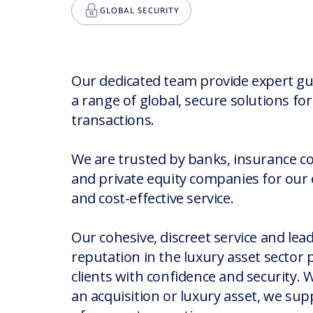
GLOBAL SECURITY
Our dedicated team provide expert g
a range of global, secure solutions fo
transactions.
We are trusted by banks, insurance 
and private equity companies for our e
and cost-effective service.
EXPERT ADVICE
Our cohesive, discreet service and lea
ROBUST VEHICLES
EXPERIENCED PROFESSIONALS
reputation in the luxury asset sector 
clients with confidence and security. 
an acquisition or luxury asset, we sup