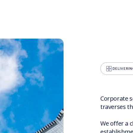
DELIVERIN
Corporate se
traverses th
We offer a c
establishme