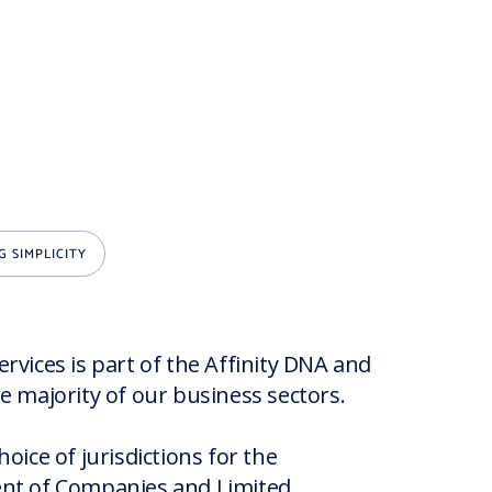
G SIMPLICITY
rvices is part of the Affinity DNA and
e majority of our business sectors.
hoice of jurisdictions for the
nt of Companies and Limited