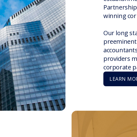
Partnership
winning cor
Our long st
preeminent 
accountants,
providers m
corporate p
LEARN MO