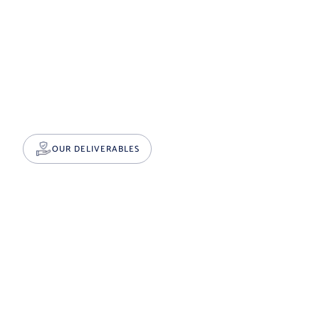
OUR DELIVERABLES