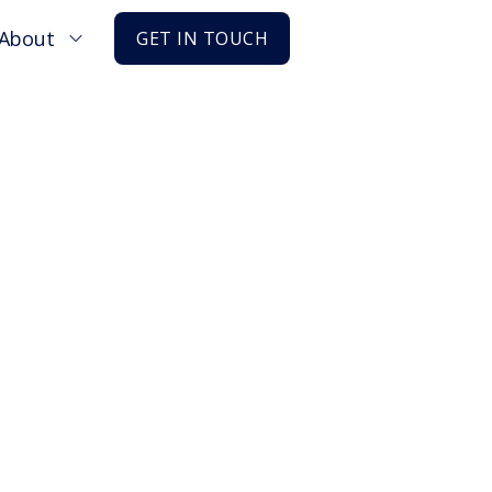
About
GET IN TOUCH