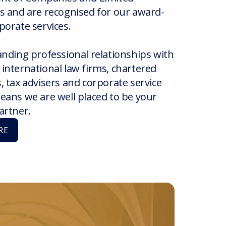
s and are recognised for our award-
porate services.
anding professional relationships with
international law firms, chartered
 tax advisers and corporate service
eans we are well placed to be your
artner.
RE