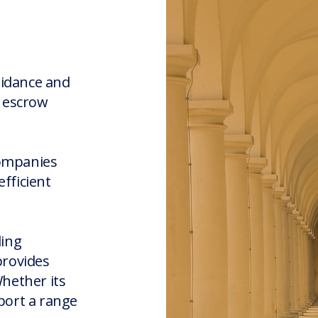
uidance and
r escrow
companies
fficient
ding
provides
Whether its
port a range