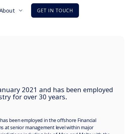
About
GET IN TOUCH
n January 2021 and has been employed
stry for over 30 years.
d has been employed in the offshore Financial
ons at senior management level within major