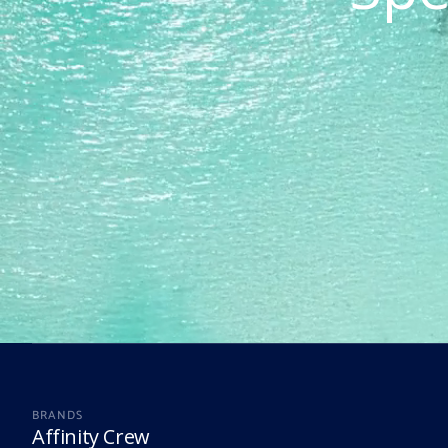
BRANDS
Affinity Crew