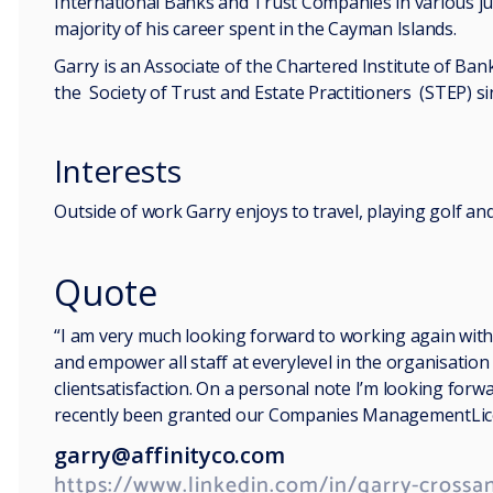
International Banks and Trust Companies in various jur
majority of his career spent in the Cayman Islands.
Garry is an Associate of the Chartered Institute of B
the Society of Trust and Estate Practitioners (STEP) si
Interests
Outside of work Garry enjoys to travel, playing golf a
Quote
“I am very much looking forward to working again with
and empower all staff at everylevel in the organisatio
clientsatisfaction. On a personal note I’m looking for
recently been granted our Companies ManagementLice
garry@affinityco.com
https://www.linkedin.com/in/garry-crossan