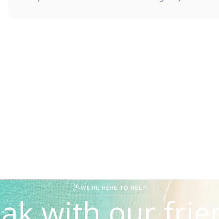
WE'RE HERE TO HELP
ak with our frie