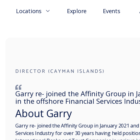
Locations
Explore
Events
DIRECTOR (CAYMAN ISLANDS)
Garry re- joined the Affinity Group i
in the offshore Financial Services Indu
About Garry
Garry re- joined the Affinity Group in January 2021 an
Services Industry for over 30 years having held positi