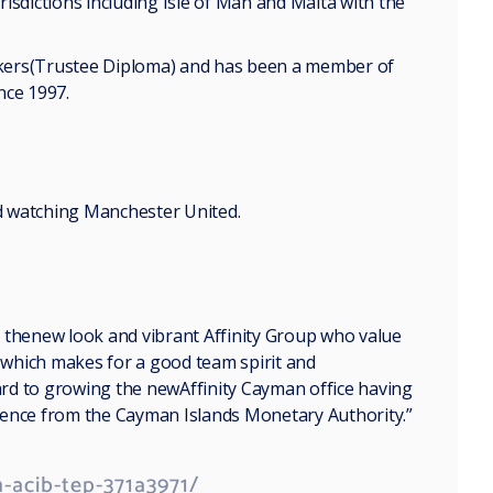
isdictions including Isle of Man and Malta with the
ankers(Trustee Diploma) and has been a member of
nce 1997.
nd watching Manchester United.
 thenew look and vibrant Affinity Group who value
n which makes for a good team spirit and
ward to growing the newAffinity Cayman office having
nce from the Cayman Islands Monetary Authority.”
-acib-tep-371a3971/