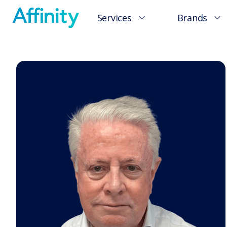
Services
Brands