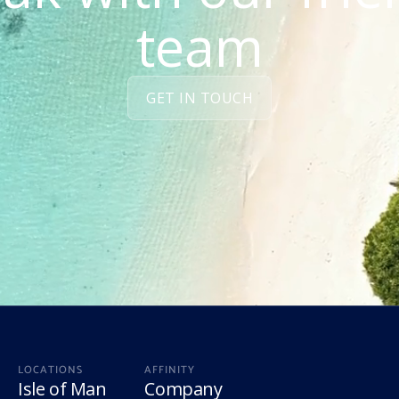
team
GET IN TOUCH
LOCATIONS
AFFINITY
Isle of Man
Company