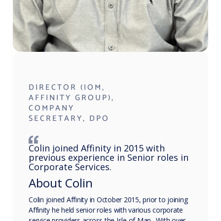
DIRECTOR (IOM,
AFFINITY GROUP),
COMPANY
SECRETARY, DPO
Colin joined Affinity in 2015 with
previous experience in Senior roles in
Corporate Services.
About Colin
Colin joined Affinity in October 2015, prior to joining
Affinity he held senior roles with various corporate
service providers across the Isle of Man. With over