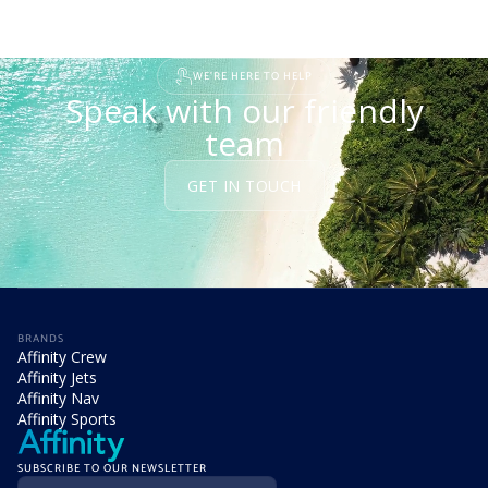
WE'RE HERE TO HELP
Speak with our friendly
team
GET IN TOUCH
BRANDS
Affinity Crew
Affinity Jets
Affinity Nav
Affinity Sports
SUBSCRIBE TO OUR NEWSLETTER