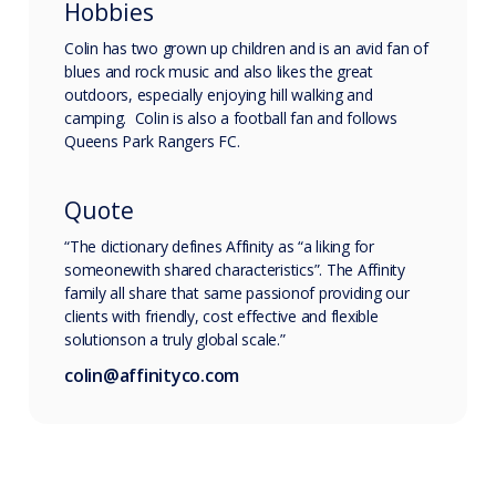
Hobbies
Colin has two grown up children and is an avid fan of
blues and rock music and also likes the great
outdoors, especially enjoying hill walking and
camping. Colin is also a football fan and follows
Queens Park Rangers FC.
Quote
“The dictionary defines Affinity as “a liking for
someonewith shared characteristics”. The Affinity
family all share that same passionof providing our
clients with friendly, cost effective and flexible
solutionson a truly global scale.”
colin@affinityco.com