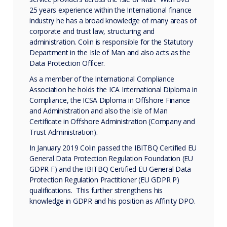
25 years experience within the International finance
industry he has a broad knowledge of many areas of
corporate and trust law, structuring and
administration. Colin is responsible for the Statutory
Department in the Isle of Man and also acts as the
Data Protection Officer.
As a member of the International Compliance
Association he holds the ICA International Diploma in
Compliance, the ICSA Diploma in Offshore Finance
and Administration and also the Isle of Man
Certificate in Offshore Administration (Company and
Trust Administration).
In January 2019 Colin passed the IBITBQ Certified EU
General Data Protection Regulation Foundation (EU
GDPR F) and the IBITBQ Certified EU General Data
Protection Regulation Practitioner (EU GDPR P)
qualifications. This further strengthens his
knowledge in GDPR and his position as Affinity DPO.