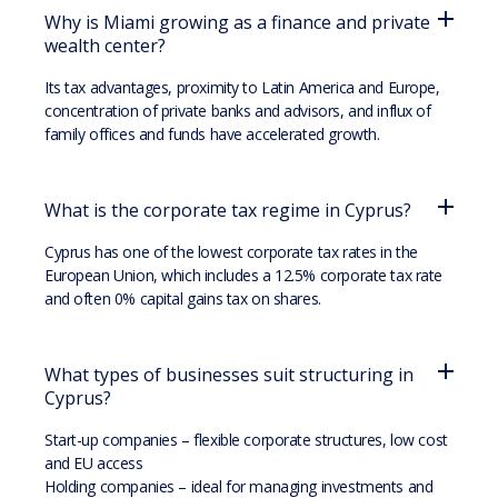
Why is Miami growing as a finance and private
wealth center?
Its tax advantages, proximity to Latin America and Europe,
concentration of private banks and advisors, and influx of
family offices and funds have accelerated growth.
What is the corporate tax regime in Cyprus?
Cyprus has one of the lowest corporate tax rates in the
European Union, which includes a 12.5% corporate tax rate
and often 0% capital gains tax on shares.
What types of businesses suit structuring in
Cyprus?
Start-up companies – flexible corporate structures, low cost
and EU access
Holding companies – ideal for managing investments and