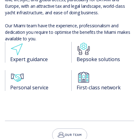
Europe, with an attractive tax and legal landscape, world-class
yacht infrastructure, and ease of doing business.
Our Miami team have the experience, professionalism and
dedication you require to optimise the benefits the Miami makes
available to you.
Expert guidance
Bepsoke solutions
Personal service
First-class network
OUR TEAM