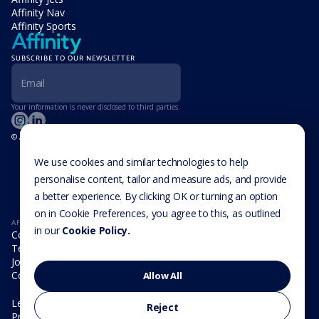
Affinity Nav
Affinity Sports
SUBSCRIBE TO OUR NEWSLETTER
Your information is never disclosed to third parties.
© Affinity Group Limited 2026, All Rights Reserved
LOCATIONS
Isle of Man
We use cookies and similar technologies to help
Cookie Settings
Malta
personalise content, tailor and measure ads, and provide
Cayman Islands
a better experience. By clicking OK or turning an option
UK
USA
on in Cookie Preferences, you agree to this, as outlined
AFFINITY
in our
Cookie Policy.
Company
Team
Join us
Contact
Allow All
Legal
Reject
Privacy Policy