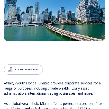
OUR DELIVERABLES
Affinity (South Florida) Limited provides corporate services for a
range of purposes, including private wealth, luxury asset
administration, international trading businesses, and more.
As a global wealth hub, Miami offers a perfect intersection of tax,
law, lifestyle, and global access, particularly for LATAM and