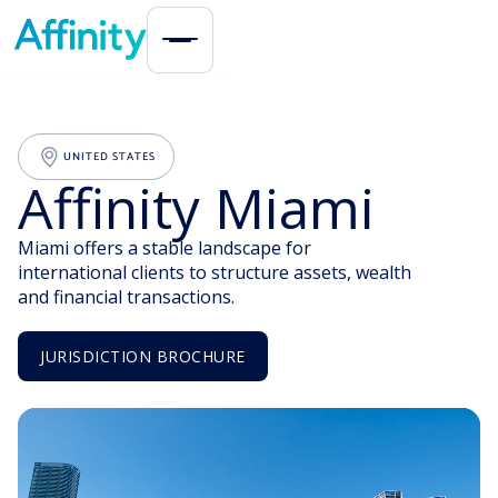
UNITED STATES
Affinity Miami
Miami offers a stable landscape for
international clients to structure assets, wealth
and financial transactions.
JURISDICTION BROCHURE