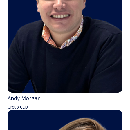
Andy Morgan
Group CEO