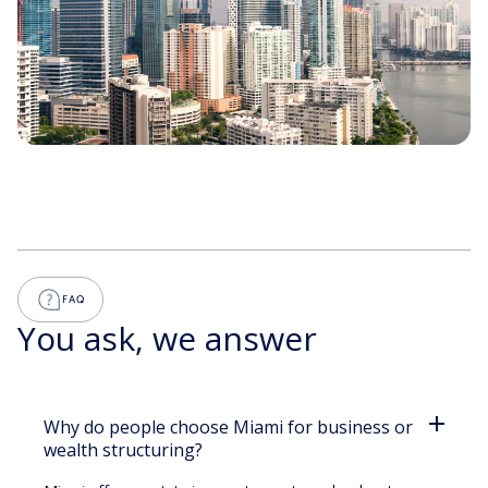
FINANCIAL SUPPORT
BUSINESS CONSULTANCY
FAQ
GLOBAL ECO-SYSTEM
You ask, we answer
Why do people choose Miami for business or
wealth structuring?