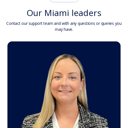
Our Miami leaders
Contact our support team and with any questions or queries you
may have.