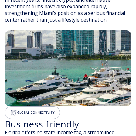
investment firms have also expanded rapidly,
strengthening Miami’s position as a serious financial
center rather than just a lifestyle destination.
GLOBAL CONNECTIVITY
Business friendly
Florida offers no state income tax, a streamlined