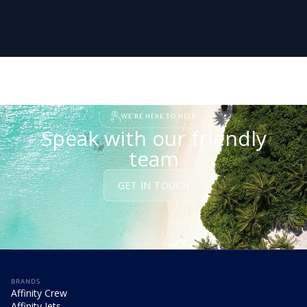
WE'RE HERE TO HELP
Speak with our friendly
team
GET IN TOUCH
BRANDS
Affinity Crew
Affinity Jets