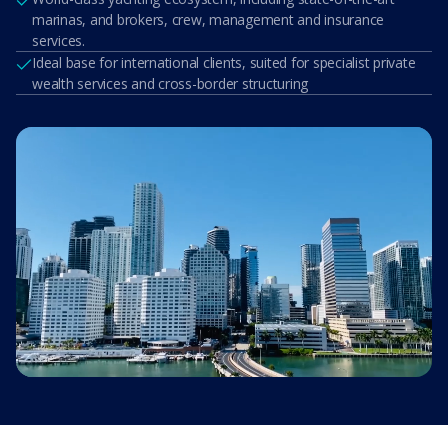
marinas, and brokers, crew, management and insurance
services.
Ideal base for international clients, suited for specialist private
wealth services and cross-border structuring