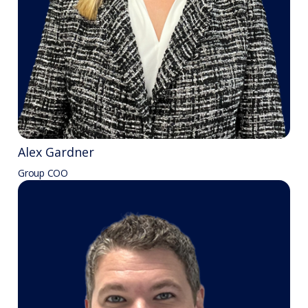
Alex Gardner
Group COO