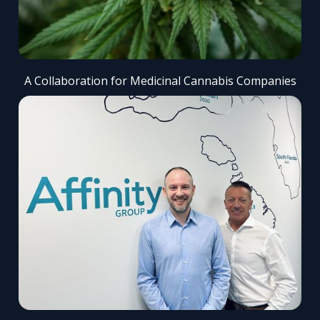
A Collaboration for Medicinal Cannabis Companies