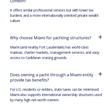
London?
It offers similar professional services but with lower tax
burdens and a more internationally oriented private wealth
culture
Why choose Miami for yachting structures?
Miami (and nearby Fort Lauderdale) has world-class
marinas, charter markets, management services, and easy
access to Caribbean cruising grounds.
Does owning a yacht through a Miami entity
provide tax benefits?
For U.S. residents or entities, state taxes can be minimised;
Miami also supports international ownership structures used
by many high-net-worth owners.