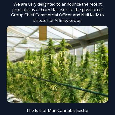
We are very delighted to announce the recent
promotions of Gary Harrison to the position of
Group Chief Commercial Officer and Neil Kelly to
Director of Affinity Group.
The Isle of Man Cannabis Sector