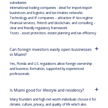
subsidiaries
International trading companies - ideal for import/export
businesses and logistics and tax treaties networks.
Technology and IP companies – attractive IP box regime
Financial services, Fintech and blockchain, and consulting –
clear and friendly regulatory framework
Trusts - asset protection, estate planning and tax efficiency
Can foreign investors easily open businesses
in Miami?
Yes, Florida and U.S. regulations allow foreign ownership
and business formation, supported by experienced
professionals.
Is Miami good for lifestyle and residency?
Many founders and high-net-worth individuals choose it for
climate, culture, privacy, and quality of life which also