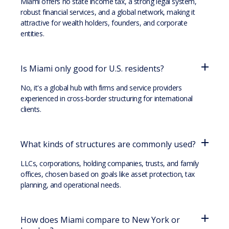
Miami offers no state income tax, a strong legal system,
robust financial services, and a global network, making it
attractive for wealth holders, founders, and corporate
entities.
Is Miami only good for U.S. residents?
No, it's a global hub with firms and service providers
experienced in cross-border structuring for international
clients.
What kinds of structures are commonly used?
LLCs, corporations, holding companies, trusts, and family
offices, chosen based on goals like asset protection, tax
planning, and operational needs.
How does Miami compare to New York or