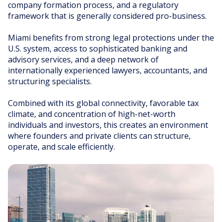
company formation process, and a regulatory
TAX EFFICIENT
framework that is generally considered pro-business.
ROBUST FRAMEWORKS
FLEXIBLE VEHICLES
Miami benefits from strong legal protections under the
U.S. system, access to sophisticated banking and
advisory services, and a deep network of
internationally experienced lawyers, accountants, and
structuring specialists.
Combined with its global connectivity, favorable tax
climate, and concentration of high-net-worth
individuals and investors, this creates an environment
where founders and private clients can structure,
operate, and scale efficiently.