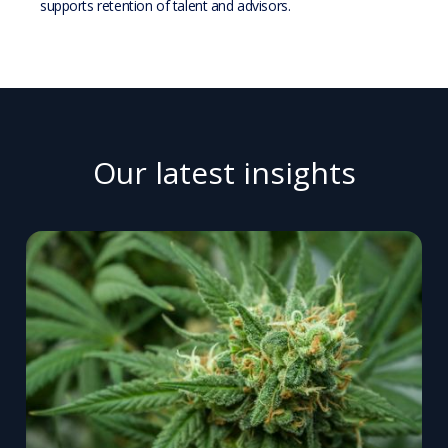
supports retention of talent and advisors.
Our latest insights