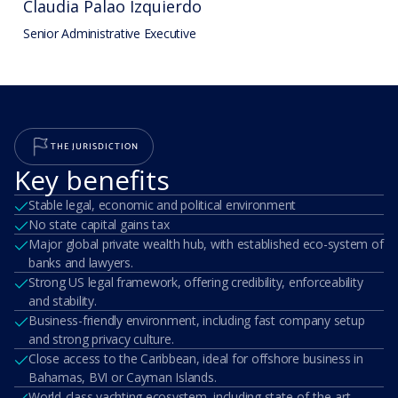
Claudia Palao Izquierdo
Senior Administrative Executive
THE JURISDICTION
Key benefits
Stable legal, economic and political environment
No state capital gains tax
Major global private wealth hub, with established eco-system of
banks and lawyers.
Strong US legal framework, offering credibility, enforceability
and stability.
Business-friendly environment, including fast company setup
and strong privacy culture.
Close access to the Caribbean, ideal for offshore business in
Bahamas, BVI or Cayman Islands.
World-class yachting ecosystem, including state-of-the-art