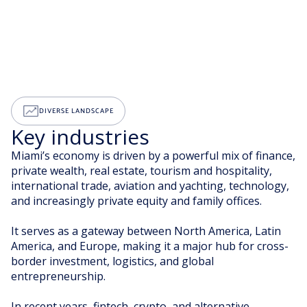
DIVERSE LANDSCAPE
Key industries
Miami’s economy is driven by a powerful mix of finance,
private wealth, real estate, tourism and hospitality,
international trade, aviation and yachting, technology,
and increasingly private equity and family offices.
It serves as a gateway between North America, Latin
America, and Europe, making it a major hub for cross-
border investment, logistics, and global
entrepreneurship.
In recent years, fintech, crypto, and alternative