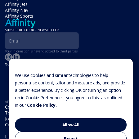
Affinity Jets
Affinity Nav
Affinity Sports
SUBSCRIBE TO OUR NEWSLETTER
Your information is never disclosed to third parties.
© Affinity Group Limited 2026, All Rights Reserved
LOCATIONS
Isle of Man
We use cookies and similar technologies to help
Cookie Settings
Malta
personalise content, tailor and measure ads, and provide
Cayman Islands
a better experience. By clicking OK or turning an option
UK
USA
on in Cookie Preferences, you agree to this, as outlined
AFFINITY
in our
Cookie Policy.
Company
Team
Join us
Contact
Allow All
Legal
Reject