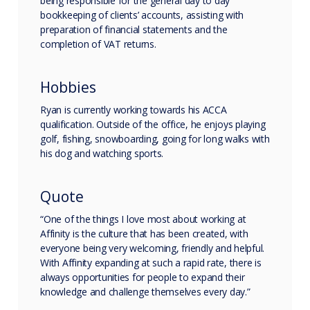
being responsible for the general day to day
bookkeeping of clients’ accounts, assisting with
preparation of financial statements and the
completion of VAT returns.
Hobbies
Ryan is currently working towards his ACCA
qualification. Outside of the office, he enjoys playing
golf, fishing, snowboarding, going for long walks with
his dog and watching sports.
Quote
“One of the things I love most about working at
Affinity is the culture that has been created, with
everyone being very welcoming, friendly and helpful.
With Affinity expanding at such a rapid rate, there is
always opportunities for people to expand their
knowledge and challenge themselves every day.”