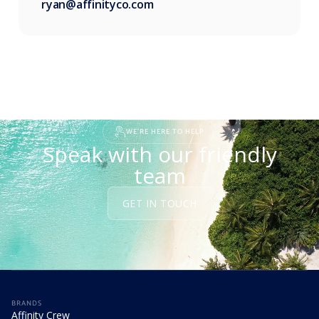
ryan@affinityco.com
WE'RE HERE TO HELP
Speak with our friendly
team
GET IN TOUCH
BRANDS
Affinity Crew