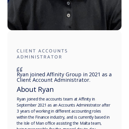
CLIENT ACCOUNTS
ADMINISTRATOR
Ryan joined Affinity Group in 2021 as a
Client Account Administrator.
About Ryan
Ryan joined the accounts team at Affinity in
September 2021 as an Accounts Administrator after
3 years of working in different accounting roles
within the Finance industry, and is currently based in
the Isle of Man office assisting the Malta team,