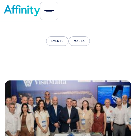
EVENTS
MALTA