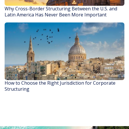
Why Cross-Border Structuring Between the U.S. and
Latin America Has Never Been More Important
READ STORY
How to Choose the Right Jurisdiction for Corporate
Structuring
READ STORY