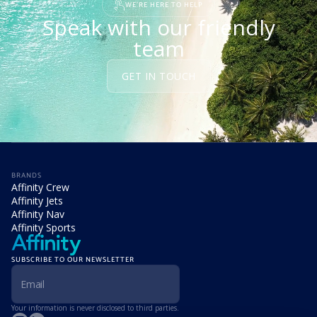
WE'RE HERE TO HELP
Speak with our friendly
team
GET IN TOUCH
BRANDS
Affinity Crew
Affinity Jets
Affinity Nav
Affinity Sports
SUBSCRIBE TO OUR NEWSLETTER
Your information is never disclosed to third parties.