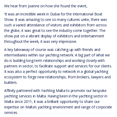
We hear from Joanne on how she found the event,
‘It was an incredible week in Dubai for the International Boat
Show. It was amazing to see so many cultures unite, there was
such a varied attendance of visitors and exhibitors from across
the globe, it was great to see the industry come together. The
show put on a vibrant display of exhibitors and entertainment
throughout the week, it was very impressive.
A key takeaway of course was catching up with friends and
intermediaries within our yachting network. A big part of what we
do is building long-term relationships and working closely with
partners in sector, to facilitate support and services for our clients.
It was also a perfect opportunity to network in a global yachting
ecosystem to forge new relationships, from brokers, lawyers and
builders.
Affinity partnered with Yachting Malta to promote our bespoke
yachting services in Malta. Having been in the yachting sector in
Malta since 2011, it was a brilliant opportunity to share our
expertise on Malta’s yachting environment and range of corporate
services.