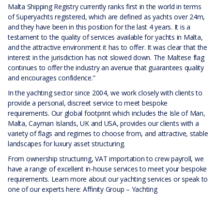
Malta Shipping Registry currently ranks first in the world in terms
of Superyachts registered, which are defined as yachts over 24m,
and they have been in this position for the last 4 years. It is a
testament to the quality of services available for yachts in Malta,
and the attractive environment it has to offer. It was clear that the
interest in the jurisdiction has not slowed down. The Maltese flag
continues to offer the industry an avenue that guarantees quality
and encourages confidence.”
In the yachting sector since 2004, we work closely with clients to
provide a personal, discreet service to meet bespoke
requirements. Our global footprint which includes the Isle of Man,
Malta, Cayman Islands, UK and USA, provides our clients with a
variety of flags and regimes to choose from, and attractive, stable
landscapes for luxury asset structuring.
From ownership structuring, VAT importation to crew payroll, we
have a range of excellent in-house services to meet your bespoke
requirements. Learn more about our yachting services or speak to
one of our experts here:
Affinity Group – Yachting