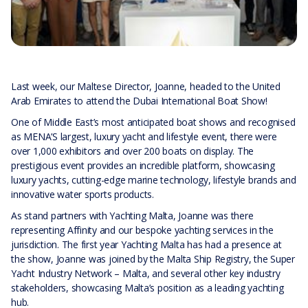
Last week, our Maltese Director, Joanne, headed to the United
Arab Emirates to attend the Dubai International Boat Show!
One of Middle East’s most anticipated boat shows and recognised
as MENA’S largest, luxury yacht and lifestyle event, there were
over 1,000 exhibitors and over 200 boats on display. The
prestigious event provides an incredible platform, showcasing
luxury yachts, cutting-edge marine technology, lifestyle brands and
innovative water sports products.
As stand partners with Yachting Malta, Joanne was there
representing Affinity and our bespoke yachting services in the
jurisdiction. The first year Yachting Malta has had a presence at
the show, Joanne was joined by the Malta Ship Registry, the Super
Yacht Industry Network – Malta, and several other key industry
stakeholders, showcasing Malta’s position as a leading yachting
hub.