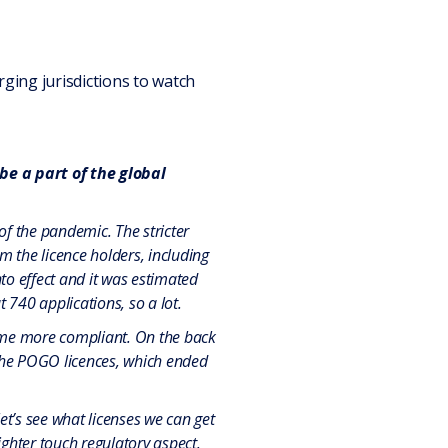
ging jurisdictions to watch
e a part of the global
of the pandemic. The stricter
 the licence holders, including
to effect and it was estimated
740 applications, so a lot.
come more compliant. On the back
 the POGO licences, which ended
et’s see what licenses we can get
ighter touch regulatory aspect.