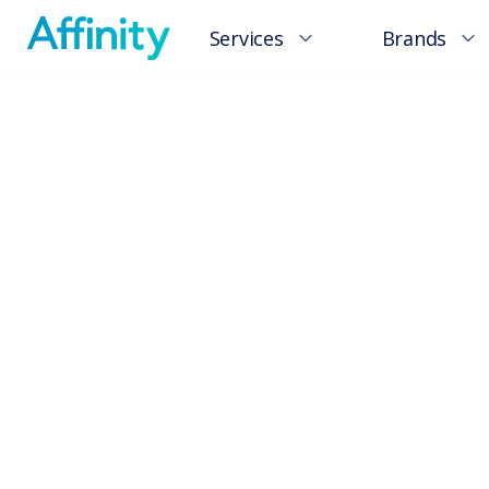
Services
Brands