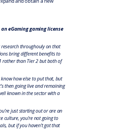
 expand and obtain a new
ng an eGaming gaming license
r research throughouly on that
ons bring different benefits to
 rather than Tier 2 but both of
 know how else to put that, but
it’s then going live and remaining
well known in the sector with a
u’re just starting out or are an
 culture, you’re not going to
s, but if you haven’t got that