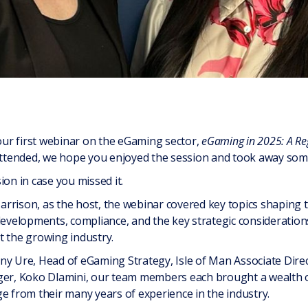
ur first webinar on the eGaming sector,
eGaming in 2025: A Reg
tended, we hope you enjoyed the session and took away some 
ion in case you missed it.
rrison, as the host, the webinar covered key topics shaping
 developments, compliance, and the key strategic considerati
t the growing industry.
ny Ure, Head of eGaming Strategy, Isle of Man Associate Direc
, Koko Dlamini, our team members each brought a wealth of 
e from their many years of experience in the industry.