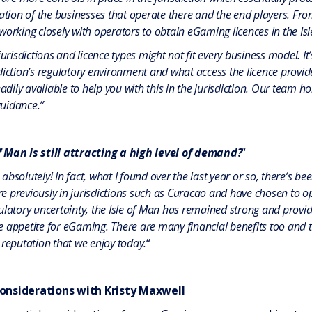
tation of the businesses that operate there and the end players. Fr
orking closely with operators to obtain eGaming licences in the Isle 
jurisdictions and licence types might not fit every business model. It
iction’s regulatory environment and what access the licence provide
eadily available to help you with this in the jurisdiction. Our team
uidance.”
f Man is still attracting a high level of demand?
“
bsolutely! In fact, what I found over the last year or so, there’s 
previously in jurisdictions such as Curacao and have chosen to opt f
ulatory uncertainty, the Isle of Man has remained strong and provi
e appetite for eGaming. There are many financial benefits too and
 reputation that we enjoy today.
“
onsiderations with Kristy Maxwell