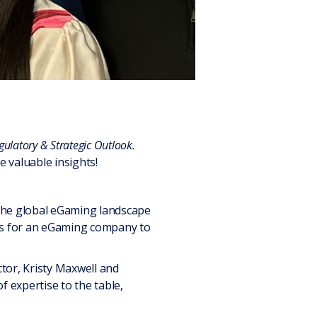
ulatory & Strategic Outlook.
valuable insights!
 the global eGaming landscape
ons for an eGaming company to
tor, Kristy Maxwell and
expertise to the table,