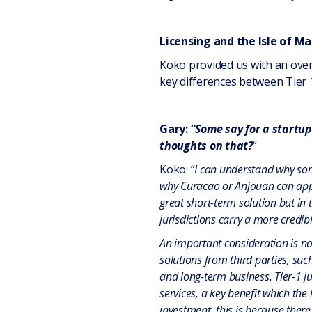
Licensing and the Isle of M
Koko provided us with an overv
key differences between Tier 1
Gary: “
Some say for a startup 
thoughts on that?
“
Koko: “
I can understand why som
why Curacao or Anjouan can appear
great short-term solution but in t
jurisdictions carry a more credib
An important consideration is not
solutions from third parties, suc
and long-term business. Tier-1 jur
services, a key benefit which the
investment, this is because there 