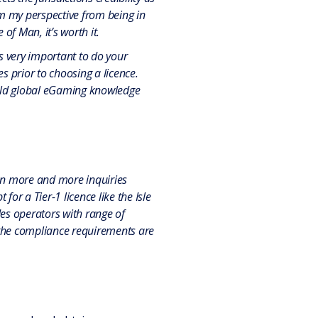
om my perspective from being in
of Man, it’s worth it.
’s very important to do your
s prior to choosing a licence.
 hold global eGaming knowledge
been more and more inquiries
or a Tier-1 licence like the Isle
des operators with range of
 the compliance requirements are