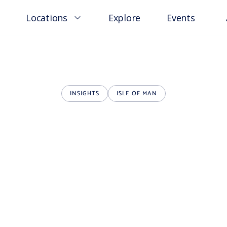
Locations
Explore
Events
INSIGHTS
ISLE OF MAN