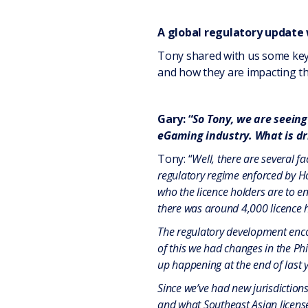
A global regulatory update
Tony shared with us some key 
and how they are impacting th
Gary: “
So Tony, we are seeing
eGaming industry. What is dri
Tony: “
Well, there are several f
regulatory regime enforced by Ho
who the licence holders are to e
there was around 4,000 licence h
The regulatory development encou
of this we had changes in the Ph
up happening at the end of last 
Since we’ve had new jurisdictions
and what Southeast Asian license