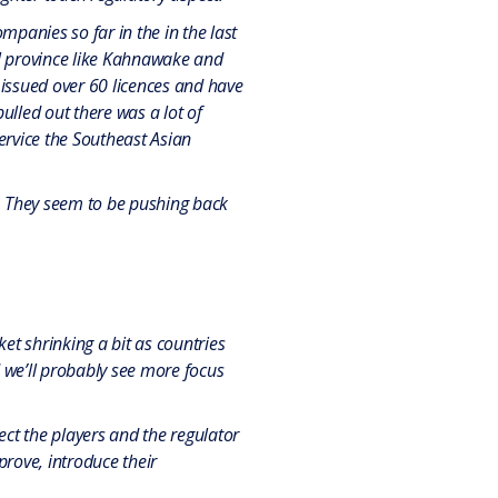
mpanies so far in the in the last
bal province like Kahnawake and
 issued over 60 licences and have
lled out there was a lot of
service the Southeast Asian
. They seem to be pushing back
t shrinking a bit as countries
d we’ll probably see more focus
ect the players and the regulator
rove, introduce their