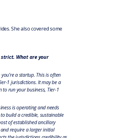
vides. She also covered some
 strict. What are your
you’re a startup.
This is often
r-1 jurisdictions. It may be a
on to run your business, Tier-1
siness is operating and needs
to build a credible, sustainable
host of established ancillary
and require a larger initial
ts the jurisdictions credibility as