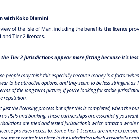
an with Koko Dlamini
iew of the Isle of Man, including the benefits the licence pro
 and Tier 2 licences.
the Tier 2 jurisdictions appear more fitting because it’s less
e people may think this especially because money is a factor when 
 to be attractive options, and they seem to be less stringent as Tie
erms of the long-term picture, if you’re looking for stable jurisdicti
le reputation.
 just the licensing process but after this is completed, when the bu
h as PSPs and banking. These partnerships are essential if you want 
isdictions are tried and tested jurisdiction’s which attract a whole 
 licence provides access to. Some Tier-1 licences are more expensive 
are more controls in place in the jurisdiction which essentially protec