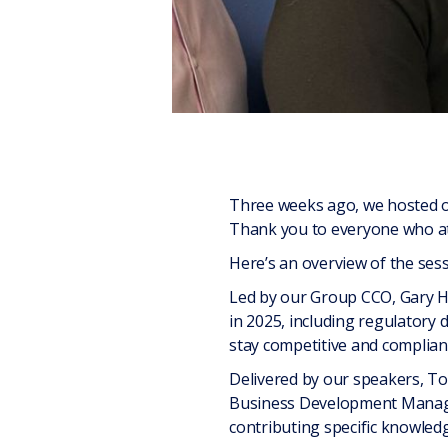
Three weeks ago, we hosted o
Thank you to everyone who at
Here’s an overview of the sess
Led by our Group CCO, Gary Ha
in 2025, including regulatory
stay competitive and complian
Delivered by our speakers, To
Business Development Manager
contributing specific knowledg