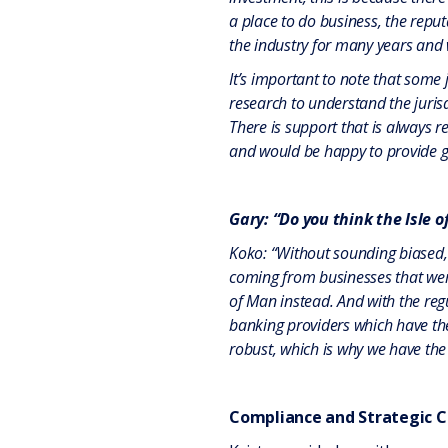
a place to do business, the repu
the industry for many years and w
It’s important to note that some 
research to understand the jurisd
There is support that is always r
and would be happy to provide g
Gary: “Do you think the Isle o
Koko: “Without sounding biased, a
coming from businesses that were 
of Man instead. And with the reg
banking providers which have th
robust, which is why we have the
Compliance and Strategic C