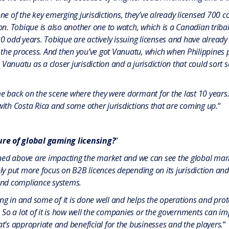
one of the key emerging jurisdictions, they’ve already licensed 700 co
tion. Tobique is also another one to watch, which is a Canadian tri
odd years. Tobique are actively issuing licenses and have already
the process. And then you’ve got Vanuatu, which when Philippines pu
Vanuatu as a closer jurisdiction and a jurisdiction that could sort 
back on the scene where they were dormant for the last 10 years
 with Costa Rica and some other jurisdictions that are coming up.
“
re of global gaming licensing?
“
ned above are impacting the market and we can see the global marke
bly put more focus on B2B licences depending on its jurisdiction an
nd compliance systems.
ng in and some of it is done well and helps the operations and prot
So a lot of it is how well the companies or the governments can imp
at’s appropriate and beneficial for the businesses and the players.
“