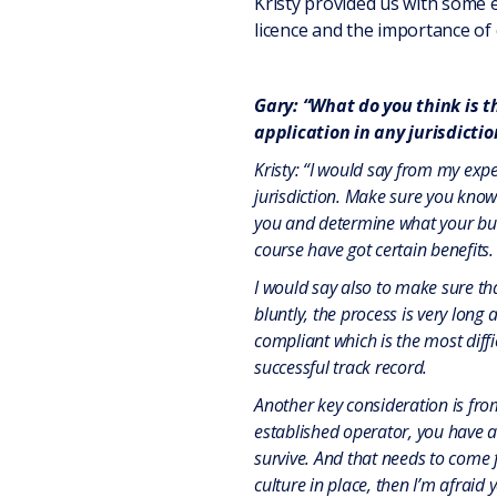
Kristy provided us with some
licence and the importance of 
Gary: “What do you think is 
application in any jurisdictio
Kristy: “I would say from my exp
jurisdiction. Make sure you know 
you and determine what your busi
course have got certain benefits.
I would say also to make sure th
bluntly, the process is very long 
compliant which is the most diffi
successful track record.
Another key consideration is from
established operator, you have a 
survive. And that needs to come 
culture in place, then I’m afraid y