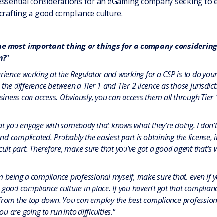
 essential considerations for an eGaming company seeking to
crafting a good compliance culture.
the most important thing or things for a company consideri
n?
“
erience working at the Regulator and working for a CSP is to do you
the difference between a Tier 1 and Tier 2 licence as those jurisdicti
ness can access. Obviously, you can access them all through Tier 1
at you engage with somebody that knows what they’re doing. I don’t
and complicated. Probably the easiest part is obtaining the license, 
cult part. Therefore, make sure that you’ve got a good agent that’s 
 being a compliance professional myself, make sure that, even if yo
good compliance culture in place. If you haven’t got that compliance
from the top down. You can employ the best compliance professional
ou are going to run into difficulties.
“