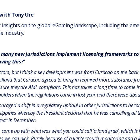
 with Tony Ure
insights on the global eGaming landscape, including the emer
e industry.
 many new jurisdictions implement licensing frameworks to b
ving this?
“
actors, but I think a key development was from Curacao on the back 
lland that Curacao agreed to bring in required more substance from
nsure they are AML compliant. This has taken a long time to come in
olders when the regulations came in last year and there were about 
raged a shift in a regulatory uphaul in other jurisdictions to be
ilippines whereby the President declared that he was cancelling all
year in December.
 come up with what was what you could call ‘a land grab’, which is l
s we can pick. Purely because of a lighter touch monitoring and a l