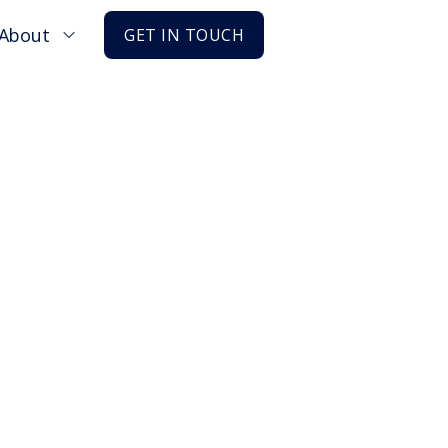
About
GET IN TOUCH