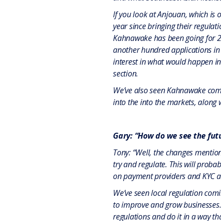
If you look at Anjouan, which is 
year since bringing their regula
Kahnawake has been going for 20 
another hundred applications in 
interest in what would happen in 
section.
We’ve also seen Kahnawake come 
into the into the markets, along
Gary: “How do we see the futu
Tony: “Well, the changes mentio
try and regulate. This will proba
on payment providers and KYC a
We’ve seen local regulation comi
to improve and grow businesses. 
regulations and do it in a way th