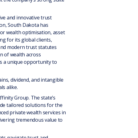
ive and innovative trust
tion, South Dakota has
or wealth optimisation, asset
 for its global clients,
e and modern trust statutes
ion of wealth across
ts a unique opportunity to
ins, dividend, and intangible
ls alike.
inity Group. The state’s
de tailored solutions for the
ced private wealth services in
livering tremendous value to
nts navigate trust and