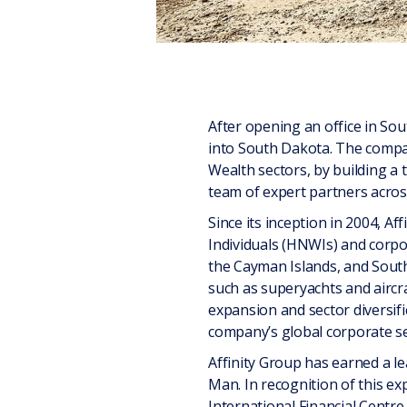
After opening an office in Sou
into South Dakota. The compan
Wealth sectors, by building a 
team of expert partners across
Since its inception in 2004, A
Individuals (HNWIs) and corpor
the Cayman Islands, and South
such as superyachts and aircra
expansion and sector diversif
company’s global corporate se
Affinity Group has earned a lea
Man. In recognition of this e
International Financial Centr