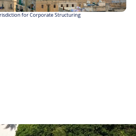
isdiction for Corporate Structuring
READ STORY