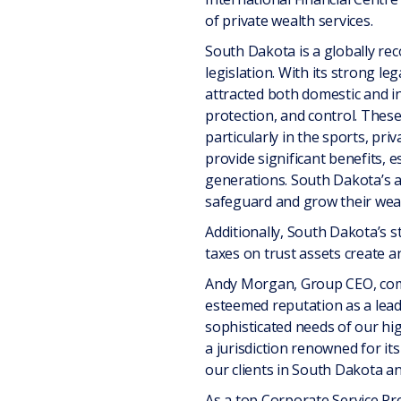
of private wealth services.
South Dakota is a globally rec
legislation. With its strong 
attracted both domestic and i
protection, and control. These 
particularly in the sports, pri
provide significant benefits, e
generations. South Dakota’s ab
safeguard and grow their weal
Additionally, South Dakota’s s
taxes on trust assets create an
Andy Morgan, Group CEO, comme
esteemed reputation as a leadi
sophisticated needs of our hig
a jurisdiction renowned for it
our clients in South Dakota a
As a top Corporate Service Pro