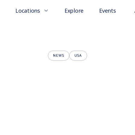
Locations
Explore
Events
NEWS
USA