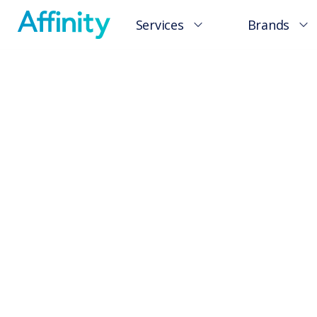
Services
Brands