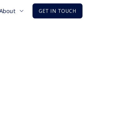
About
GET IN TOUCH