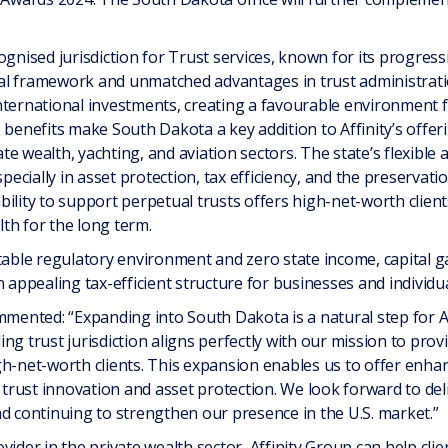
ognised jurisdiction for Trust services, known for its progress
legal framework and unmatched advantages in trust administra
nternational investments, creating a favourable environment f
benefits make South Dakota a key addition to Affinity’s offering
vate wealth, yachting, and aviation sectors. The state’s flexibl
specially in asset protection, tax efficiency, and the preservat
ility to support perpetual trusts offers high-net-worth clien
th for the long term.
table regulatory environment and zero state income, capital ga
 appealing tax-efficient structure for businesses and individua
nted: “Expanding into South Dakota is a natural step for Aff
ng trust jurisdiction aligns perfectly with our mission to provi
h-net-worth clients. This expansion enables us to offer enhan
s trust innovation and asset protection. We look forward to de
nd continuing to strengthen our presence in the U.S. market.”
vider in the private wealth sector, Affinity Group can help clie