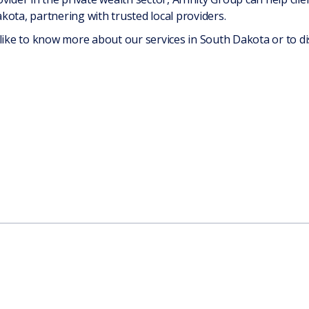
ota, partnering with trusted local providers.
 like to know more about our services in South Dakota or to di