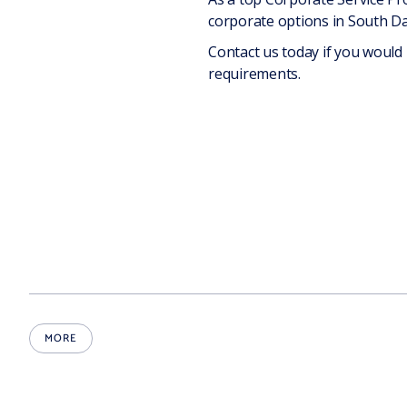
corporate options in South Dak
Contact us today if you would
requirements.
MORE