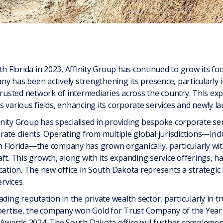
th Florida in 2023, Affinity Group has continued to grow its foo
y has been actively strengthening its presence, particularly i
trusted network of intermediaries across the country. This ex
 various fields, enhancing its corporate services and newly la
ffinity Group has specialised in providing bespoke corporate s
ate clients. Operating from multiple global jurisdictions—incl
 Florida—the company has grown organically, particularly with
ft. This growth, along with its expanding service offerings, h
ication. The new office in South Dakota represents a strategi
rvices.
ding reputation in the private wealth sector, particularly in tru
xpertise, the company won Gold for Trust Company of the Year 
e Awards 2024. The South Dakota office will further compleme