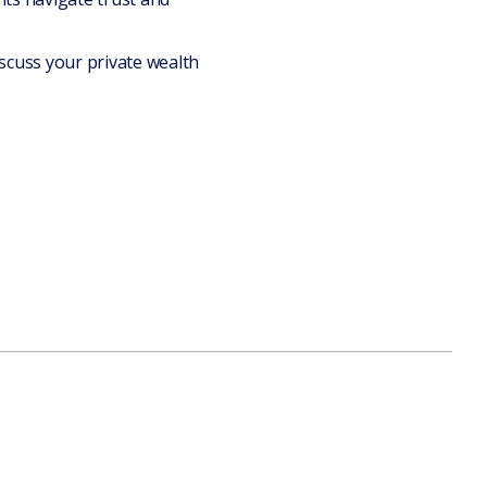
scuss your private wealth