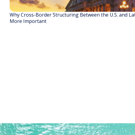
Why Cross-Border Structuring Between the U.S. and La
More Important
READ STORY