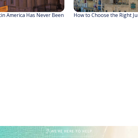
tin America Has Never Been
How to Choose the Right Jur
WE'RE HERE TO HELP