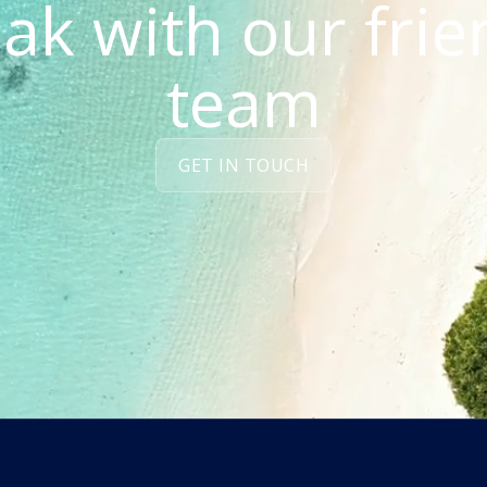
ak with our frie
team
GET IN TOUCH