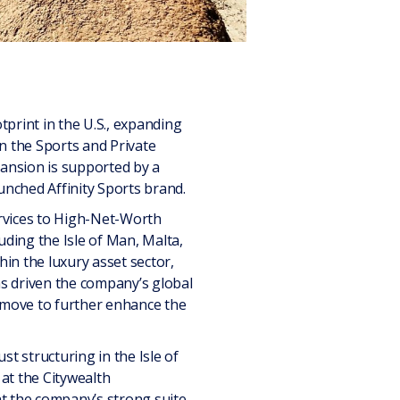
tprint in the U.S., expanding
n the Sports and Private
pansion is supported by a
unched Affinity Sports brand.
ervices to High-Net-Worth
uding the Isle of Man, Malta,
in the luxury asset sector,
as driven the company’s global
c move to further enhance the
st structuring in the Isle of
at the Citywealth
nt the company’s strong suite