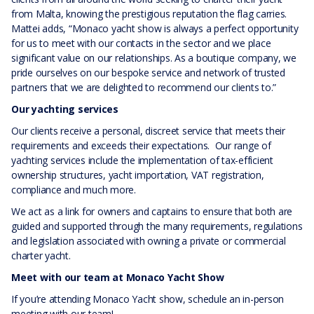
from Malta, knowing the prestigious reputation the flag carries.
Mattei adds, “Monaco yacht show is always a perfect opportunity
for us to meet with our contacts in the sector and we place
significant value on our relationships. As a boutique company, we
pride ourselves on our bespoke service and network of trusted
partners that we are delighted to recommend our clients to.”
Our yachting services
Our clients receive a personal, discreet service that meets their
requirements and exceeds their expectations. Our range of
yachting services include the implementation of tax-efficient
ownership structures, yacht importation, VAT registration,
compliance and much more.
We act as a link for owners and captains to ensure that both are
guided and supported through the many requirements, regulations
and legislation associated with owning a private or commercial
charter yacht.
Meet with our team at Monaco Yacht Show
If you’re attending Monaco Yacht show, schedule an in-person
meeting with our team!