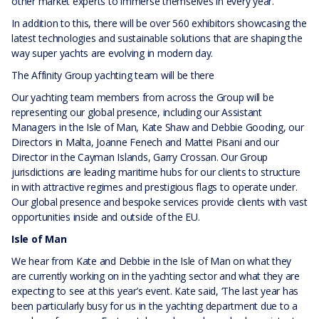
other market experts to immerse themselves in every year.
In addition to this, there will be over 560 exhibitors showcasing the
latest technologies and sustainable solutions that are shaping the
way super yachts are evolving in modern day.
The Affinity Group yachting team will be there
Our yachting team members from across the Group will be
representing our global presence, including our Assistant
Managers in the Isle of Man, Kate Shaw and Debbie Gooding, our
Directors in Malta, Joanne Fenech and Mattei Pisani and our
Director in the Cayman Islands, Garry Crossan. Our Group
jurisdictions are leading maritime hubs for our clients to structure
in with attractive regimes and prestigious flags to operate under.
Our global presence and bespoke services provide clients with vast
opportunities inside and outside of the EU.
Isle of Man
We hear from Kate and Debbie in the Isle of Man on what they
are currently working on in the yachting sector and what they are
expecting to see at this year’s event. Kate said, ‘The last year has
been particularly busy for us in the yachting department due to a