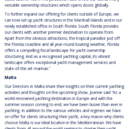
versatile ownership structures which opens doors globally.
To further expand our offering for clients outside of Europe, we
can now set up yacht structures in the Marshall Islands and in our
newly established office in South Florida. South Florida provides
our clients with another premier destination to operate from.
Apart from the obvious attractions, the tropical paradise just off
the Florida coastline and all year-round boating weather, Florida
offers a compelling fiscal landscape for yacht ownership
structuring. And as a recognised yachting capital, its vibrant
landscape offers exceptional yacht management services and
state-of-the-art marinas.”
Malta
Our Directors in Malta share their insights on their current yachting
activities and thoughts on the upcoming show, Joanne said “As a
world-renowned yachting destination in Europe and with the
summer season coming to end, we have been busier than ever in
yachting. In addition to the various vehicles and regimes we have
on offer for clients structuring their yacht, a key reason why clients
choose Malta is our ideal location in the Mediterranean. We have
clients from all around the world seeking to charter their yacht