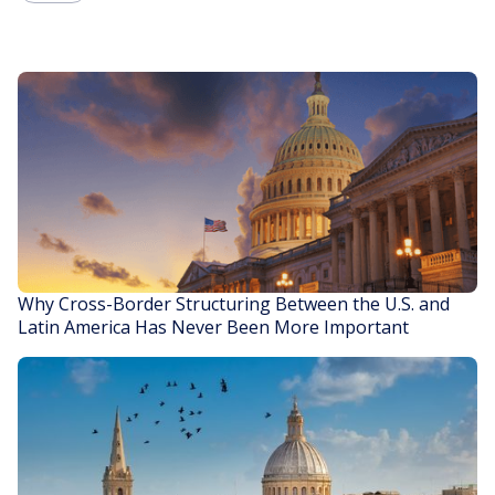
Why Cross-Border Structuring Between the U.S. and
Latin America Has Never Been More Important
READ STORY