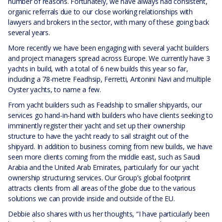
number of reasons. Fortunately, we have always had consistent,
organic referrals due to our close working relationships with
lawyers and brokers in the sector, with many of these going back
several years.
More recently we have been engaging with several yacht builders
and project managers spread across Europe. We currently have 3
yachts in build, with a total of 6 new builds this year so far,
including a 78-metre Feadhsip, Ferretti, Antonini Navi and multiple
Oyster yachts, to name a few.
From yacht builders such as Feadship to smaller shipyards, our
services go hand-in-hand with builders who have clients seeking to
imminently register their yacht and set up their ownership
structure to have the yacht ready to sail straight out of the
shipyard. In addition to business coming from new builds, we have
seen more clients coming from the middle east, such as Saudi
Arabia and the United Arab Emirates, particularly for our yacht
ownership structuring services. Our Group’s global footprint
attracts clients from all areas of the globe due to the various
solutions we can provide inside and outside of the EU.
Debbie also shares with us her thoughts, “I have particularly been