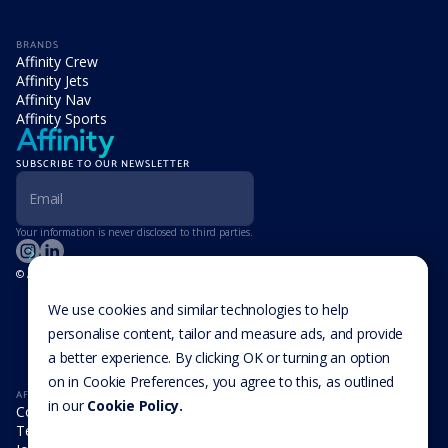
BRANDS
Affinity Crew
Affinity Jets
Affinity Nav
Affinity Sports
SUBSCRIBE TO OUR NEWSLETTER
Your information is never disclosed to third parties.
© Affinity Group Limited 2026, All Rights Reserved
LOCATIONS
Isle of Man
We use cookies and similar technologies to help
Cookie Settings
Malta
personalise content, tailor and measure ads, and provide
Cayman Islands
a better experience. By clicking OK or turning an option
UK
USA
on in Cookie Preferences, you agree to this, as outlined
AFFINITY
in our
Cookie Policy.
Company
Team