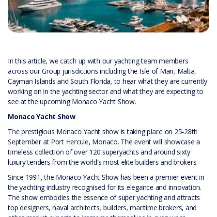
In this article, we catch up with our yachting team members
across our Group jurisdictions including the Isle of Man, Malta,
Cayman Islands and South Florida, to hear what they are currently
working on in the yachting sector and what they are expecting to
see at the upcoming Monaco Yacht Show.
Monaco Yacht Show
The prestigious Monaco Yacht show is taking place on 25-28th
September at Port Hercule, Monaco. The event will showcase a
timeless collection of over 120 superyachts and around sixty
luxury tenders from the world’s most elite builders and brokers.
Since 1991, the Monaco Yacht Show has been a premier event in
the yachting industry recognised for its elegance and innovation.
The show embodies the essence of super yachting and attracts
top designers, naval architects, builders, maritime brokers, and