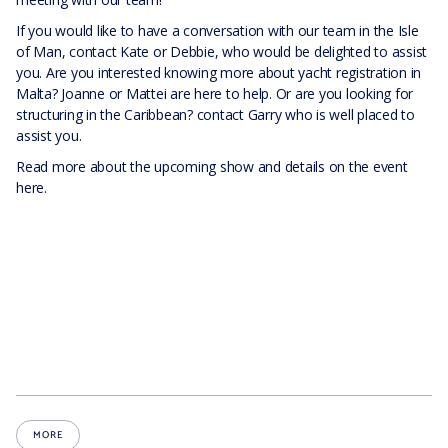
If you would like to have a conversation with our team in the Isle
of Man, contact Kate or Debbie, who would be delighted to assist
you. Are you interested knowing more about yacht registration in
Malta? Joanne or Mattei are here to help. Or are you looking for
structuring in the Caribbean? contact Garry who is well placed to
assist you.
Read more about the upcoming show and details on the event
here.
MORE