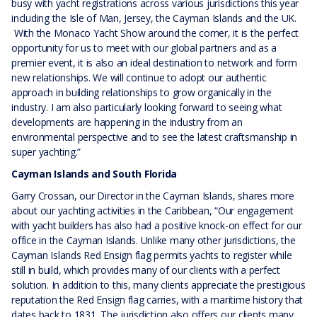
busy with yacht registrations across various jurisdictions this year
including the Isle of Man, Jersey, the Cayman Islands and the UK.
With the Monaco Yacht Show around the corner, it is the perfect
opportunity for us to meet with our global partners and as a
premier event, it is also an ideal destination to network and form
new relationships. We will continue to adopt our authentic
approach in building relationships to grow organically in the
industry. I am also particularly looking forward to seeing what
developments are happening in the industry from an
environmental perspective and to see the latest craftsmanship in
super yachting.”
Cayman Islands and South Florida
Garry Crossan, our Director in the Cayman Islands, shares more
about our yachting activities in the Caribbean, “Our engagement
with yacht builders has also had a positive knock-on effect for our
office in the Cayman Islands. Unlike many other jurisdictions, the
Cayman Islands Red Ensign flag permits yachts to register while
still in build, which provides many of our clients with a perfect
solution. In addition to this, many clients appreciate the prestigious
reputation the Red Ensign flag carries, with a maritime history that
dates back to 1831. The jurisdiction also offers our clients many