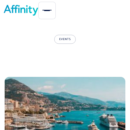
EVENTS