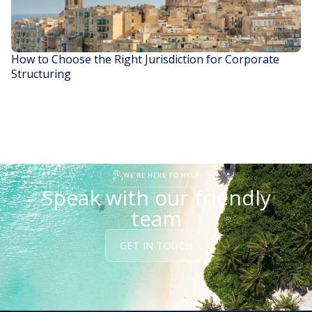
How to Choose the Right Jurisdiction for Corporate
Structuring
READ STORY
WE'RE HERE TO HELP
Speak with our friendly
team
GET IN TOUCH