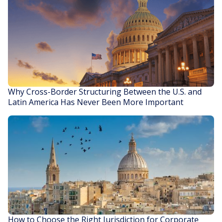
Why Cross-Border Structuring Between the U.S. and
Latin America Has Never Been More Important
READ STORY
How to Choose the Right Jurisdiction for Corporate