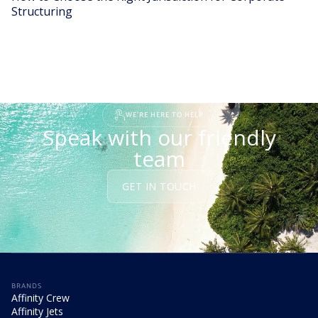
Structuring
READ STORY
WE'RE HERE TO HELP
Speak with our friendly
team
GET IN TOUCH
BRANDS
Affinity Crew
Affinity Jets