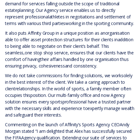
demand for services falling outside the scope of traditional
estateplanning. Our Agency service enables us to directly
represent professionalathletes in negotiations and settlement of
terms with various third partiesworking in the sporting community.
It also puts Affinity Group in a unique position as anorganisation
able to offer asset protection structures for their clients inaddition
to being able to negotiate on their client’s behalf. This
seamless,one stop shop service, ensures that our clients have the
comfort of havingtheir affairs handled by one organisation thus
ensuring privacy, cohesivenessand consistency.
We do not take commissions for finding solutions, we worksolely
in the best interest of the client. We take a caring approach to
clientrelationships. In the world of sports, a family member often
occupies thisposition. Our multi-family office and now Agency
solution ensures every sportsprofessional have a trusted partner
with the necessary skills and experience toexpertly manage wealth
and safeguard their interests.
Commenting on the launch of Affinity’s Sports Agency CEOAndy
Morgan stated “I am delighted that Alex has successfully secured
the FIFAAgency qualification. Extending our suite of services to