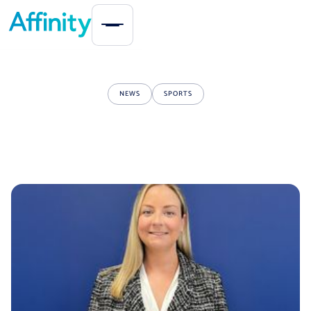
NEWS
SPORTS