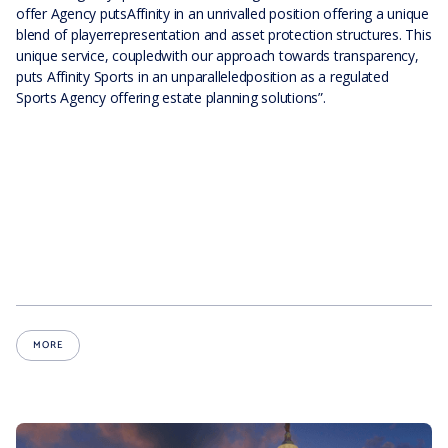
offer Agency putsAffinity in an unrivalled position offering a unique
blend of playerrepresentation and asset protection structures. This
unique service, coupledwith our approach towards transparency,
puts Affinity Sports in an unparalleledposition as a regulated
Sports Agency offering estate planning solutions”.
MORE