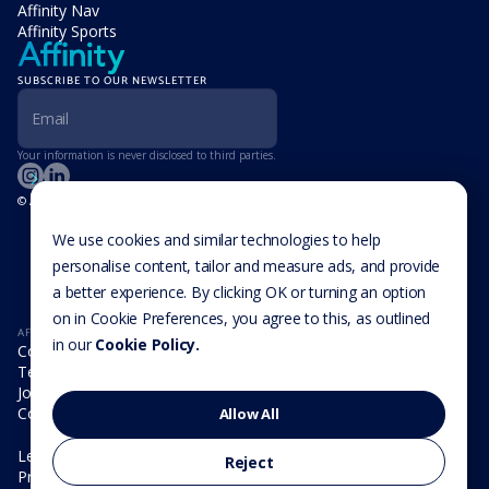
Affinity Nav
Affinity Sports
SUBSCRIBE TO OUR NEWSLETTER
Your information is never disclosed to third parties.
© Affinity Group Limited 2026, All Rights Reserved
LOCATIONS
Isle of Man
We use cookies and similar technologies to help
Cookie Settings
Malta
personalise content, tailor and measure ads, and provide
Cayman Islands
a better experience. By clicking OK or turning an option
UK
USA
on in Cookie Preferences, you agree to this, as outlined
AFFINITY
in our
Cookie Policy.
Company
Team
Join us
Contact
Allow All
Legal
Reject
Privacy Policy