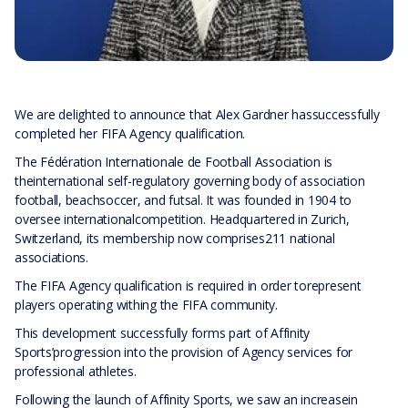
We are delighted to announce that Alex Gardner hassuccessfully
completed her FIFA Agency qualification.
The Fédération Internationale de Football Association is
theinternational self-regulatory governing body of association
football, beachsoccer, and futsal. It was founded in 1904 to
oversee internationalcompetition. Headquartered in Zurich,
Switzerland, its membership now comprises211 national
associations.
The FIFA Agency qualification is required in order torepresent
players operating withing the FIFA community.
This development successfully forms part of Affinity
Sports’progression into the provision of Agency services for
professional athletes.
Following the launch of Affinity Sports, we saw an increasein