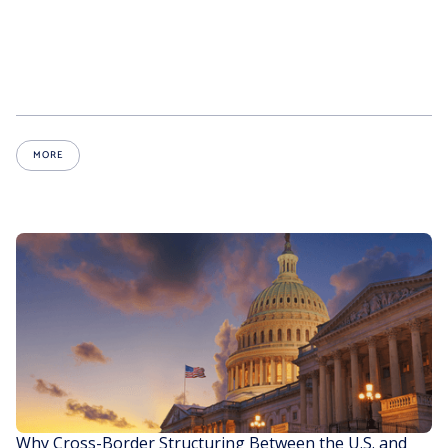
MORE
Why Cross-Border Structuring Between the U.S. and