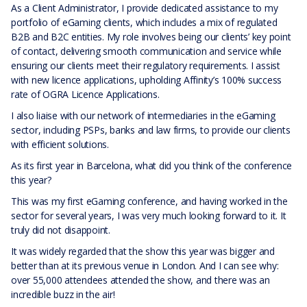
As a Client Administrator, I provide dedicated assistance to my
portfolio of eGaming clients, which includes a mix of regulated
B2B and B2C entities. My role involves being our clients’ key point
of contact, delivering smooth communication and service while
ensuring our clients meet their regulatory requirements. I assist
with new licence applications, upholding Affinity’s 100% success
rate of OGRA Licence Applications.
I also liaise with our network of intermediaries in the eGaming
sector, including PSPs, banks and law firms, to provide our clients
with efficient solutions.
As its first year in Barcelona, what did you think of the conference
this year?
This was my first eGaming conference, and having worked in the
sector for several years, I was very much looking forward to it. It
truly did not disappoint.
It was widely regarded that the show this year was bigger and
better than at its previous venue in London. And I can see why:
over 55,000 attendees attended the show, and there was an
incredible buzz in the air!