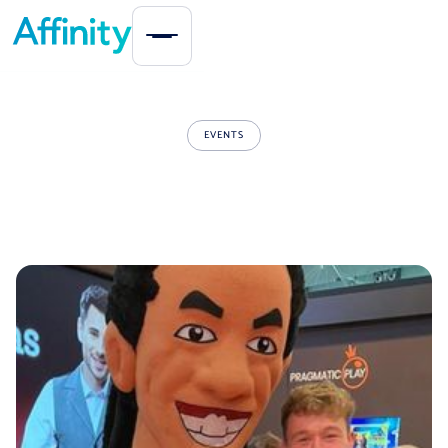
EVENTS