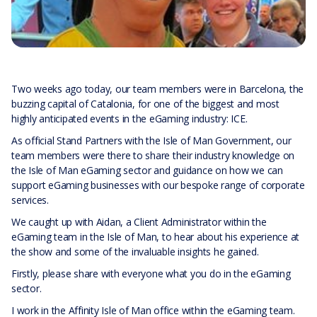
Two weeks ago today, our team members were in Barcelona, the
buzzing capital of Catalonia, for one of the biggest and most
highly anticipated events in the eGaming industry: ICE.
As official Stand Partners with the Isle of Man Government, our
team members were there to share their industry knowledge on
the Isle of Man eGaming sector and guidance on how we can
support eGaming businesses with our bespoke range of corporate
services.
We caught up with Aidan, a Client Administrator within the
eGaming team in the Isle of Man, to hear about his experience at
the show and some of the invaluable insights he gained.
Firstly, please share with everyone what you do in the eGaming
sector.
I work in the Affinity Isle of Man office within the eGaming team.