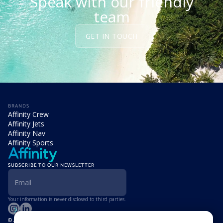
Speak with our friendly
team
GET IN TOUCH
BRANDS
Affinity Crew
Affinity Jets
Affinity Nav
Affinity Sports
SUBSCRIBE TO OUR NEWSLETTER
Your information is never disclosed to third parties.
© Affinity Group Limited 2026, All Rights Reserved