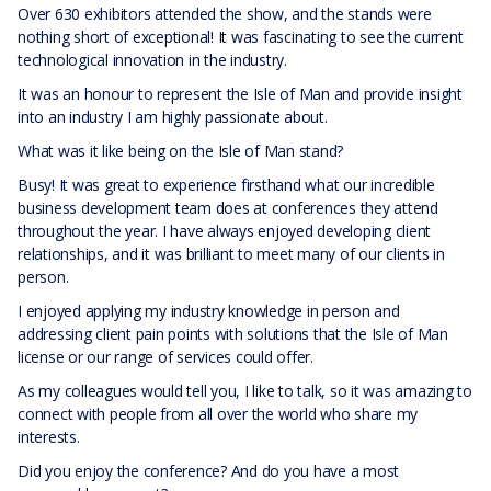
Over 630 exhibitors attended the show, and the stands were
nothing short of exceptional! It was fascinating to see the current
technological innovation in the industry.
It was an honour to represent the Isle of Man and provide insight
into an industry I am highly passionate about.
What was it like being on the Isle of Man stand?
Busy! It was great to experience firsthand what our incredible
business development team does at conferences they attend
throughout the year. I have always enjoyed developing client
relationships, and it was brilliant to meet many of our clients in
person.
I enjoyed applying my industry knowledge in person and
addressing client pain points with solutions that the Isle of Man
license or our range of services could offer.
As my colleagues would tell you, I like to talk, so it was amazing to
connect with people from all over the world who share my
interests.
Did you enjoy the conference? And do you have a most