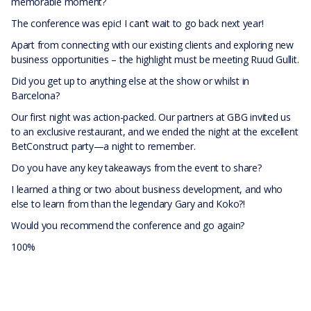
memorable moment?
The conference was epic! I can’t wait to go back next year!
Apart from connecting with our existing clients and exploring new
business opportunities – the highlight must be meeting Ruud Gullit.
Did you get up to anything else at the show or whilst in
Barcelona?
Our first night was action-packed. Our partners at GBG invited us
to an exclusive restaurant, and we ended the night at the excellent
BetConstruct party—a night to remember.
Do you have any key takeaways from the event to share?
I learned a thing or two about business development, and who
else to learn from than the legendary Gary and Koko?!
Would you recommend the conference and go again?
100%