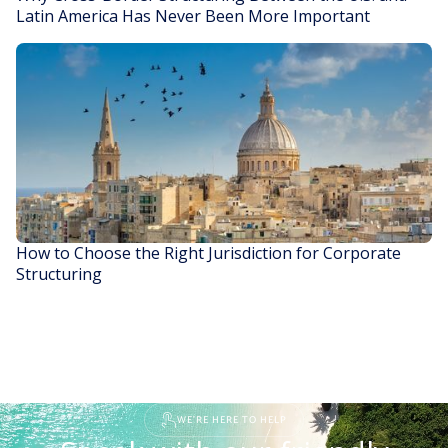
Latin America Has Never Been More Important
READ STORY
How to Choose the Right Jurisdiction for Corporate
Structuring
READ STORY
WE'RE HERE TO HELP