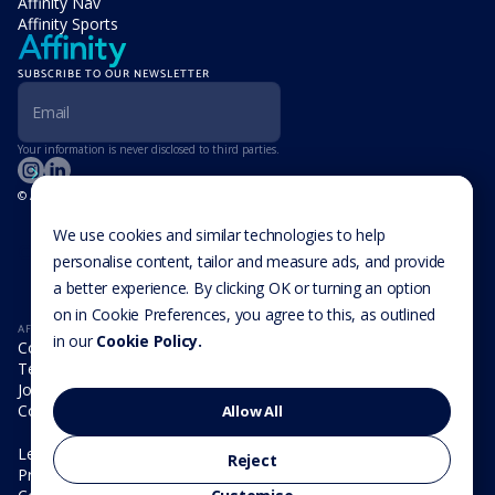
Affinity Nav
Affinity Sports
SUBSCRIBE TO OUR NEWSLETTER
Your information is never disclosed to third parties.
© Affinity Group Limited 2026, All Rights Reserved
LOCATIONS
Isle of Man
We use cookies and similar technologies to help
Cookie Settings
Malta
personalise content, tailor and measure ads, and provide
Cayman Islands
a better experience. By clicking OK or turning an option
UK
USA
on in Cookie Preferences, you agree to this, as outlined
AFFINITY
in our
Cookie Policy.
Company
Team
Join us
Contact
Allow All
Legal
Reject
Privacy Policy