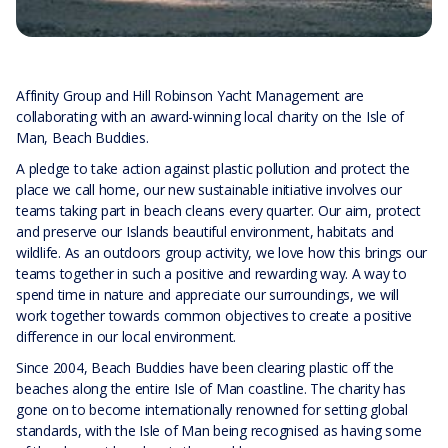
Affinity Group and Hill Robinson Yacht Management are
collaborating with an award-winning local charity on the Isle of
Man, Beach Buddies.
A pledge to take action against plastic pollution and protect the
place we call home, our new sustainable initiative involves our
teams taking part in beach cleans every quarter. Our aim, protect
and preserve our Islands beautiful environment, habitats and
wildlife. As an outdoors group activity, we love how this brings our
teams together in such a positive and rewarding way. A way to
spend time in nature and appreciate our surroundings, we will
work together towards common objectives to create a positive
difference in our local environment.
Since 2004, Beach Buddies have been clearing plastic off the
beaches along the entire Isle of Man coastline. The charity has
gone on to become internationally renowned for setting global
standards, with the Isle of Man being recognised as having some