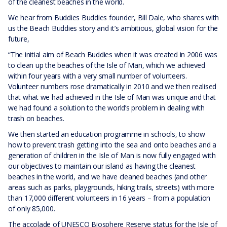
of the cleanest beaches in the world.
We hear from Buddies Buddies founder, Bill Dale, who shares with
us the Beach Buddies story and it’s ambitious, global vision for the
future,
“The initial aim of Beach Buddies when it was created in 2006 was
to clean up the beaches of the Isle of Man, which we achieved
within four years with a very small number of volunteers.
Volunteer numbers rose dramatically in 2010 and we then realised
that what we had achieved in the Isle of Man was unique and that
we had found a solution to the world’s problem in dealing with
trash on beaches.
We then started an education programme in schools, to show
how to prevent trash getting into the sea and onto beaches and a
generation of children in the Isle of Man is now fully engaged with
our objectives to maintain our island as having the cleanest
beaches in the world, and we have cleaned beaches (and other
areas such as parks, playgrounds, hiking trails, streets) with more
than 17,000 different volunteers in 16 years – from a population
of only 85,000.
The accolade of UNESCO Biosphere Reserve status for the Isle of