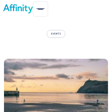
EVENTS