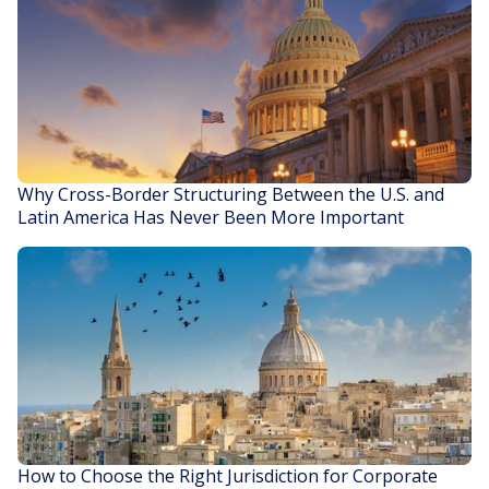
Why Cross-Border Structuring Between the U.S. and
Latin America Has Never Been More Important
READ STORY
How to Choose the Right Jurisdiction for Corporate