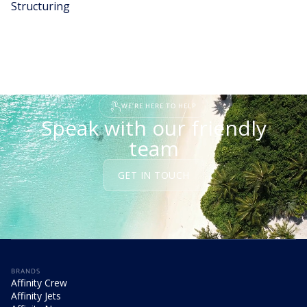
Structuring
READ STORY
WE'RE HERE TO HELP
Speak with our friendly
team
GET IN TOUCH
BRANDS
Affinity Crew
Affinity Jets