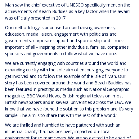
Man saw the chief executive of UNESCO specifically mention the
achievements of Beach Buddies as a key factor when the award
was officially presented in 2017.
Our methodology is prioritised around raising awareness,
education, media liaison, engagement with politicians and
governments, corporate support and sponsorship and – most
important of all – inspiring other individuals, families, companies,
sponsors and governments to follow what we have done.
We are currently engaging with countries around the world and
expanding quickly with the sole aim of encouraging everyone to
get involved and to follow the example of the Isle of Man. Our
story has been covered around the world and Beach Buddies has
been featured in prestigious media such as National Geographic
magazine, BBC World News, British regional television, most
British newspapers and in several universities across the USA. We
know that we have found the solution to this problem and it’s very
simple. The aim is to share this with the rest of the world.”
We are thrilled and humbled to have partnered with such an
influential charity that has positively impacted our local
environment for so many years. We are so excited to be apart of