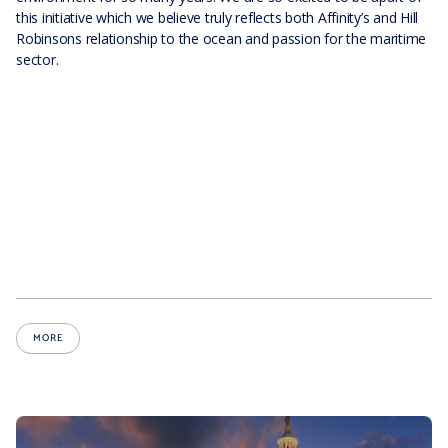
this initiative which we believe truly reflects both Affinity’s and Hill
Robinsons relationship to the ocean and passion for the maritime
sector.
MORE