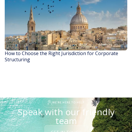
READ STORY
How to Choose the Right Jurisdiction for Corporate
Structuring
READ STORY
WE'RE HERE TO HELP
Speak with our friendly
team