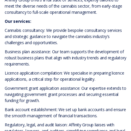
meet the diverse needs of the cannabis sector, from early-stage
consultancy to full-scale operational management.
Our services:
Cannabis consultancy: We provide bespoke consultancy services
and strategic guidance to navigate the cannabis industry’s
challenges and opportunities.
Business plan assistance: Our team supports the development of
robust business plans that align with industry trends and regulatory
requirements.
Licence application compilation: We specialise in preparing licence
applications, a critical step for operational legality.
Government grant application assistance: Our expertise extends to
navigating government grant processes and securing essential
funding for growth.
Bank account establishment: We set up bank accounts and ensure
the smooth management of financial transactions.
Regulatory, legal, and audit liaison: Affinity Group liaises with
regulators, lawyers, and auditors, simplifying compliance and legal