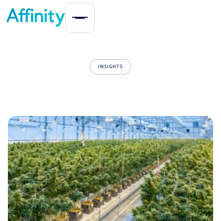
INSIGHTS