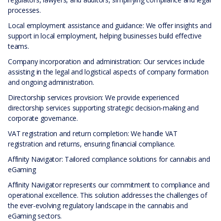
processes.
Local employment assistance and guidance: We offer insights and
support in local employment, helping businesses build effective
teams.
Company incorporation and administration: Our services include
assisting in the legal and logistical aspects of company formation
and ongoing administration.
Directorship services provision: We provide experienced
directorship services supporting strategic decision-making and
corporate governance.
VAT registration and return completion: We handle VAT
registration and returns, ensuring financial compliance.
Affinity Navigator: Tailored compliance solutions for cannabis and
eGaming
Affinity Navigator represents our commitment to compliance and
operational excellence. This solution addresses the challenges of
the ever-evolving regulatory landscape in the cannabis and
eGaming sectors.