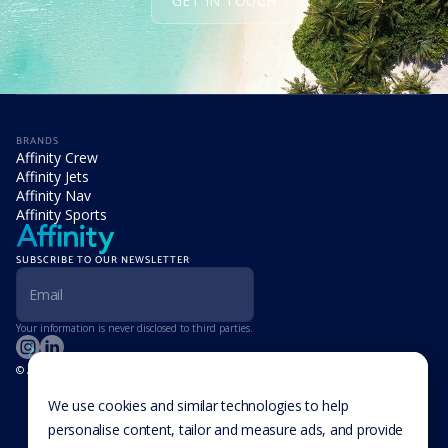
GET IN TOUCH
BRANDS
Affinity Crew
Affinity Jets
Affinity Nav
Affinity Sports
SUBSCRIBE TO OUR NEWSLETTER
Your information is never disclosed to third parties.
© Affinity Group Limited 2026, All Rights Reserved
LOCATIONS
Isle of Man
We use cookies and similar technologies to help
Cookie Settings
Malta
personalise content, tailor and measure ads, and provide
Cayman Islands