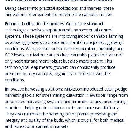
Diving deeper into practical applications and themes, these
innovations offer benefits to redefine the cannabis market.
Enhanced cultivation techniques: One of the standout
technologies involves sophisticated environmental control
systems. These systems are improving indoor cannabis farming
by allowing growers to create and maintain the perfect growing
conditions. With precise control over temperature, humidity, and
CO2 levels, cultivators can produce cannabis plants that are not
only healthier and more robust but also more potent. This
technological leap means growers can consistently produce
premium-quality cannabis, regardless of external weather
conditions.
Innovative harvesting solutions: MJBizCon introduced cutting-edge
harvesting tools for streamlining cultivation. New tools range from
automated harvesting systems and trimmers to advanced sorting
machines, helping reduce labour costs and increase efficiency.
They also minimise the handling of the plants, preserving the
integrity and quality of the buds, which is crucial for both medical
and recreational cannabis markets.