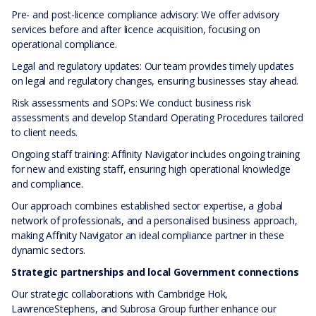
Pre- and post-licence compliance advisory: We offer advisory
services before and after licence acquisition, focusing on
operational compliance.
Legal and regulatory updates: Our team provides timely updates
on legal and regulatory changes, ensuring businesses stay ahead.
Risk assessments and SOPs: We conduct business risk
assessments and develop Standard Operating Procedures tailored
to client needs.
Ongoing staff training: Affinity Navigator includes ongoing training
for new and existing staff, ensuring high operational knowledge
and compliance.
Our approach combines established sector expertise, a global
network of professionals, and a personalised business approach,
making Affinity Navigator an ideal compliance partner in these
dynamic sectors.
Strategic partnerships and local Government connections
Our strategic collaborations with Cambridge Hok,
LawrenceStephens, and Subrosa Group further enhance our