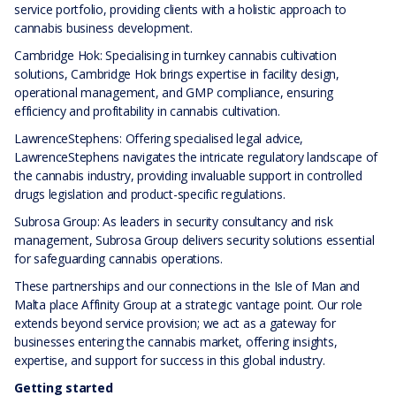
service portfolio, providing clients with a holistic approach to
cannabis business development.
Cambridge Hok: Specialising in turnkey cannabis cultivation
solutions, Cambridge Hok brings expertise in facility design,
operational management, and GMP compliance, ensuring
efficiency and profitability in cannabis cultivation.
LawrenceStephens: Offering specialised legal advice,
LawrenceStephens navigates the intricate regulatory landscape of
the cannabis industry, providing invaluable support in controlled
drugs legislation and product-specific regulations.
Subrosa Group: As leaders in security consultancy and risk
management, Subrosa Group delivers security solutions essential
for safeguarding cannabis operations.
These partnerships and our connections in the Isle of Man and
Malta place Affinity Group at a strategic vantage point. Our role
extends beyond service provision; we act as a gateway for
businesses entering the cannabis market, offering insights,
expertise, and support for success in this global industry.
Getting started