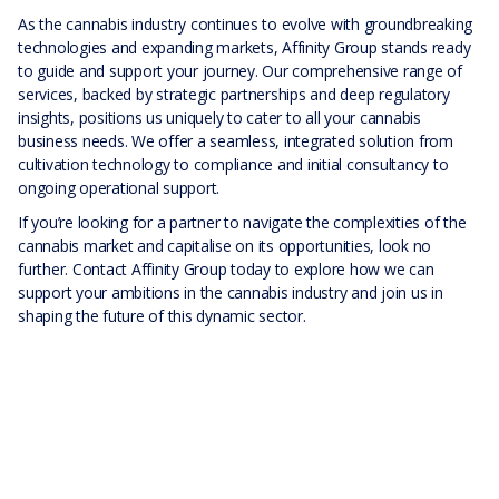
As the cannabis industry continues to evolve with groundbreaking
technologies and expanding markets, Affinity Group stands ready
to guide and support your journey. Our comprehensive range of
services, backed by strategic partnerships and deep regulatory
insights, positions us uniquely to cater to all your cannabis
business needs. We offer a seamless, integrated solution from
cultivation technology to compliance and initial consultancy to
ongoing operational support.
If you’re looking for a partner to navigate the complexities of the
cannabis market and capitalise on its opportunities, look no
further. Contact Affinity Group today to explore how we can
support your ambitions in the cannabis industry and join us in
shaping the future of this dynamic sector.