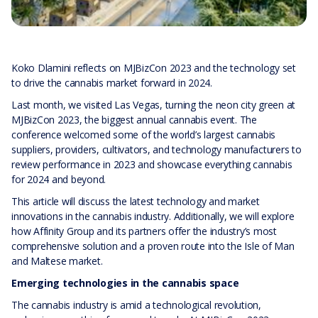
Koko Dlamini reflects on MJBizCon 2023 and the technology set
to drive the cannabis market forward in 2024.
Last month, we visited Las Vegas, turning the neon city green at
MJBizCon 2023, the biggest annual cannabis event. The
conference welcomed some of the world’s largest cannabis
suppliers, providers, cultivators, and technology manufacturers to
review performance in 2023 and showcase everything cannabis
for 2024 and beyond.
This article will discuss the latest technology and market
innovations in the cannabis industry. Additionally, we will explore
how Affinity Group and its partners offer the industry’s most
comprehensive solution and a proven route into the Isle of Man
and Maltese market.
Emerging technologies in the cannabis space
The cannabis industry is amid a technological revolution,