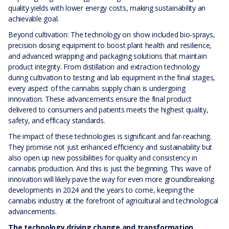
quality yields with lower energy costs, making sustainability an
achievable goal.
Beyond cultivation: The technology on show included bio-sprays,
precision dosing equipment to boost plant health and resilience,
and advanced wrapping and packaging solutions that maintain
product integrity. From distillation and extraction technology
during cultivation to testing and lab equipment in the final stages,
every aspect of the cannabis supply chain is undergoing
innovation. These advancements ensure the final product
delivered to consumers and patients meets the highest quality,
safety, and efficacy standards.
The impact of these technologies is significant and far-reaching.
They promise not just enhanced efficiency and sustainability but
also open up new possibilities for quality and consistency in
cannabis production. And this is just the beginning. This wave of
innovation will likely pave the way for even more groundbreaking
developments in 2024 and the years to come, keeping the
cannabis industry at the forefront of agricultural and technological
advancements.
The technology driving change and transformation