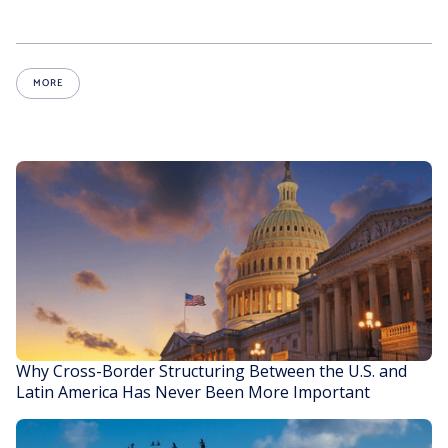
MORE
Why Cross-Border Structuring Between the U.S. and
Latin America Has Never Been More Important