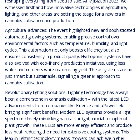
reshaping everything from seed to sale. At MJBizCon 2023, we
witnessed firsthand how innovative technologies in agriculture,
lighting, and other areas are setting the stage for a new era in
cannabis cultivation and production.
Agricultural advances: The event highlighted new and sophisticated
automated growing systems, enabling precise control over
environmental factors such as temperature, humidity, and light
cycles. This automation not only boosts efficiency but also
ensures consistency in product quality. Hydroponic systems have
also evolved with eco-friendly production initiatives, using less
water and nutrients while maximising yield. These systems are not
just smart but sustainable, signalling a greener approach to
cannabis cultivation.
Revolutionary lighting solutions: Lighting technology has always
been a cornerstone in cannabis cultivation – with the latest LED
advancements from companies like Fluence and uPowerTek
bringing significant benefits. Modern LED systems provide a light
spectrum closely mimicking natural sunlight, crucial for optimal
plant growth. These LEDs are more energy-efficient and produce
less heat, reducing the need for extensive cooling systems. This
leap in lighting technology means growers can achieve higher