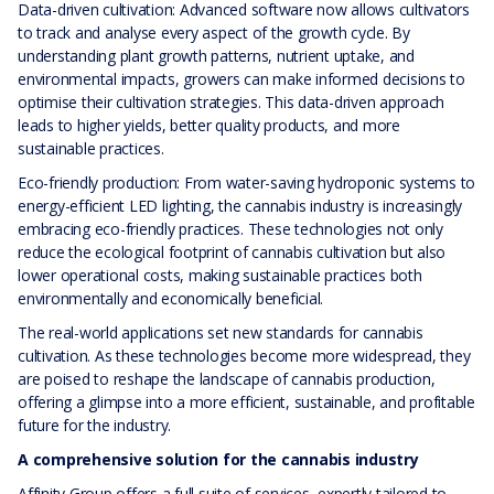
Data-driven cultivation: Advanced software now allows cultivators
to track and analyse every aspect of the growth cycle. By
understanding plant growth patterns, nutrient uptake, and
environmental impacts, growers can make informed decisions to
optimise their cultivation strategies. This data-driven approach
leads to higher yields, better quality products, and more
sustainable practices.
Eco-friendly production: From water-saving hydroponic systems to
energy-efficient LED lighting, the cannabis industry is increasingly
embracing eco-friendly practices. These technologies not only
reduce the ecological footprint of cannabis cultivation but also
lower operational costs, making sustainable practices both
environmentally and economically beneficial.
The real-world applications set new standards for cannabis
cultivation. As these technologies become more widespread, they
are poised to reshape the landscape of cannabis production,
offering a glimpse into a more efficient, sustainable, and profitable
future for the industry.
A comprehensive solution for the cannabis industry
Affinity Group offers a full suite of services, expertly tailored to