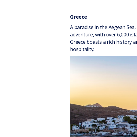
Greece
A paradise in the Aegean Sea, 
adventure, with over 6,000 is
Greece boasts a rich history 
hospitality.