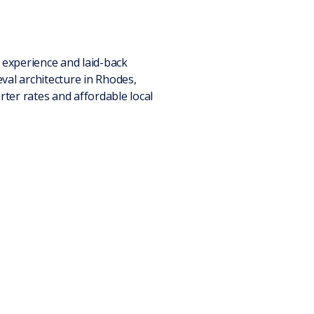
l experience and laid-back
val architecture in Rhodes,
ter rates and affordable local