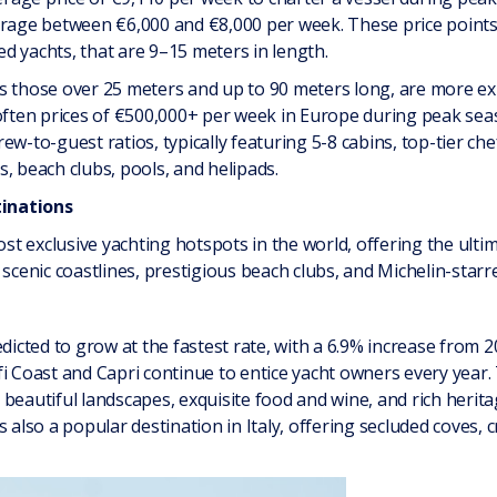
erage between €6,000 and €8,000 per week. These price points 
d yachts, that are 9–15 meters in length.
s those over 25 meters and up to 90 meters long, are more ex
 often prices of €500,000+ per week in Europe during peak sea
ew-to-guest ratios, typically featuring 5-8 cabins, top-tier ch
, beach clubs, pools, and helipads.
inations
t exclusive yachting hotspots in the world, offering the ultim
 scenic coastlines, prestigious beach clubs, and Michelin-starr
dicted to grow at the fastest rate, with a 6.9% increase from 2
i Coast and Capri continue to entice yacht owners every year. T
beautiful landscapes, exquisite food and wine, and rich herit
 also a popular destination in Italy, offering secluded coves, c