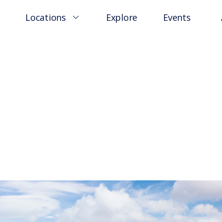
Locations
Explore
Events