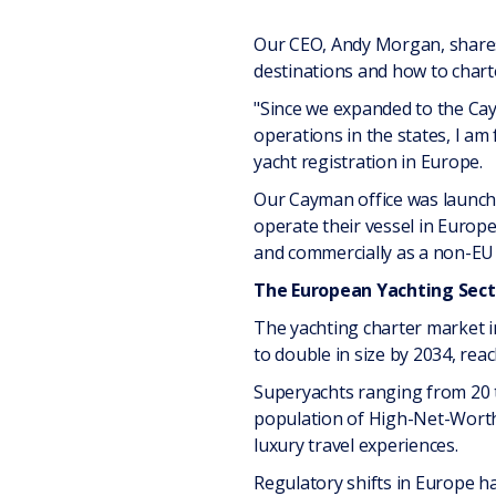
Our CEO, Andy Morgan, shares
destinations and how to chart
"Since we expanded to the Cay
operations in the states, I am
yacht registration in Europe.
Our Cayman office was launche
operate their vessel in Europea
and commercially as a non-EU r
The European Yachting Sect
The yachting charter market in
to double in size by 2034, reac
Superyachts ranging from 20 t
population of High-Net-Worth I
luxury travel experiences.
Regulatory shifts in Europe 