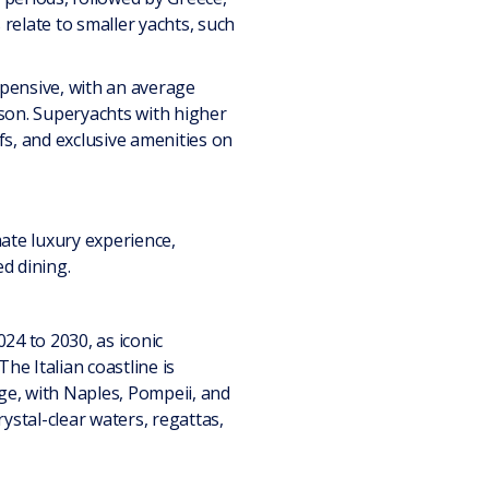
relate to smaller yachts, such
pensive, with an average
son. Superyachts with higher
efs, and exclusive amenities on
ate luxury experience,
ed dining.
024 to 2030, as iconic
he Italian coastline is
age, with Naples, Pompeii, and
rystal-clear waters, regattas,