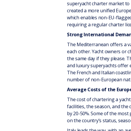
superyacht charter market to 
created a more unified Europe
which enables non-EU-flagged 
requiring a regular charter lic
Strong International Dema
The Mediterranean offers a va
each other. Yacht owners or ch
the same day if they please. T
and luxury superyachts offer 
The French and Italian coastl
number of non-European nation
Average Costs of the Europ
The cost of chartering a yacht
facilities, the season, and the
by 20-50%. Some of the most po
on the country’s status, season
Italy leads the way, with an a