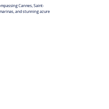
compassing Cannes, Saint-
 marinas, and stunning azure