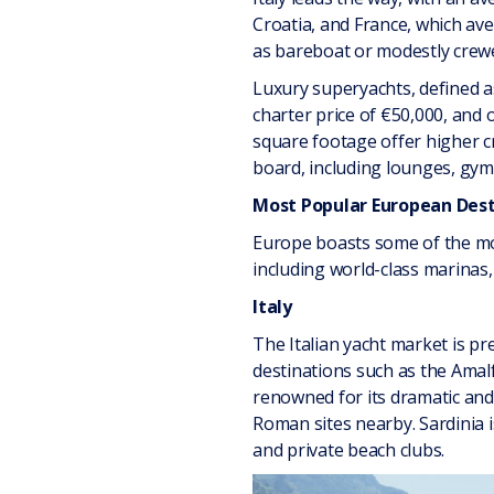
Croatia, and France, which av
as bareboat or modestly crewe
Luxury superyachts, defined a
charter price of €50,000, and
square footage offer higher cr
board, including lounges, gyms
Most Popular European Dest
Europe boasts some of the mos
including world-class marinas,
Italy
The Italian yacht market is pre
destinations such as the Amalf
renowned for its dramatic and 
Roman sites nearby. Sardinia is
and private beach clubs.