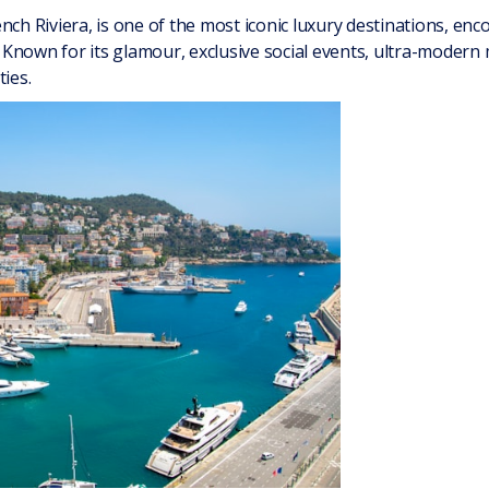
nch Riviera, is one of the most iconic luxury destinations, en
Known for its glamour, exclusive social events, ultra-modern
ties.