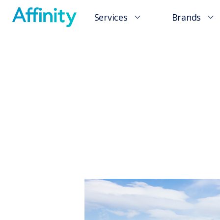
Services
Brands