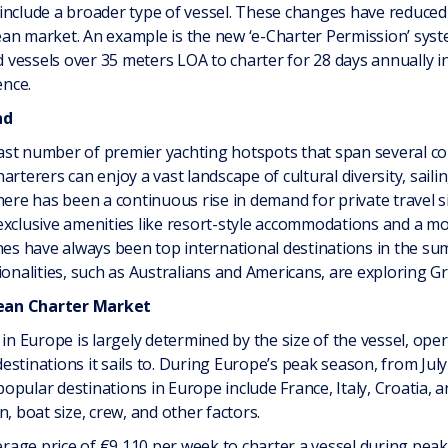
include a broader type of vessel. These changes have reduced
an market. An example is the new ‘e-Charter Permission’ syst
vessels over 35 meters LOA to charter for 28 days annually i
ence.
nd
st number of premier yachting hotspots that span several cou
arterers can enjoy a vast landscape of cultural diversity, sail
here has been a continuous rise in demand for private travel s
exclusive amenities like resort-style accommodations and a m
ines have always been top international destinations in the s
alities, such as Australians and Americans, are exploring Gr
ean Charter Market
 in Europe is largely determined by the size of the vessel, ope
 destinations it sails to. During Europe’s peak season, from July
pular destinations in Europe include France, Italy, Croatia, 
, boat size, crew, and other factors.
verage price of €9,110 per week to charter a vessel during peak