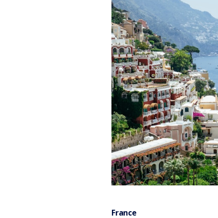
France