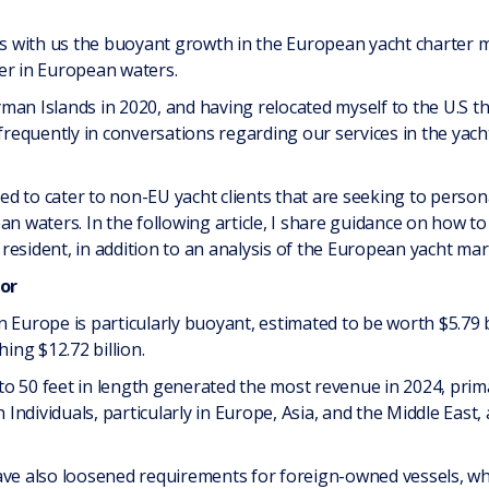
 with us the buoyant growth in the European yacht charter ma
er in European waters.
man Islands in 2020, and having relocated myself to the U.S 
 frequently in conversations regarding our services in the yach
d to cater to non-EU yacht clients that are seeking to person
n waters. In the following article, I share guidance on how to 
esident, in addition to an analysis of the European yacht mar
or
 Europe is particularly buoyant, estimated to be worth $5.79 b
hing $12.72 billion.
o 50 feet in length generated the most revenue in 2024, primar
ndividuals, particularly in Europe, Asia, and the Middle East
have also loosened requirements for foreign-owned vessels, w