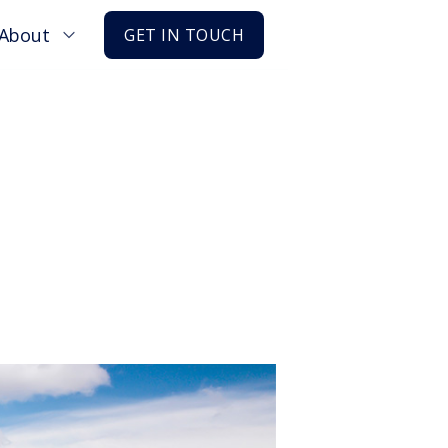
About
GET IN TOUCH