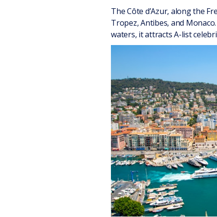
The Côte d’Azur, along the Fre
Tropez, Antibes, and Monaco. 
waters, it attracts A-list celebri