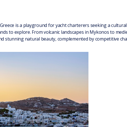
Greece is a playground for yacht charterers seeking a cultura
lands to explore. From volcanic landscapes in Mykonos to medie
and stunning natural beauty, complemented by competitive char