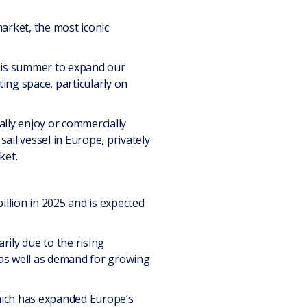
rket, the most iconic
this summer to expand our
ting space, particularly on
ally enjoy or commercially
sail vessel in Europe, privately
ket.
illion in 2025 and is expected
ily due to the rising
, as well as demand for growing
hich has expanded Europe’s