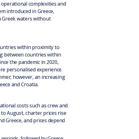
 operational complexities and
em introduced in Greece,
n Greek waters without
ntries within proximity to
ing between countries within
ince the pandemic in 2020,
ore personalised experience.
ummer; however, an increasing
eece and Croatia.
rational costs such as crew and
 to August, charter prices rise
and Greece, and prices depend
 periods, followed by Greece,