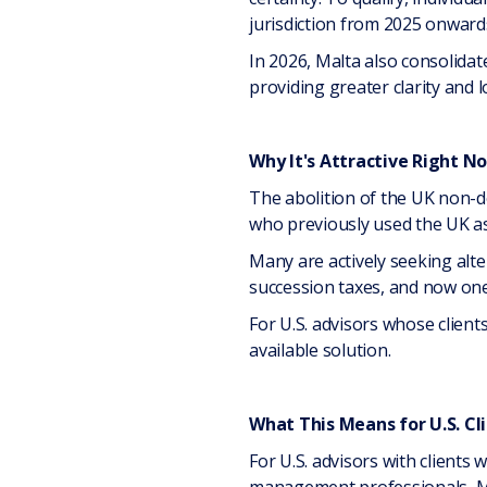
jurisdiction from 2025 onward
In 2026, Malta also consolidate
providing greater clarity and lo
Why It's Attractive Right N
The abolition of the UK non-d
who previously used the UK a
Many are actively seeking alt
succession taxes, and now one 
For U.S. advisors whose client
available solution.
What This Means for U.S. Cl
For U.S. advisors with clients