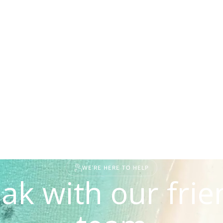
WE'RE HERE TO HELP
ak with our frie