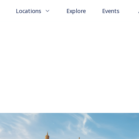
Locations
Explore
Events