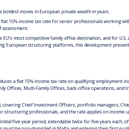
e boldest moves in European private wealth in years.
flat 15% income tax rate for senior professionals working wit
of assessment.
e EU's most competitive family office destination, and for U.S. 
ing European structuring platforms, this development present
oduces a flat 15% income tax rate on qualifying employment in
ily Offices, Multi-Family Offices, back-office operations, an
, covering Chief Investment Officers, portfolio managers, Chief
r structuring professionals, and the rate applies on income up
initial five-year period, extendable twice for five years each, o
uals must be non-domiciled in Malta and entering their first qua