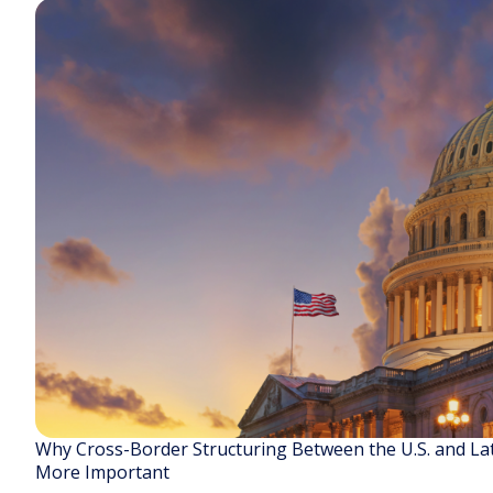
Why Cross-Border Structuring Between the U.S. and La
More Important