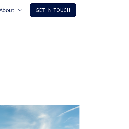
About
GET IN TOUCH