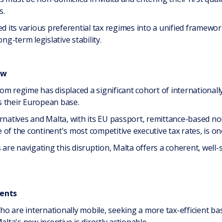
s.
d its various preferential tax regimes into a unified framework 
ng-term legislative stability.
ow
om regime has displaced a significant cohort of international
s their European base.
ernatives and Malta, with its EU passport, remittance-based 
of the continent's most competitive executive tax rates, is one
s are navigating this disruption, Malta offers a coherent, well
ients
 who are internationally mobile, seeking a more tax-efficient ba