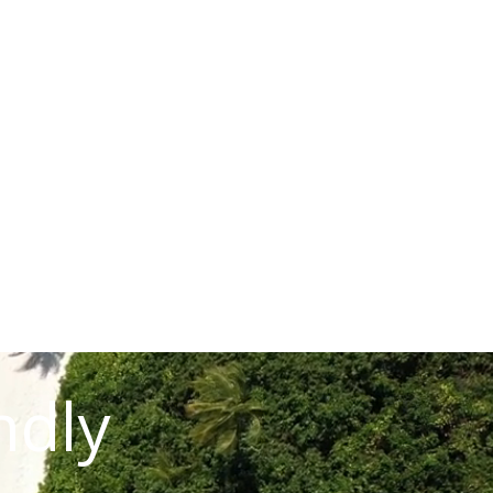
READ STORY
ndly