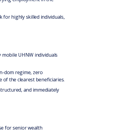
for highly skilled individuals,
ly mobile UHNW individuals
non-dom regime, zero
 of the clearest beneficiaries.
-structured, and immediately
se for senior wealth