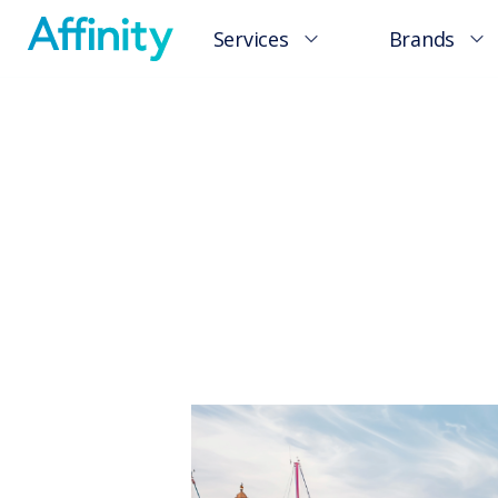
Services
Brands