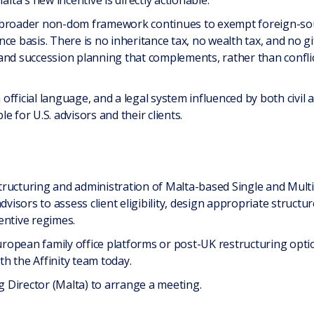
a's new incentive is directly actionable.
 broader non-dom framework continues to exempt foreign-sou
e basis. There is no inheritance tax, no wealth tax, and no gift
and succession planning that complements, rather than conflic
official language, and a legal system influenced by both civil
 for U.S. advisors and their clients.
 structuring and administration of Malta-based Single and Mult
dvisors to assess client eligibility, design appropriate struct
entive regimes.
European family office platforms or post-UK restructuring opti
th the Affinity team today.
 Director (Malta) to arrange a meeting.