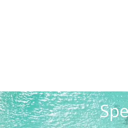
READ STORY
Spe