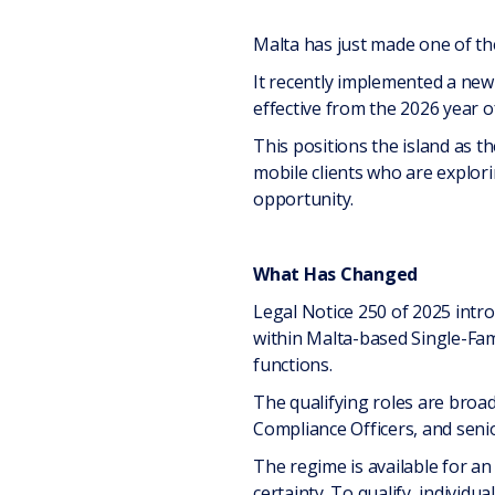
Malta has just made one of th
It recently implemented a new 
effective from the 2026 year 
This positions the island as th
mobile clients who are explor
opportunity.
What Has Changed
Legal Notice 250 of 2025 intr
within Malta-based Single-Fam
functions.
The qualifying roles are broad
Compliance Officers, and senio
The regime is available for an 
certainty. To qualify, individ