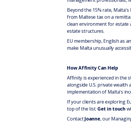
management professionals, Malt
Beyond the 15% rate, Malta's
from Maltese tax on a remittanc
clean environment for estate 
estate structures.
EU membership, English as an 
make Malta unusually accessible
How Affinity Can Help
Affinity is experienced in the
alongside U.S. private wealth a
implementation of Malta's inc
If your clients are exploring 
top of the list.
Get in touch
wi
Contact
Joanne
, our Managing