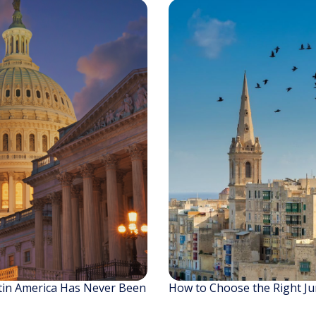
tin America Has Never Been
How to Choose the Right Jur