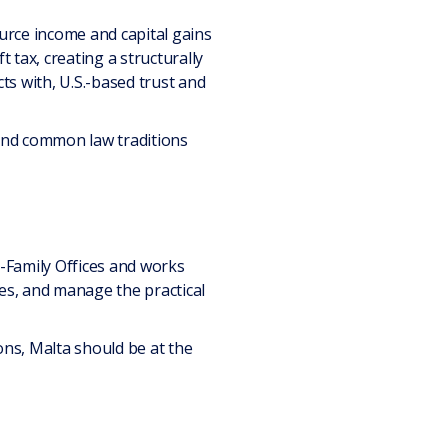
rce income and capital gains
 tax, creating a structurally
ts with, U.S.-based trust and
 and common law traditions
i-Family Offices and works
ures, and manage the practical
ons, Malta should be at the