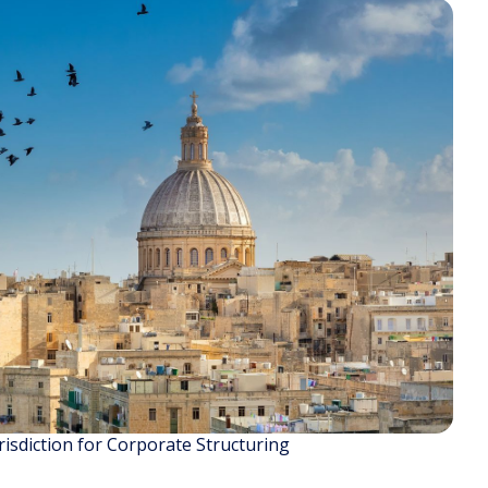
isdiction for Corporate Structuring