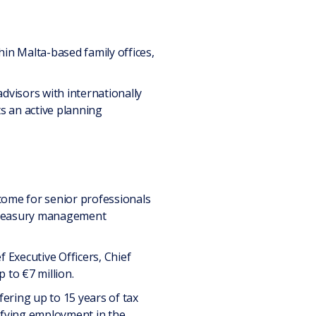
hin Malta-based family offices,
advisors with internationally
s an active planning
come for senior professionals
d treasury management
 Executive Officers, Chief
 to €7 million.
ffering up to 15 years of tax
lifying employment in the