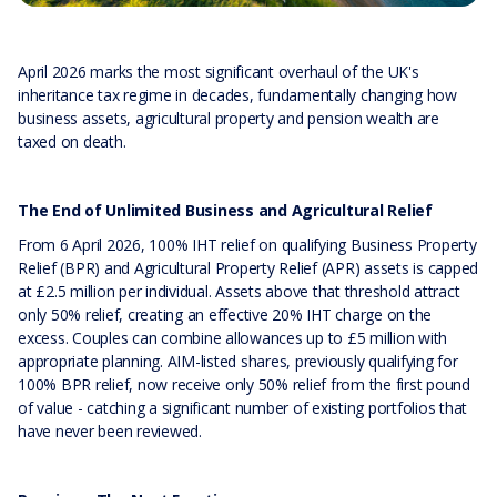
April 2026 marks the most significant overhaul of the UK's
inheritance tax regime in decades, fundamentally changing how
business assets, agricultural property and pension wealth are
taxed on death.
The End of Unlimited Business and Agricultural Relief
From 6 April 2026, 100% IHT relief on qualifying Business Property
Relief (BPR) and Agricultural Property Relief (APR) assets is capped
at £2.5 million per individual. Assets above that threshold attract
only 50% relief, creating an effective 20% IHT charge on the
excess. Couples can combine allowances up to £5 million with
appropriate planning. AIM-listed shares, previously qualifying for
100% BPR relief, now receive only 50% relief from the first pound
of value - catching a significant number of existing portfolios that
have never been reviewed.