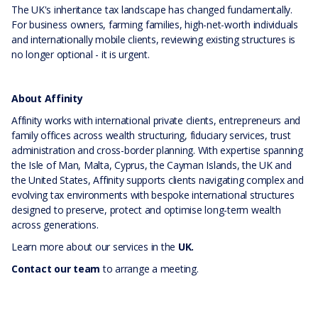
The UK's inheritance tax landscape has changed fundamentally.
For business owners, farming families, high-net-worth individuals
and internationally mobile clients, reviewing existing structures is
no longer optional - it is urgent.
About Affinity
Affinity works with international private clients, entrepreneurs and
family offices across wealth structuring, fiduciary services, trust
administration and cross-border planning. With expertise spanning
the Isle of Man, Malta, Cyprus, the Cayman Islands, the UK and
the United States, Affinity supports clients navigating complex and
evolving tax environments with bespoke international structures
designed to preserve, protect and optimise long-term wealth
across generations.
Learn more about our services in the
UK.
Contact our team
to arrange a meeting.