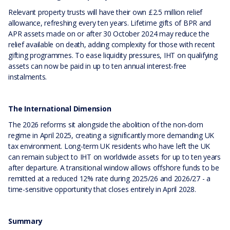
Relevant property trusts will have their own £2.5 million relief
allowance, refreshing every ten years. Lifetime gifts of BPR and
APR assets made on or after 30 October 2024 may reduce the
relief available on death, adding complexity for those with recent
gifting programmes. To ease liquidity pressures, IHT on qualifying
assets can now be paid in up to ten annual interest-free
instalments.
The International Dimension
The 2026 reforms sit alongside the abolition of the non-dom
regime in April 2025, creating a significantly more demanding UK
tax environment. Long-term UK residents who have left the UK
can remain subject to IHT on worldwide assets for up to ten years
after departure. A transitional window allows offshore funds to be
remitted at a reduced 12% rate during 2025/26 and 2026/27 - a
time-sensitive opportunity that closes entirely in April 2028.
Summary