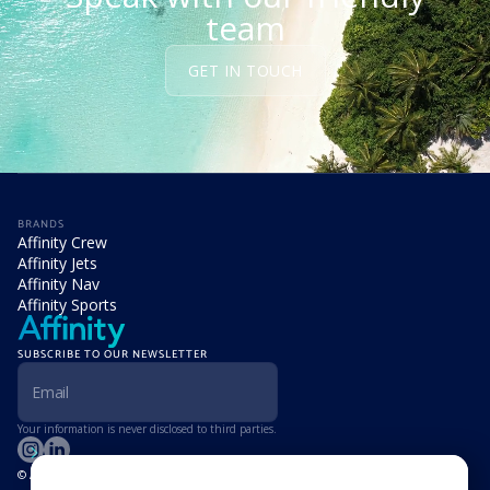
team
GET IN TOUCH
BRANDS
Affinity Crew
Affinity Jets
Affinity Nav
Affinity Sports
SUBSCRIBE TO OUR NEWSLETTER
Your information is never disclosed to third parties.
© Affinity Group Limited 2026, All Rights Reserved
LOCATIONS