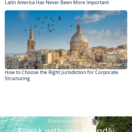
Latin America Has Never Been More Important
READ STORY
How to Choose the Right Jurisdiction for Corporate
Structuring
READ STORY
WE'RE HERE TO HELP
Speak with our friendly