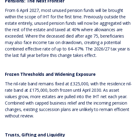
Pensions: The Next Frontier
From 6 April 2027, most unused pension funds will be brought
within the scope of IHT for the first time. Previously outside the
estate entirely, unused pension funds will now be aggregated with
the rest of the estate and taxed at 40% where allowances are
exceeded. Where the deceased died after age 75, beneficiaries
may also face income tax on drawdown, creating a potential
combined effective rate of up to 64–67%. The 2026/27 tax year is
the last full year before this change takes effect.
Frozen Thresholds and Widening Exposure
The nil-rate band remains fixed at £325,000, with the residence nil-
rate band at £175,000, both frozen until April 2030. As asset
values grow, more estates are pulled into the IHT net each year.
Combined with capped business relief and the incoming pension
changes, existing succession plans are unlikely to remain efficient
without review.
Trusts, Gifting and Liquidity