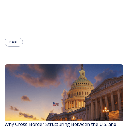
MORE
Why Cross-Border Structuring Between the U.S. and