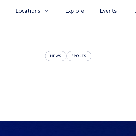
Locations
Explore
Events
NEWS
SPORTS