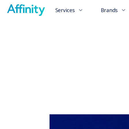
Services
Brands