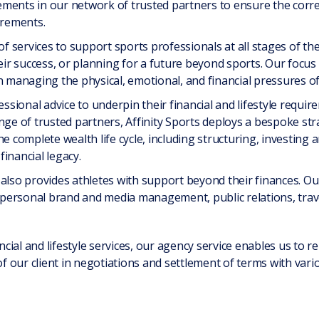
ments in our network of trusted partners to ensure the corre
irements.
of services to support sports professionals at all stages of th
eir success, or planning for a future beyond sports. Our focus 
n managing the physical, emotional, and financial pressures of
fessional advice to underpin their financial and lifestyle req
nge of trusted partners, Affinity Sports deploys a bespoke str
omplete wealth life cycle, including structuring, investing a
inancial legacy.
also provides athletes with support beyond their finances. Our 
personal brand and media management, public relations, trav
ancial and lifestyle services, our agency service enables us to 
of our client in negotiations and settlement of terms with vari