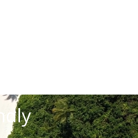
READ STORY
ndly