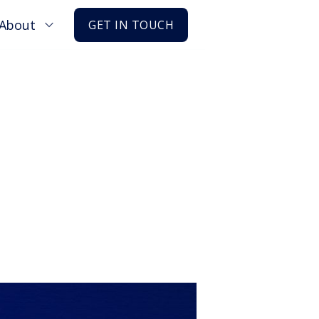
About
GET IN TOUCH