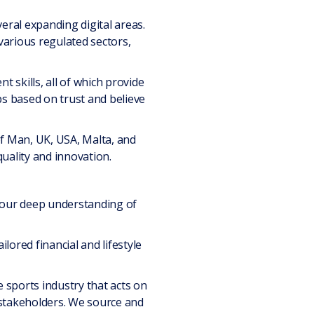
eral expanding digital areas.
various regulated sectors,
 skills, all of which provide
ps based on trust and believe
 of Man, UK, USA, Malta, and
uality and innovation.
d our deep understanding of
ilored financial and lifestyle
e sports industry that acts on
y stakeholders. We source and