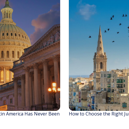
tin America Has Never Been
How to Choose the Right Jur