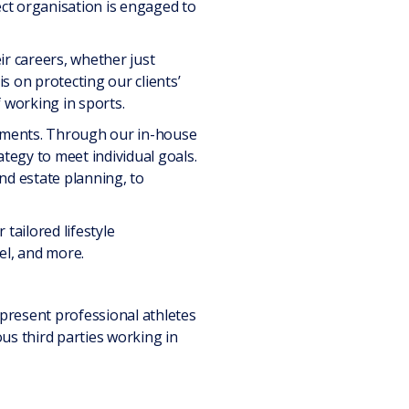
ct organisation is engaged to
eir careers, whether just
is on protecting our clients’
 working in sports.
uirements. Through our in-house
ategy to meet individual goals.
nd estate planning, to
tailored lifestyle
el, and more.
represent professional athletes
ous third parties working in