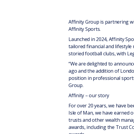
Affinity Group is partnering w
Affinity Sports.
Launched in 2024, Affinity Spor
tailored financial and lifesty
storied football clubs, with Le
“We are delighted to announce
ago and the addition of London
position in professional sport
Group.
Affinity – our story
For over 20 years, we have bee
Isle of Man, we have earned ou
trusts and other wealth manag
awards, including the Trust C