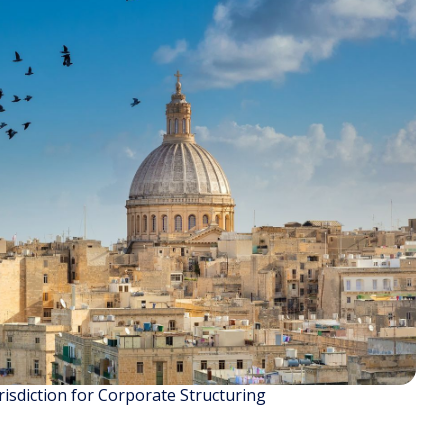
isdiction for Corporate Structuring