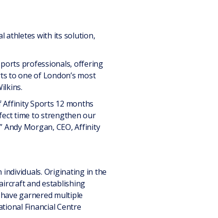
athletes with its solution,
 sports professionals, offering
orts to one of London’s most
ilkins.
 Affinity Sports 12 months
rfect time to strengthen our
,” Andy Morgan, CEO, Affinity
individuals. Originating in the
aircraft and establishing
 have garnered multiple
tional Financial Centre