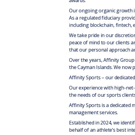
awards.
Our ongoing organic growth in 
As a regulated fiduciary provi
including blockchain, fintech,
We take pride in our discretio
peace of mind to our clients a
that our personal approach an
Over the years, Affinity Group
the Cayman Islands. We now pr
Affinity Sports – our dedicated
Our experience with high-net-
the needs of our sports clients
Affinity Sports is a dedicated m
management services.
Established in 2024, we identi
behalf of an athlete’s best in