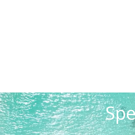
READ STORY
Spe