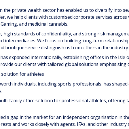
the private wealth sector has enabled us to diversify into sev
der, we help clients with customised corporate services across 
 eGaming, and medicinal cannabis.
n, high standards of confidentiality, and strong risk management
nd intermediaries. We focus on building long-term relationshi
d boutique service distinguish us from others in the industry.
 has expanded internationally, establishing offices in the Isle
ovide our clients with tailored global solutions emphasising q
 solution for athletes
worth individuals, including sports professionals, has shape
.
ulti-family office solution for professional athletes, offering ta
fied a gap in the market for an independent organisation in th
terests and works closely with agents, IFAs, and other industr