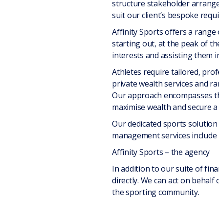
structure stakeholder arrange
suit our client’s bespoke requ
Affinity Sports offers a range 
starting out, at the peak of th
interests and assisting them i
Athletes require tailored, pro
private wealth services and ra
Our approach encompasses the c
maximise wealth and secure a f
Our dedicated sports solution 
management services include 
Affinity Sports – the agency
In addition to our suite of fin
directly. We can act on behalf 
the sporting community.