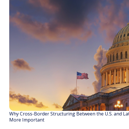
Why Cross-Border Structuring Between the U.S. and La
More Important