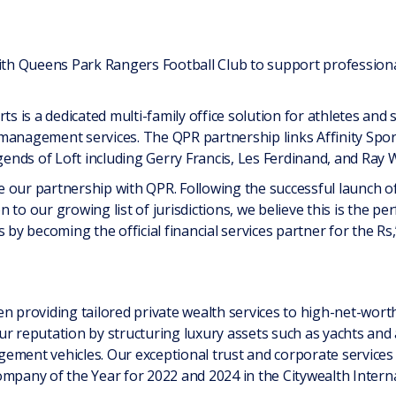
ith Queens Park Rangers Football Club to support professional 
ts is a dedicated multi-family office solution for athletes and
le management services. The QPR partnership links Affinity Sp
gends of Loft including Gerry Francis, Les Ferdinand, and Ray W
 our partnership with QPR. Following the successful launch of
 to our growing list of jurisdictions, we believe this is the pe
s by becoming the official financial services partner for the Rs
n providing tailored private wealth services to high-net-worth 
r reputation by structuring luxury assets such as yachts and 
ement vehicles. Our exceptional trust and corporate services
ompany of the Year for 2022 and 2024 in the Citywealth Interna