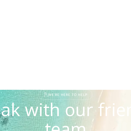
WE'RE HERE TO HELP
ak with our frie
team