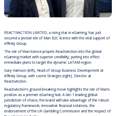
REACTIVACTION LIMITED, a rising star in eGaming, has just
secured a pivotal Isle of Man B2C licence with the vital support of
Affinity Group.
The Isle of Man licence propels ReactivAction into the global
eGaming market with superior credibility, putting into effect
immediate plans to target the dynamic LATAM region.
Gary Harrison (left), Head of Group Business Development at
Affinity Group, with Leone Stranges (right), Director at
ReactivAction.
ReactivAction’s ground-breaking move highlights the Isle of Man’s
position as a premier eGaming hub. A tier-1 leading global
jurisdiction of choice, the brand will take advantage of the robust
regulatory framework, innovative financial solutions, the
endorsement of the UK Gambling Commission and the respect of