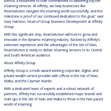
licence, a testament to their commitment to delivering top-tier
eGaming services. At Affinity, we help businesses like
ReactivAction navigate the eGaming world successfully, and this
milestone is proof of our continued dedication to this goal,” said
Gary Harrison, Head of Group Business Development at Affinity
Group.
With this significant step, ReactivAction will look to grow and
innovate in the dynamic eGaming industry. Backed by Affinity’s
extensive experience and the advantages of the Isle of Man,
ReactivAction is ready to deliver eGaming services to its Central
and South American audience.
About Affinity Group
Affinity Group is a multi-award-winning corporate, digital, and
private wealth service provider with offices in the Isle of Man,
Malta, and the Cayman Islands.
With a dedicated team of experts and a robust network of
partners, Affinity has successfully established major brands and
start-ups in the Isle of Man and Malta to thrive in the fast-paced
world of eGaming.