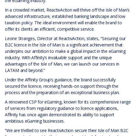
the eGaming industry.
In a crowded market, ReactivAction will thrive off the Isle of Man’s
advanced infrastructure, established banking landscape and low
taxation policy. The ideal environment will enable the brand to
offer its clients an efficient, competitive service.
Leone Stranges, Director at ReactivAction, states, “Securing our
B2C licence in the Isle of Man is a significant achievement that
underpins our ambition to make a global impact in the eGaming
industry. With Affinity’s invaluable support and the unique
advantages of the Isle of Man, we can launch our services in
LATAM and beyond.”
Under the Affinity Group’s guidance, the brand successfully
secured the licence, receiving hands-on support through the
process and the preparation of an exceptional business plan.
A renowned CSP for eGaming, known for its comprehensive range
of services from regulatory guidance to licence applications,
Affinity has once again demonstrated its ability to support
ambitious eGaming businesses.
“We are thrilled to see ReactivAction secure their Isle of Man B2C