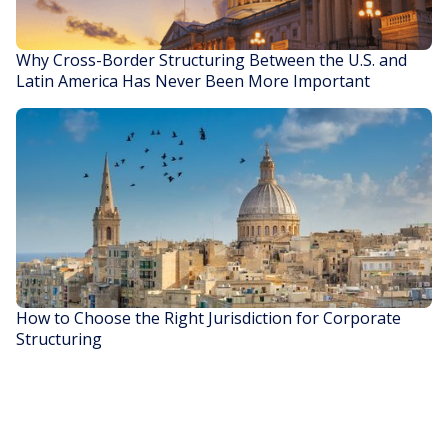
Why Cross-Border Structuring Between the U.S. and
Latin America Has Never Been More Important
READ STORY
How to Choose the Right Jurisdiction for Corporate
Structuring