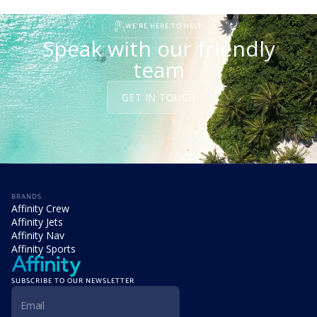
READ STORY
WE'RE HERE TO HELP
Speak with our friendly
team
GET IN TOUCH
BRANDS
Affinity Crew
Affinity Jets
Affinity Nav
Affinity Sports
SUBSCRIBE TO OUR NEWSLETTER