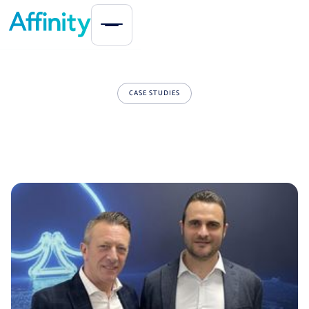
CASE STUDIES