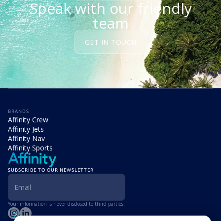
Speak with our friendly
team
GET IN TOUCH
BRANDS
Affinity Crew
Affinity Jets
Affinity Nav
Affinity Sports
SUBSCRIBE TO OUR NEWSLETTER
Your information is never disclosed to third parties.