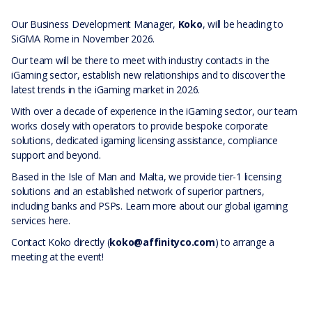
Our Business Development Manager,
Koko
, will be heading to
SiGMA Rome in November 2026.
Our team will be there to meet with industry contacts in the
iGaming sector, establish new relationships and to discover the
latest trends in the iGaming market in 2026.
With over a decade of experience in the iGaming sector, our team
works closely with operators to provide bespoke corporate
solutions, dedicated igaming licensing assistance, compliance
support and beyond.
Based in the Isle of Man and Malta, we provide tier-1 licensing
solutions and an established network of superior partners,
including banks and PSPs. Learn more about our global igaming
services
here
.
Contact Koko directly (
koko@affinityco.com
) to arrange a
meeting at the event!