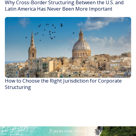
Why Cross-Border Structuring Between the U.S. and
Latin America Has Never Been More Important
READ STORY
How to Choose the Right Jurisdiction for Corporate
Structuring
READ STORY
WE'RE HERE TO HELP