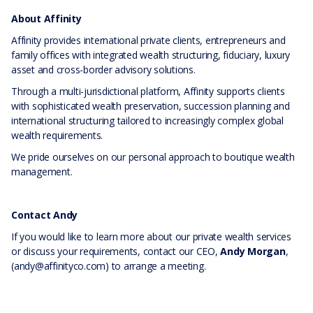
About Affinity
Affinity provides international private clients, entrepreneurs and
family offices with integrated wealth structuring, fiduciary, luxury
asset and cross-border advisory solutions.
Through a multi-jurisdictional platform, Affinity supports clients
with sophisticated wealth preservation, succession planning and
international structuring tailored to increasingly complex global
wealth requirements.
We pride ourselves on our personal approach to boutique wealth
management.
Contact Andy
If you would like to learn more about our private wealth services
or discuss your requirements, contact our CEO,
Andy Morgan
,
(andy@affinityco.com) to arrange a meeting.