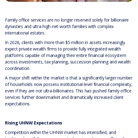
Family office services are no longer reserved solely for billionaire
dynasties and ultra-high-net-worth families with complex
international estates.
In 2026, clients with more than $5 million in assets increasingly
expect private wealth firms to provide fully integrated wealth
platforms capable of managing their entire financial ecosystem
across investments, tax planning, succession planning and wealth
coordination.
A major shift within the market is that a significantly larger number
of households now possess institutional-level financial complexity,
even if they are not ultra-billionaires. This has pushed family office
services further downmarket and dramatically increased client
expectations.
Rising UHNW Expectations
Competition within the UHNW market has intensified, and