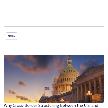
MORE
Why Cross-Border Structuring Between the U.S. and