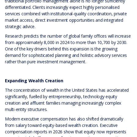
traditional portfolio management alone is no longer sufficiently
differentiated. Clients increasingly expect highly personalised
services combined with institutional-quality coordination, private
market access, direct investment opportunities and integrated
strategic advice.
Research predicts the number of global family offices will increase
from approximately 8,000 in 2024 to more than 10,700 by 2030.
One of the key drivers behind this expansion is the growing
demand for sophisticated planning and holistic advisory services
rather than pure investment management.
Expanding Wealth Creation
The concentration of wealth in the United States has accelerated
significantly, fuelled by entrepreneurship, technology equity
creation and affluent families managing increasingly complex
multi-entity structures.
Modern executive compensation has also shifted dramatically
from salary toward equity-based wealth creation. Executive
compensation reports in 2026 show that equity now represents