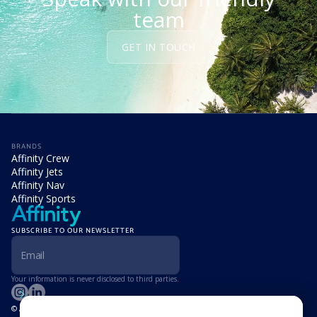
team
GET IN TOUCH
BRANDS
Affinity Crew
Affinity Jets
Affinity Nav
Affinity Sports
SUBSCRIBE TO OUR NEWSLETTER
Your information is never disclosed to third parties.
© Affinity Group Limited 2026, All Rights Reserved