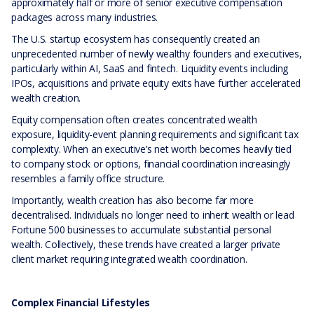
approximately half or more of senior executive compensation
packages across many industries.
The U.S. startup ecosystem has consequently created an
unprecedented number of newly wealthy founders and executives,
particularly within AI, SaaS and fintech. Liquidity events including
IPOs, acquisitions and private equity exits have further accelerated
wealth creation.
Equity compensation often creates concentrated wealth
exposure, liquidity-event planning requirements and significant tax
complexity. When an executive’s net worth becomes heavily tied
to company stock or options, financial coordination increasingly
resembles a family office structure.
Importantly, wealth creation has also become far more
decentralised. Individuals no longer need to inherit wealth or lead
Fortune 500 businesses to accumulate substantial personal
wealth. Collectively, these trends have created a larger private
client market requiring integrated wealth coordination.
Complex Financial Lifestyles