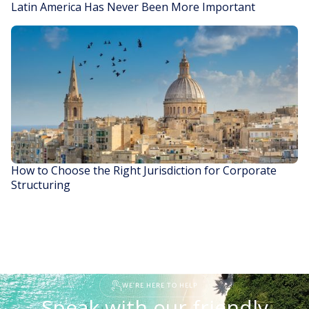
Latin America Has Never Been More Important
READ STORY
How to Choose the Right Jurisdiction for Corporate
Structuring
READ STORY
WE'RE HERE TO HELP
Speak with our friendly