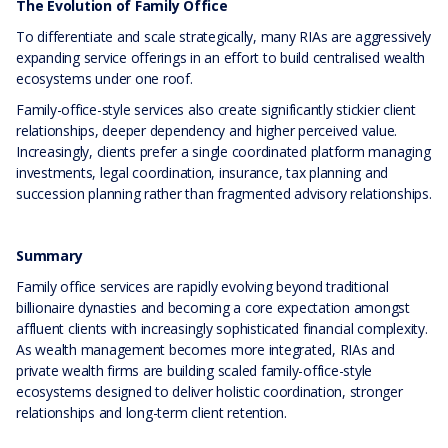
The Evolution of Family Office
To differentiate and scale strategically, many RIAs are aggressively
expanding service offerings in an effort to build centralised wealth
ecosystems under one roof.
Family-office-style services also create significantly stickier client
relationships, deeper dependency and higher perceived value.
Increasingly, clients prefer a single coordinated platform managing
investments, legal coordination, insurance, tax planning and
succession planning rather than fragmented advisory relationships.
Summary
Family office services are rapidly evolving beyond traditional
billionaire dynasties and becoming a core expectation amongst
affluent clients with increasingly sophisticated financial complexity.
As wealth management becomes more integrated, RIAs and
private wealth firms are building scaled family-office-style
ecosystems designed to deliver holistic coordination, stronger
relationships and long-term client retention.