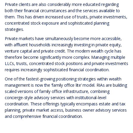
Private clients are also considerably more educated regarding
both their financial circumstances and the services available to
them. This has driven increased use of trusts, private investments,
concentrated stock exposure and sophisticated planning
strategies.
Private markets have simultaneously become more accessible,
with affluent households increasingly investing in private equity,
venture capital and private credit. The modern wealth cycle has
therefore become significantly more complex. Managing multiple
LLCs, trusts, concentrated stock positions and private investments
requires increasingly sophisticated financial coordination.
One of the fastest-growing positioning strategies within wealth
management is now the ‘family office lite’ model. RIAs are building
scaled versions of family office infrastructure, combining
concierge-style advisory services with institutional-level
coordination. These offerings typically encompass estate and tax
planning, private market access, business owner advisory services
and comprehensive financial coordination.