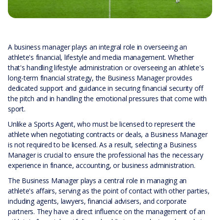
A business manager plays an integral role in overseeing an
athlete's financial, lifestyle and media management. Whether
that's handling lifestyle administration or overseeing an athlete's
long-term financial strategy, the Business Manager provides
dedicated support and guidance in securing financial security off
the pitch and in handling the emotional pressures that come with
sport.
Unlike a Sports Agent, who must be licensed to represent the
athlete when negotiating contracts or deals, a Business Manager
is not required to be licensed. As a result, selecting a Business
Manager is crucial to ensure the professional has the necessary
experience in finance, accounting, or business administration.
The Business Manager plays a central role in managing an
athlete's affairs, serving as the point of contact with other parties,
including agents, lawyers, financial advisers, and corporate
partners. They have a direct influence on the management of an