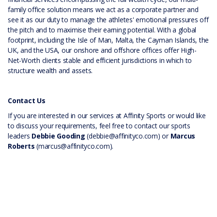
family office solution means we act as a corporate partner and
see it as our duty to manage the athletes' emotional pressures off
the pitch and to maximise their earning potential. With a global
footprint, including the Isle of Man, Malta, the Cayman Islands, the
UK, and the USA, our onshore and offshore offices offer High-
Net-Worth clients stable and efficient jurisdictions in which to
structure wealth and assets.
Contact Us
If you are interested in our services at Affinity Sports or would like
to discuss your requirements, feel free to contact our sports
leaders
Debbie Gooding
(debbie@affinityco.com) or
Marcus
Roberts
(marcus@affinityco.com).