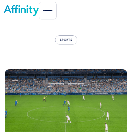
SPORTS