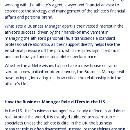
working with the athlete's agent, lawyer and financial advisor to
coordinate the strategy and management of the athlete's financial
affairs and personal brand.
What sets a Business Manager apart is their vested interest in the
athlete's success, driven by their hands-on involvement in
managing the athlete's personal life. It transcends a standard
professional relationship, as their support directly helps take the
emotional pressure off the pitch, which requires significant trust
and can heavily influence an athlete's performance.
Whether the athlete wishes to purchase a new house or car or
take on a new philanthropic endeavour, the Business Manager will
have an input, indicating just how critical the relationship is in the
athlete's life.
How the Business Manager Role differs in the U.S
In the U.S., the "business manager" is a clearly defined, standalone
role. Around the world, it is usually distributed across multiple
specialists unless the athlete is elite. In the UK, the business
manager role is often fragmented. Instead, responsibilities are split