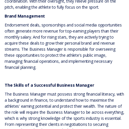
coordination. With their oversight, they relieve pressure on the
pitch, enabling the athlete to fully focus on the sport.
Brand Management
Endorsement deals, sponsorships and social media opportunities
often generate more revenue for top-earning players than their
monthly salary. And for rising stars, they are actively trying to
acquire these deals to grow their personal brand and revenue
streams. The Business Manager is responsible for overseeing
these opportunities to protect the athlete's public image,
managing financial operations, and implementing necessary
financial planning.
The Skills of a Successful Business Manager
The Business Manager must possess strong financial literacy, with
a background in finance, to understand how to maximise the
athletes' earning potential and protect their wealth. The nature of
the role will require the Business Manager to be across everything,
which is why strong knowledge of the sports industry is essential.
From representing their clients in negotiations to securing