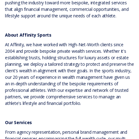
pushing the industry toward more bespoke, integrated services
that align financial management, commercial opportunities, and
lifestyle support around the unique needs of each athlete.
About Affinity Sports
At Affinity, we have worked with High-Net-Worth clients since
2004 and provide bespoke private wealth services. Whether it's
establishing trusts, holding structures for luxury assets or estate
planning, we deploy a tailored strategy to protect and preserve the
client's wealth in alignment with their goals. In the sports industry,
our 20 years of experience in wealth management have given us
an in-depth understanding of the bespoke requirements of
professional athletes. With our expertise and network of trusted
partners, we provide comprehensive services to manage an
athlete's lifestyle and financial portfolio.
Our Services
From agency representation, personal brand management and
financial services encompassing the full wealth cycle, our multi-