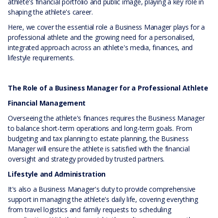
athlete's financial portfolio and public image, playing a key role in
shaping the athlete's career.
Here, we cover the essential role a Business Manager plays for a
professional athlete and the growing need for a personalised,
integrated approach across an athlete's media, finances, and
lifestyle requirements.
The Role of a Business Manager for a Professional Athlete
Financial Management
Overseeing the athlete's finances requires the Business Manager
to balance short-term operations and long-term goals. From
budgeting and tax planning to estate planning, the Business
Manager will ensure the athlete is satisfied with the financial
oversight and strategy provided by trusted partners.
Lifestyle and Administration
It's also a Business Manager's duty to provide comprehensive
support in managing the athlete's daily life, covering everything
from travel logistics and family requests to scheduling