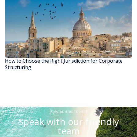
READ STORY
How to Choose the Right Jurisdiction for Corporate
Structuring
READ STORY
WE'RE HERE TO HELP
Speak with our friendly
team