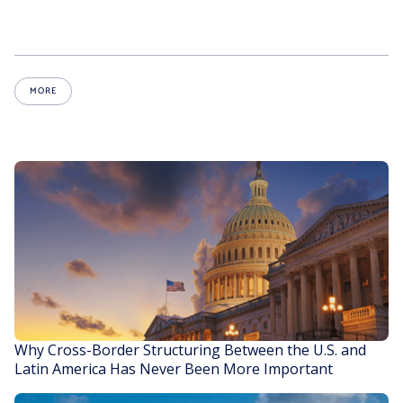
MORE
Why Cross-Border Structuring Between the U.S. and
Latin America Has Never Been More Important