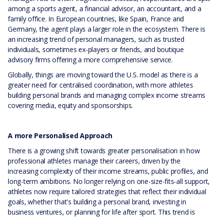
among a sports agent, a financial advisor, an accountant, and a
family office. In European countries, like Spain, France and
Germany, the agent plays a larger role in the ecosystem. There is
an increasing trend of personal managers, such as trusted
individuals, sometimes ex-players or friends, and boutique
advisory firms offering a more comprehensive service.
Globally, things are moving toward the U.S. model as there is a
greater need for centralised coordination, with more athletes
building personal brands and managing complex income streams
covering media, equity and sponsorships.
A more Personalised Approach
There is a growing shift towards greater personalisation in how
professional athletes manage their careers, driven by the
increasing complexity of their income streams, public profiles, and
long-term ambitions. No longer relying on one-size-fits-all support,
athletes now require tailored strategies that reflect their individual
goals, whether that's building a personal brand, investing in
business ventures, or planning for life after sport. This trend is