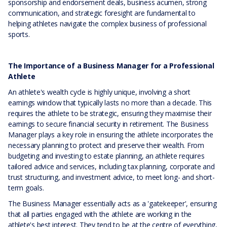
sponsorship and endorsement deals, business acumen, strong
communication, and strategic foresight are fundamental to
helping athletes navigate the complex business of professional
sports.
The Importance of a Business Manager for a Professional
Athlete
An athlete's wealth cycle is highly unique, involving a short
earnings window that typically lasts no more than a decade. This
requires the athlete to be strategic, ensuring they maximise their
earnings to secure financial security in retirement. The Business
Manager plays a key role in ensuring the athlete incorporates the
necessary planning to protect and preserve their wealth. From
budgeting and investing to estate planning, an athlete requires
tailored advice and services, including tax planning, corporate and
trust structuring, and investment advice, to meet long- and short-
term goals.
The Business Manager essentially acts as a 'gatekeeper', ensuring
that all parties engaged with the athlete are working in the
athlete's best interest. They tend to be at the centre of everything,