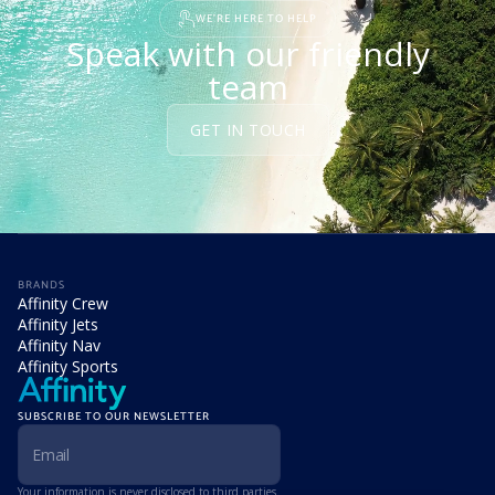
WE'RE HERE TO HELP
Speak with our friendly
team
GET IN TOUCH
BRANDS
Affinity Crew
Affinity Jets
Affinity Nav
Affinity Sports
SUBSCRIBE TO OUR NEWSLETTER
Your information is never disclosed to third parties.