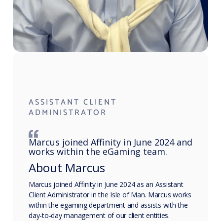
ASSISTANT CLIENT
ADMINISTRATOR
Marcus joined Affinity in June 2024 and
works within the eGaming team.
About Marcus
Marcus joined Affinity in June 2024 as an Assistant
Client Administrator in the Isle of Man. Marcus works
within the egaming department and assists with the
day-to-day management of our client entities.