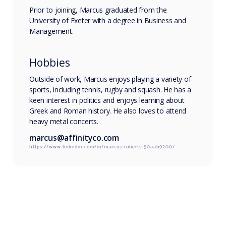
Prior to joining, Marcus graduated from the
University of Exeter with a degree in Business and
Management.
Hobbies
Outside of work, Marcus enjoys playing a variety of
sports, including tennis, rugby and squash. He has a
keen interest in politics and enjoys learning about
Greek and Roman history. He also loves to attend
heavy metal concerts.
marcus@affinityco.com
https://www.linkedin.com/in/marcus-roberts-50aab9200/