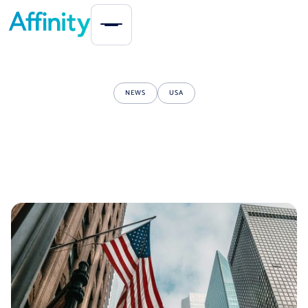
NEWS
USA