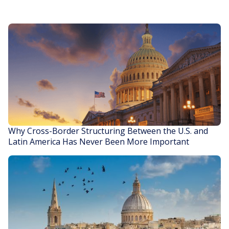
Why Cross-Border Structuring Between the U.S. and
Latin America Has Never Been More Important
READ STORY