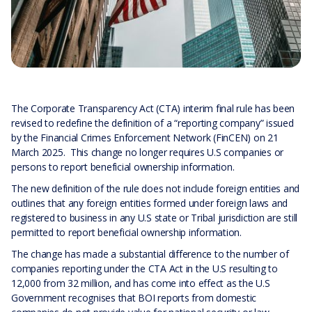
The Corporate Transparency Act (CTA) interim final rule has been
revised to redefine the definition of a “reporting company” issued
by the Financial Crimes Enforcement Network (FinCEN) on 21
March 2025. This change no longer requires U.S companies or
persons to report beneficial ownership information.
The new definition of the rule does not include foreign entities and
outlines that any foreign entities formed under foreign laws and
registered to business in any U.S state or Tribal jurisdiction are still
permitted to report beneficial ownership information.
The change has made a substantial difference to the number of
companies reporting under the CTA Act in the U.S resulting to
12,000 from 32 million, and has come into effect as the U.S
Government recognises that BOI reports from domestic