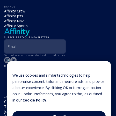
BRANDS
Affinity Crew
Affinity Jets
Affinity Nav
Affinity Sports
SUBSCRIBE TO OUR NEWSLETTER
Your information is never disclosed to third parties.
© Affinity Group Limited 2026, All Rights Reserved
LOCATIONS
Isle of Man
We use cookies and similar technologies to help
Cookie Settings
Malta
personalise content, tailor and measure ads, and provide
Cayman Islands
a better experience. By clicking OK or turning an option
UK
USA
on in Cookie Preferences, you agree to this, as outlined
AFFINITY
in our
Cookie Policy.
Company
Team
Join us