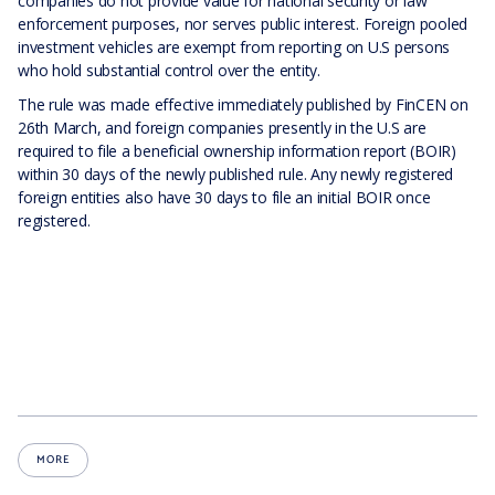
companies do not provide value for national security or law
enforcement purposes, nor serves public interest. Foreign pooled
investment vehicles are exempt from reporting on U.S persons
who hold substantial control over the entity.
The rule was made effective immediately published by FinCEN on
26th March, and foreign companies presently in the U.S are
required to file a beneficial ownership information report (BOIR)
within 30 days of the newly published rule. Any newly registered
foreign entities also have 30 days to file an initial BOIR once
registered.
MORE