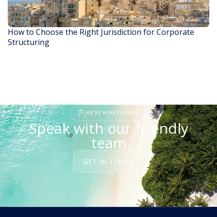
How to Choose the Right Jurisdiction for Corporate
Structuring
READ STORY
WE'RE HERE TO HELP
Speak with our friendly
team
GET IN TOUCH