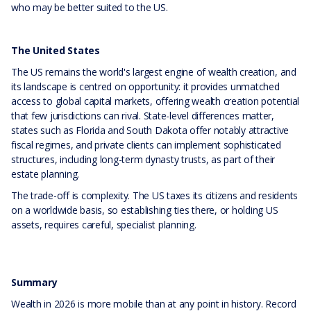
who may be better suited to the US.
The United States
The US remains the world's largest engine of wealth creation, and
its landscape is centred on opportunity: it provides unmatched
access to global capital markets, offering wealth creation potential
that few jurisdictions can rival. State-level differences matter,
states such as Florida and South Dakota offer notably attractive
fiscal regimes, and private clients can implement sophisticated
structures, including long-term dynasty trusts, as part of their
estate planning.
The trade-off is complexity. The US taxes its citizens and residents
on a worldwide basis, so establishing ties there, or holding US
assets, requires careful, specialist planning.
Summary
Wealth in 2026 is more mobile than at any point in history. Record