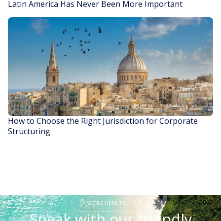
Latin America Has Never Been More Important
READ STORY
How to Choose the Right Jurisdiction for Corporate
Structuring
READ STORY
WE'RE HERE TO HELP
Speak with our friendly