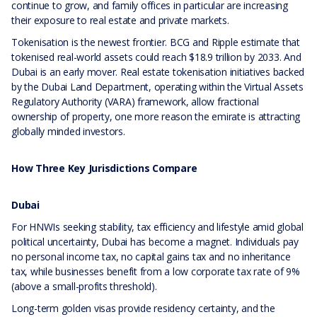
continue to grow, and family offices in particular are increasing
their exposure to real estate and private markets.
Tokenisation is the newest frontier. BCG and Ripple estimate that
tokenised real-world assets could reach $18.9 trillion by 2033. And
Dubai is an early mover. Real estate tokenisation initiatives backed
by the Dubai Land Department, operating within the Virtual Assets
Regulatory Authority (VARA) framework, allow fractional
ownership of property, one more reason the emirate is attracting
globally minded investors.
How Three Key Jurisdictions Compare
Dubai
For HNWIs seeking stability, tax efficiency and lifestyle amid global
political uncertainty, Dubai has become a magnet. Individuals pay
no personal income tax, no capital gains tax and no inheritance
tax, while businesses benefit from a low corporate tax rate of 9%
(above a small-profits threshold).
Long-term golden visas provide residency certainty, and the