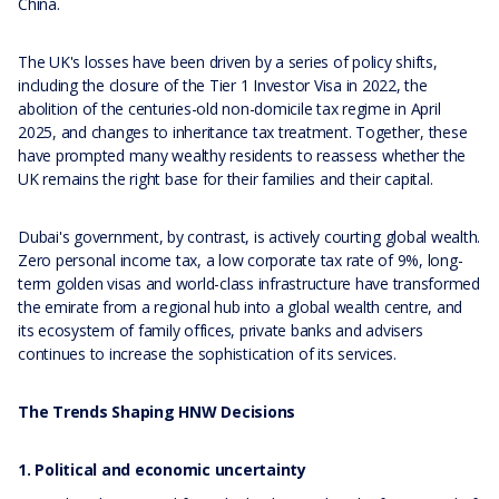
China.
The UK's losses have been driven by a series of policy shifts,
including the closure of the Tier 1 Investor Visa in 2022, the
abolition of the centuries-old non-domicile tax regime in April
2025, and changes to inheritance tax treatment. Together, these
have prompted many wealthy residents to reassess whether the
UK remains the right base for their families and their capital.
Dubai's government, by contrast, is actively courting global wealth.
Zero personal income tax, a low corporate tax rate of 9%, long-
term golden visas and world-class infrastructure have transformed
the emirate from a regional hub into a global wealth centre, and
its ecosystem of family offices, private banks and advisers
continues to increase the sophistication of its services.
The Trends Shaping HNW Decisions
1. Political and economic uncertainty