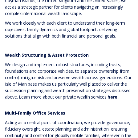
Cayman Islands, the United Kingdom and the United States, we
act as a strategic partner for clients navigating an increasingly
complex international wealth landscape.
We work closely with each client to understand their long-term
objectives, family dynamics and global footprint, delivering
solutions that align with both financial and personal goals.
Wealth Structuring & Asset Protection
We design and implement robust structures, including trusts,
foundations and corporate vehicles, to separate ownership from
control, mitigate risk and preserve wealth across generations. Our
Isle of Man base makes us particularly well placed to deliver the
succession planning and wealth preservation strategies discussed
above. Learn more about our private wealth services
here.
Multi-Family Office Services
Acting as a central point of coordination, we provide governance,
fiduciary oversight, estate planning and administration, ensuring
continuity and control for globally mobile families, wherever in the