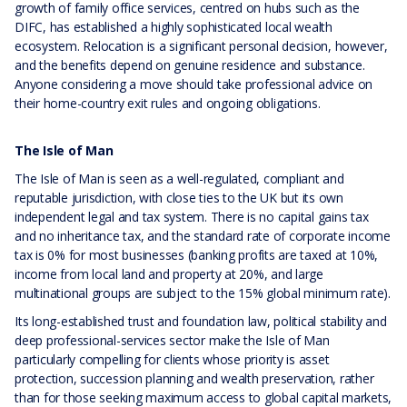
growth of family office services, centred on hubs such as the
DIFC, has established a highly sophisticated local wealth
ecosystem. Relocation is a significant personal decision, however,
and the benefits depend on genuine residence and substance.
Anyone considering a move should take professional advice on
their home-country exit rules and ongoing obligations.
The Isle of Man
The Isle of Man is seen as a well-regulated, compliant and
reputable jurisdiction, with close ties to the UK but its own
independent legal and tax system. There is no capital gains tax
and no inheritance tax, and the standard rate of corporate income
tax is 0% for most businesses (banking profits are taxed at 10%,
income from local land and property at 20%, and large
multinational groups are subject to the 15% global minimum rate).
Its long-established trust and foundation law, political stability and
deep professional-services sector make the Isle of Man
particularly compelling for clients whose priority is asset
protection, succession planning and wealth preservation, rather
than for those seeking maximum access to global capital markets,