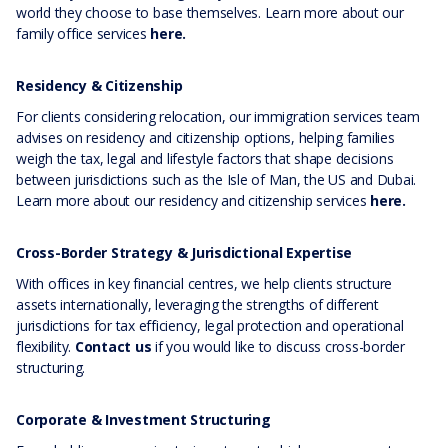
world they choose to base themselves. Learn more about our
family office services
here.
Residency & Citizenship
For clients considering relocation, our immigration services team
advises on residency and citizenship options, helping families
weigh the tax, legal and lifestyle factors that shape decisions
between jurisdictions such as the Isle of Man, the US and Dubai.
Learn more about our residency and citizenship services
here.
Cross-Border Strategy & Jurisdictional Expertise
With offices in key financial centres, we help clients structure
assets internationally, leveraging the strengths of different
jurisdictions for tax efficiency, legal protection and operational
flexibility.
Contact us
if you would like to discuss cross-border
structuring.
Corporate & Investment Structuring