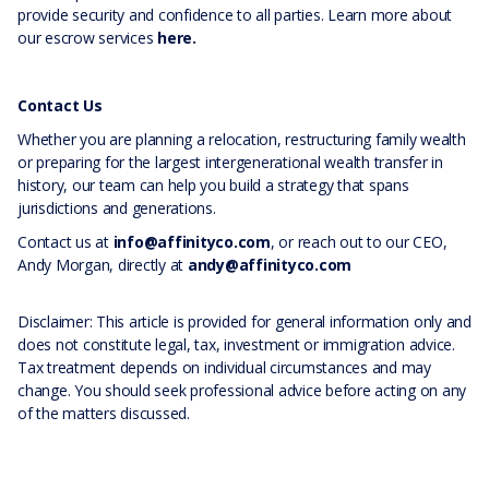
provide security and confidence to all parties. Learn more about
our escrow services
here.
Contact Us
Whether you are planning a relocation, restructuring family wealth
or preparing for the largest intergenerational wealth transfer in
history, our team can help you build a strategy that spans
jurisdictions and generations.
Contact us at
info@affinityco.com
, or reach out to our CEO,
Andy Morgan, directly at
andy@affinityco.com
Disclaimer: This article is provided for general information only and
does not constitute legal, tax, investment or immigration advice.
Tax treatment depends on individual circumstances and may
change. You should seek professional advice before acting on any
of the matters discussed.