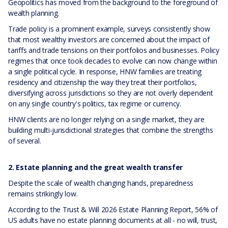
Geopolitics has moved from the background to the foreground of
wealth planning.
Trade policy is a prominent example, surveys consistently show
that most wealthy investors are concerned about the impact of
tariffs and trade tensions on their portfolios and businesses. Policy
regimes that once took decades to evolve can now change within
a single political cycle. In response, HNW families are treating
residency and citizenship the way they treat their portfolios,
diversifying across jurisdictions so they are not overly dependent
on any single country's politics, tax regime or currency.
HNW clients are no longer relying on a single market, they are
building multi-jurisdictional strategies that combine the strengths
of several.
2. Estate planning and the great wealth transfer
Despite the scale of wealth changing hands, preparedness
remains strikingly low.
According to the Trust & Will 2026 Estate Planning Report, 56% of
US adults have no estate planning documents at all - no will, trust,