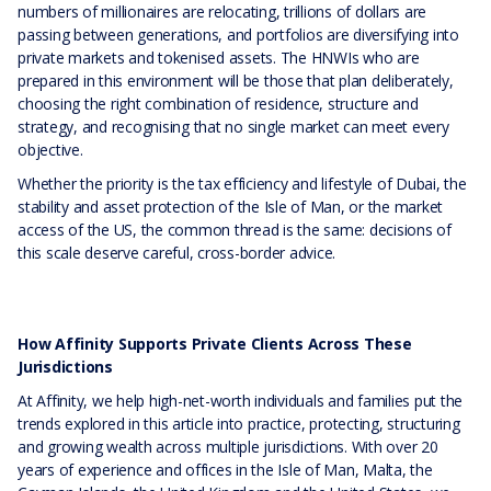
numbers of millionaires are relocating, trillions of dollars are
passing between generations, and portfolios are diversifying into
private markets and tokenised assets. The HNWIs who are
prepared in this environment will be those that plan deliberately,
choosing the right combination of residence, structure and
strategy, and recognising that no single market can meet every
objective.
Whether the priority is the tax efficiency and lifestyle of Dubai, the
stability and asset protection of the Isle of Man, or the market
access of the US, the common thread is the same: decisions of
this scale deserve careful, cross-border advice.
How Affinity Supports Private Clients Across These
Jurisdictions
At Affinity, we help high-net-worth individuals and families put the
trends explored in this article into practice, protecting, structuring
and growing wealth across multiple jurisdictions. With over 20
years of experience and offices in the Isle of Man, Malta, the