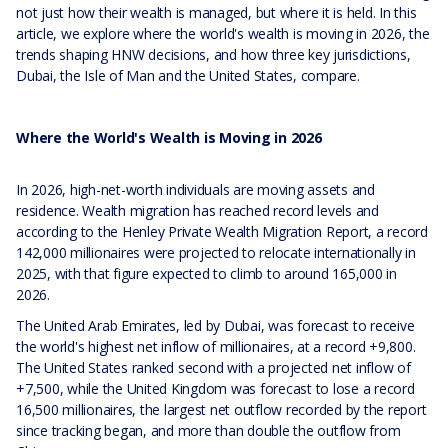
not just how their wealth is managed, but where it is held. In this
article, we explore where the world's wealth is moving in 2026, the
trends shaping HNW decisions, and how three key jurisdictions,
Dubai, the Isle of Man and the United States, compare.
Where the World's Wealth is Moving in 2026
In 2026, high-net-worth individuals are moving assets and
residence. Wealth migration has reached record levels and
according to the Henley Private Wealth Migration Report, a record
142,000 millionaires were projected to relocate internationally in
2025, with that figure expected to climb to around 165,000 in
2026.
The United Arab Emirates, led by Dubai, was forecast to receive
the world's highest net inflow of millionaires, at a record +9,800.
The United States ranked second with a projected net inflow of
+7,500, while the United Kingdom was forecast to lose a record
16,500 millionaires, the largest net outflow recorded by the report
since tracking began, and more than double the outflow from