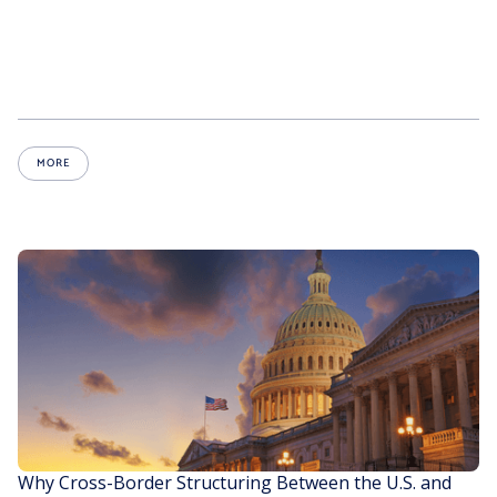
MORE
Why Cross-Border Structuring Between the U.S. and