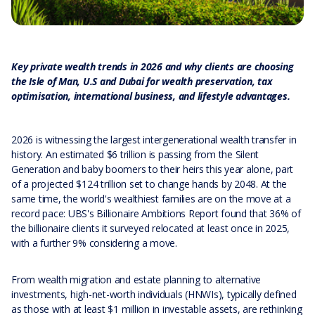
Key private wealth trends in 2026 and why clients are choosing
the Isle of Man, U.S and Dubai for wealth preservation, tax
optimisation, international business, and lifestyle advantages.
2026 is witnessing the largest intergenerational wealth transfer in
history. An estimated $6 trillion is passing from the Silent
Generation and baby boomers to their heirs this year alone, part
of a projected $124 trillion set to change hands by 2048. At the
same time, the world's wealthiest families are on the move at a
record pace: UBS's Billionaire Ambitions Report found that 36% of
the billionaire clients it surveyed relocated at least once in 2025,
with a further 9% considering a move.
From wealth migration and estate planning to alternative
investments, high-net-worth individuals (HNWIs), typically defined
as those with at least $1 million in investable assets, are rethinking