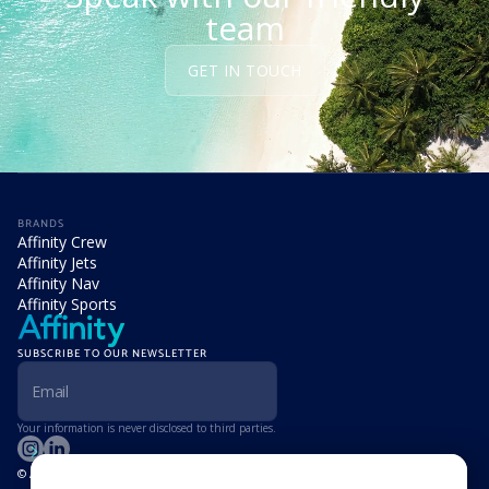
team
GET IN TOUCH
BRANDS
Affinity Crew
Affinity Jets
Affinity Nav
Affinity Sports
SUBSCRIBE TO OUR NEWSLETTER
Your information is never disclosed to third parties.
© Affinity Group Limited 2026, All Rights Reserved
LOCATIONS