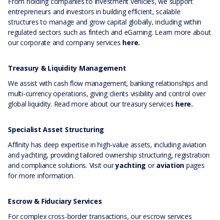
From holding companies to investment vehicles, we support
entrepreneurs and investors in building efficient, scalable
structures to manage and grow capital globally, including within
regulated sectors such as fintech and eGaming. Learn more about
our corporate and company services
here.
Treasury & Liquidity Management
We assist with cash flow management, banking relationships and
multi-currency operations, giving clients visibility and control over
global liquidity. Read more about our treasury services
here.
Specialist Asset Structuring
Affinity has deep expertise in high-value assets, including aviation
and yachting, providing tailored ownership structuring, registration
and compliance solutions. Visit our
yachting
or
aviation
pages
for more information.
Escrow & Fiduciary Services
For complex cross-border transactions, our escrow services