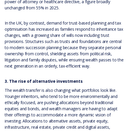
power of attorney or healthcare directive, a figure broadly
unchanged from 55% in 2025.
In the UK, by contrast, demand for trust-based planning and tax
optimisation has increased as families respond to inheritance tax
changes, with a growing share of wills now including trust
provisions. Structures such as trusts and foundations are central
to modern succession planning because they separate personal
ownership from control, shielding assets from political risk,
litigation and family disputes, while ensuring wealth passes to the
next generation in an orderly, tax-efficient way.
3. The rise of alternative investments
The wealth transfer is also changing what portfolios look like.
Younger inheritors, who tend to be more environmentally and
ethically focused, are pushing allocations beyond traditional
equities and bonds, and wealth managers are having to adapt
their offerings to accommodate a more dynamic vision of
investing. Allocations to alternative assets, private equity,
infrastructure, real estate, private credit and digital assets,