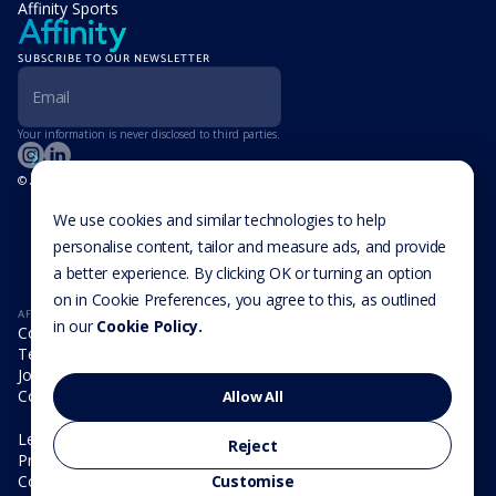
Affinity Sports
SUBSCRIBE TO OUR NEWSLETTER
Your information is never disclosed to third parties.
© Affinity Group Limited 2026, All Rights Reserved
LOCATIONS
Isle of Man
We use cookies and similar technologies to help
Cookie Settings
Malta
personalise content, tailor and measure ads, and provide
Cayman Islands
a better experience. By clicking OK or turning an option
UK
USA
on in Cookie Preferences, you agree to this, as outlined
AFFINITY
in our
Cookie Policy.
Company
Team
Join us
Contact
Allow All
Legal
Reject
Privacy Policy
Cookie Policy
Customise