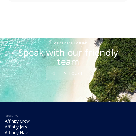
WE'RE HERE TO HELP
Speak with our friendly
team
GET IN TOUCH
BRANDS
Affinity Crew
Affinity Jets
Affinity Nav