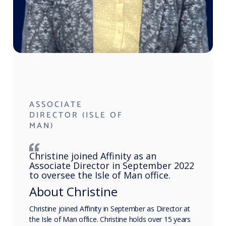
ASSOCIATE
DIRECTOR (ISLE OF
MAN)
Christine joined Affinity as an
Associate Director in September 2022
to oversee the Isle of Man office.
About Christine
Christine joined Affinity in September as Director at
the Isle of Man office. Christine holds over 15 years