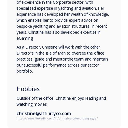
of experience in the Corporate sector, with
specialised expertise in yachting and aviation. Her
experience has developed her wealth of knowledge,
which enables her to provide expert advice on
bespoke yachting and aviation structures. In recent
years, Christine has also developed expertise in
eGaming.
As a Director, Christine will work with the other
Director’s in the Isle of Man to oversee the office
practices, guide and mentor the team and maintain
our successful performance across our sector
portfolio.
Hobbies
Outside of the office, Christine enjoys reading and
watching movies.
christine@affinityco.com
https://www.linkedin.com/in/christine-otieno-09857537/