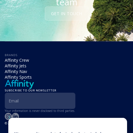
team
GET IN TOUCH
BRANDS
Affinity Crew
Affinity Jets
Affinity Nav
Affinity Sports
SUBSCRIBE TO OUR NEWSLETTER
Your information is never disclosed to third parties.
© Affinity Group Limited 2026, All Rights Reserved
LOCATIONS
Isle of Man