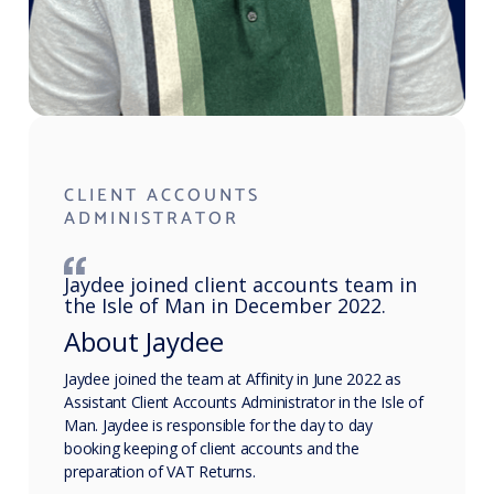
CLIENT ACCOUNTS
ADMINISTRATOR
Jaydee joined client accounts team in
the Isle of Man in December 2022.
About Jaydee
Jaydee joined the team at Affinity in June 2022 as
Assistant Client Accounts Administrator in the Isle of
Man. Jaydee is responsible for the day to day
booking keeping of client accounts and the
preparation of VAT Returns.