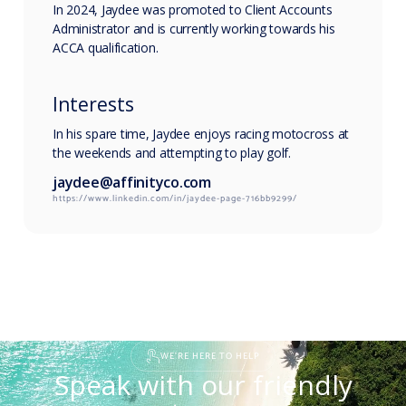
In 2024, Jaydee was promoted to Client Accounts
Administrator and is currently working towards his
ACCA qualification.
Interests
In his spare time, Jaydee enjoys racing motocross at
the weekends and attempting to play golf.
jaydee@affinityco.com
https://www.linkedin.com/in/jaydee-page-716bb9299/
WE'RE HERE TO HELP
Speak with our friendly