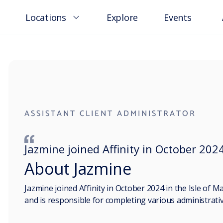
Locations
Explore
Events
ASSISTANT CLIENT ADMINISTRATOR
Jazmine joined Affinity in October 2024
About Jazmine
Jazmine joined Affinity in October 2024 in the Isle of Ma
and is responsible for completing various administrative