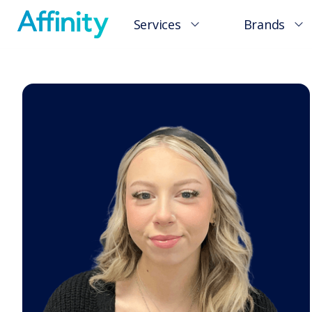
Services
Brands