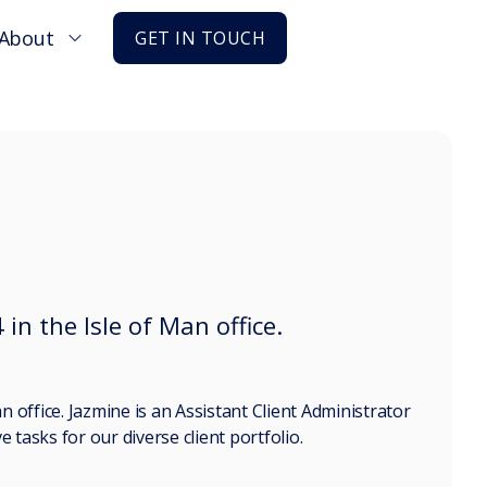
About
GET IN TOUCH
 in the Isle of Man office.
n office. Jazmine is an Assistant Client Administrator
 tasks for our diverse client portfolio.