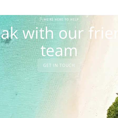
WE'RE HERE TO HELP
ak with our frie
team
GET IN TOUCH