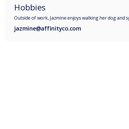
Hobbies
Outside of work, Jazmine enjoys walking her dog and s
jazmine@affinityco.com