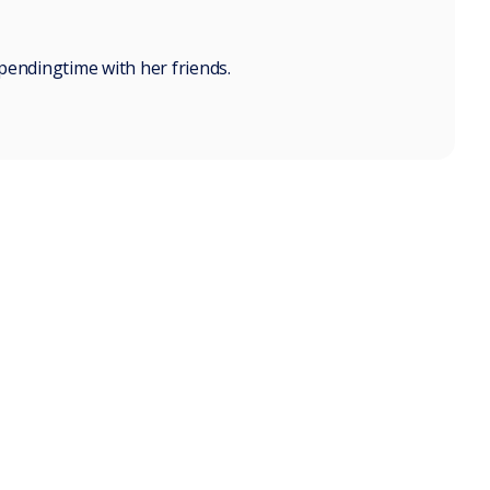
pendingtime with her friends.