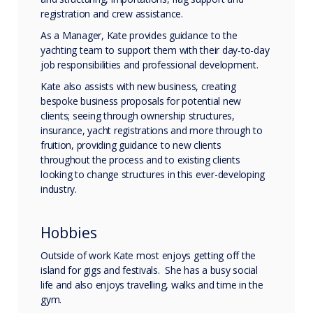
registration and crew assistance.
As a Manager, Kate provides guidance to the
yachting team to support them with their day-to-day
job responsibilities and professional development.
Kate also assists with new business, creating
bespoke business proposals for potential new
clients; seeing through ownership structures,
insurance, yacht registrations and more through to
fruition, providing guidance to new clients
throughout the process and to existing clients
looking to change structures in this ever-developing
industry.
Hobbies
Outside of work Kate most enjoys getting off the
island for gigs and festivals. She has a busy social
life and also enjoys travelling, walks and time in the
gym.