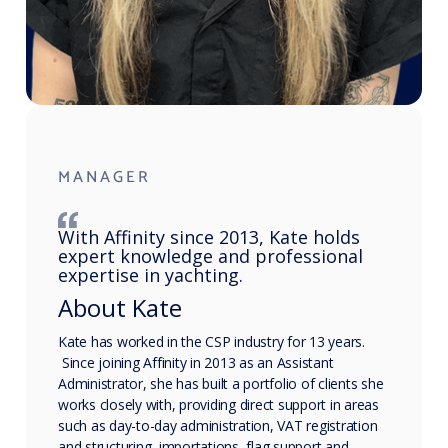
MANAGER
With Affinity since 2013, Kate holds
expert knowledge and professional
expertise in yachting.
About Kate
Kate has worked in the CSP industry for 13 years.
Since joining Affinity in 2013 as an Assistant
Administrator, she has built a portfolio of clients she
works closely with, providing direct support in areas
such as day-to-day administration, VAT registration
and structuring, importations, flag support and