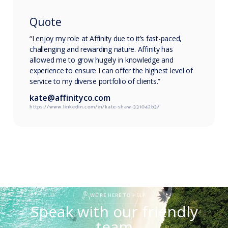
Quote
“I enjoy my role at Affinity due to it’s fast-paced,
challenging and rewarding nature. Affinity has
allowed me to grow hugely in knowledge and
experience to ensure I can offer the highest level of
service to my diverse portfolio of clients.”
kate@affinityco.com
https://www.linkedin.com/in/kate-shaw-331042b3/
WE'RE HERE TO HELP
Speak with our friendly
team