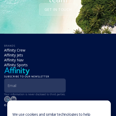
GET IN TOUCH
BRANDS
Affinity Crew
Affinity Jets
Affinity Nav
Affinity Sports
SUBSCRIBE TO OUR NEWSLETTER
Your information is never disclosed to third parties.
© Affinity Group Limited 2026, All Rights Reserved
LOCATIONS
Isle of Man
We use cookies and similar technologies to help