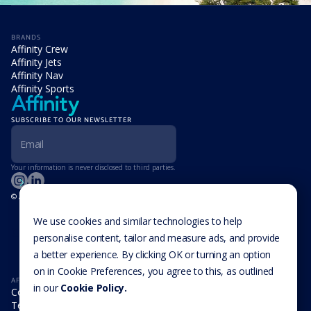
BRANDS
Affinity Crew
Affinity Jets
Affinity Nav
Affinity Sports
SUBSCRIBE TO OUR NEWSLETTER
Your information is never disclosed to third parties.
© Affinity Group Limited 2026, All Rights Reserved
LOCATIONS
Isle of Man
We use cookies and similar technologies to help
Cookie Settings
Malta
personalise content, tailor and measure ads, and provide
Cayman Islands
a better experience. By clicking OK or turning an option
UK
USA
on in Cookie Preferences, you agree to this, as outlined
AFFINITY
in our
Cookie Policy.
Company
Team