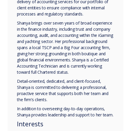
delivery of accounting services for our portfolio of
client entities to ensure compliance with internal
processes and regulatory standards.
Shanya brings over seven years of broad experience
in the finance industry, including trust and company
accounting, audit, and accounting within the iGaming
and yachting sector. Her professional background
spans a local TSCP and a Big Four accounting firm,
giving her strong grounding in both boutique and
global financial environments. Shanya is a Certified
Accounting Technician and is currently working
toward full Chartered status.
Detail‑oriented, dedicated, and client‑focused,
Shanya is committed to delivering a professional,
proactive service that supports both her team and
the firm’s clients.
In addition to overseeing day-to-day operations,
Shanya provides leadership and support to her team.
Interests