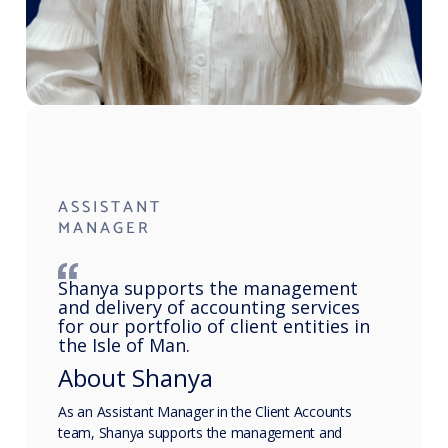
ASSISTANT
MANAGER
Shanya supports the management
and delivery of accounting services
for our portfolio of client entities in
the Isle of Man.
About Shanya
As an Assistant Manager in the Client Accounts
team, Shanya supports the management and