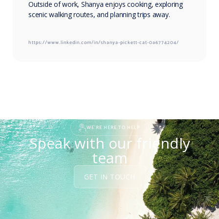
Outside of work, Shanya enjoys cooking, exploring
scenic walking routes, and planning trips away.
https://www.linkedin.com/in/shanya-pickett-cat-0a6774204/
WE'RE HERE TO HELP
Speak with our friendly
team
GET IN TOUCH