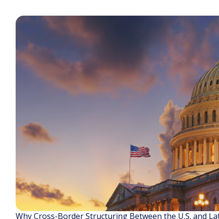
Why Cross-Border Structuring Between the U.S. and La