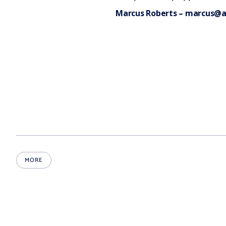
Marcus Roberts
– marcus@a
MORE