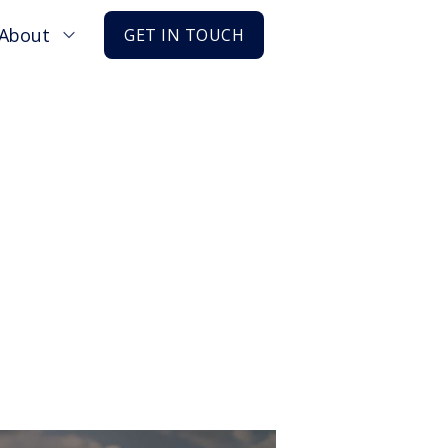
About
GET IN TOUCH