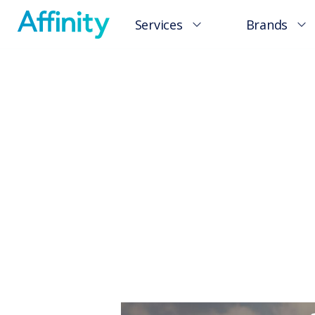
Services
Brands