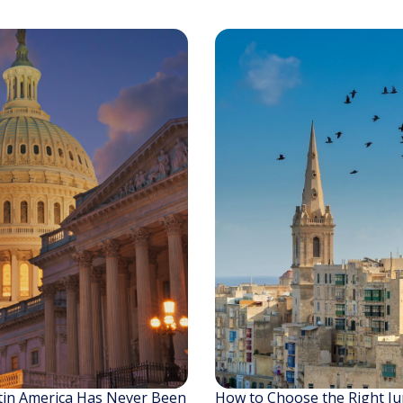
tin America Has Never Been
How to Choose the Right Jur