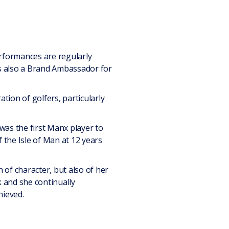
erformances are regularly
is also a Brand Ambassador for
ion of golfers, particularly
was the first Manx player to
 the Isle of Man at 12 years
 of character, but also of her
 and she continually
hieved.