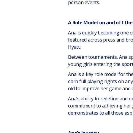
person events.
A Role Model on and off the
Ana is quickly becoming one o
featured across press and bro
Hyatt.
Between tournaments, Ana spen
young girls entering the sport
Ana is a key role model for t
earn full playing rights on an
old to improve her game and e
Ana’s ability to redefine and 
commitment to achieving her g
demonstrates to all those aspi