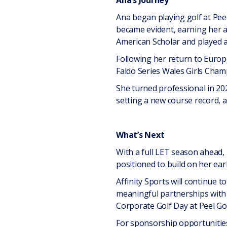
Ana’s Journey
Ana began playing golf at Peel
became evident, earning her a
American Scholar and played a
Following her return to Europ
Faldo Series Wales Girls Champ
She turned professional in 20
setting a new course record, a
What’s Next
With a full LET season ahead, 
positioned to build on her earl
Affinity Sports will continue 
meaningful partnerships with b
Corporate Golf Day at Peel Gol
For sponsorship opportunities 