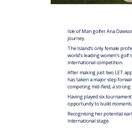
Isle of Man golfer Ana Dawson
journey.
The Island’s only female prof
world’s leading women’s golf to
international competition.
After making just two LET app
has taken a major step forwar
competing mid-field, a strong 
Having played six tournaments
opportunity to build momentu
Recognising her potential earl
international stage.