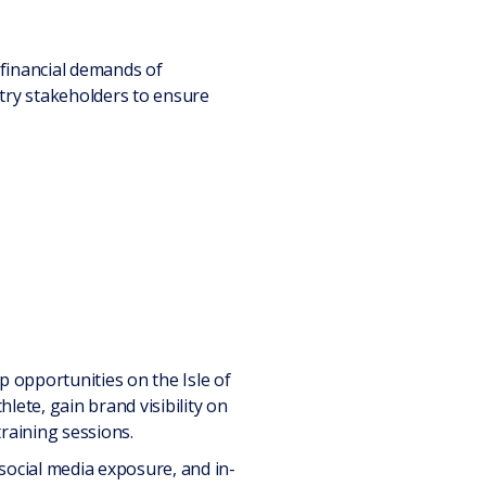
 financial demands of
stry stakeholders to ensure
ip opportunities on the Isle of
lete, gain brand visibility on
raining sessions.
social media exposure, and in-