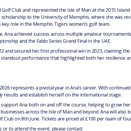
 Golf Club and represented the Isle of Man at the 2015 Island
 scholarship to the University of Memphis, where she was rec
 key role in the Memphis Tigers women’s golf team.
e, Ana achieved success across multiple amateur tournaments, 
ionship and the Faldo Series Grand Final in the UAE.
22 and secured her first professional win in 2023, claiming t
 standout performance that highlighted both her resilience and
2026 represents a pivotal year in Ana’s career. With continued 
y results and establish herself on the international stage.
to support Ana both on and off the course, helping to grow her 
usinesses across the Isle of Man and beyond. Ana will also be
f Club on 8th June. Tickets are priced at £100 per team of four
or to attend the event, please contact: