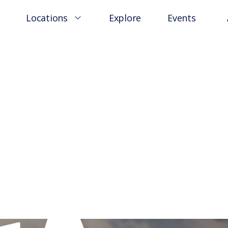
Locations
Explore
Events