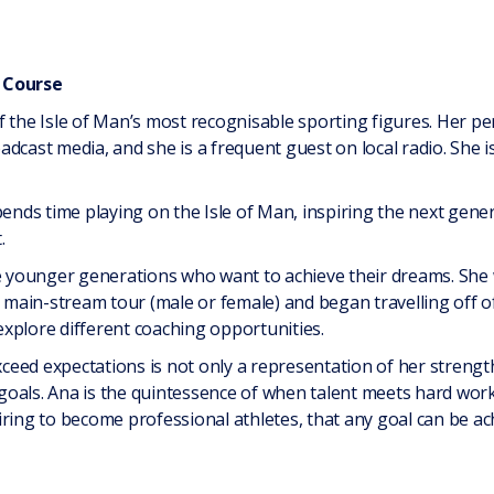
 Course
f the Isle of Man’s most recognisable sporting figures. Her p
adcast media, and she is a frequent guest on local radio. She 
ds time playing on the Isle of Man, inspiring the next generat
.
he younger generations who want to achieve their dreams. She 
y main-stream tour (male or female) and began travelling off of
xplore different coaching opportunities.
exceed expectations is not only a representation of her strength
oals. Ana is the quintessence of when talent meets hard work
ring to become professional athletes, that any goal can be ac