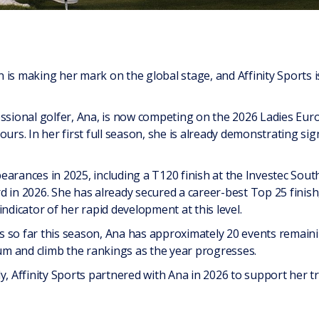
 is making her mark on the global stage, and Affinity Sports 
essional golfer, Ana, is now competing on the 2026 Ladies Eur
urs. In her first full season, she is already demonstrating sig
earances in 2025, including a T120 finish at the Investec So
d in 2026. She has already secured a career-best Top 25 finish
indicator of her rapid development at this level.
 so far this season, Ana has approximately 20 events remainin
m and climb the rankings as the year progresses.
y, Affinity Sports partnered with Ana in 2026 to support her t