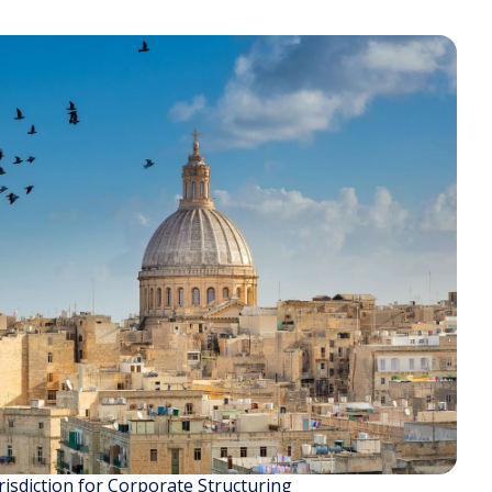
isdiction for Corporate Structuring