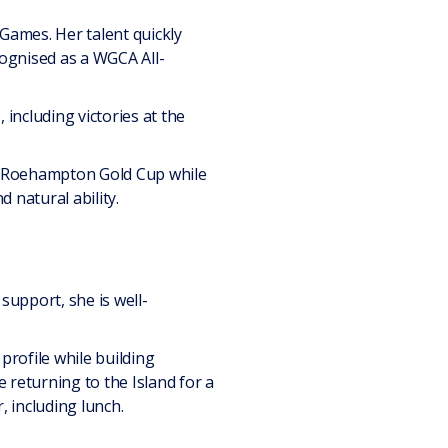
 Games. Her talent quickly
ognised as a WGCA All-
including victories at the
he Roehampton Gold Cup while
 natural ability.
support, she is well-
profile while building
 returning to the Island for a
, including lunch.