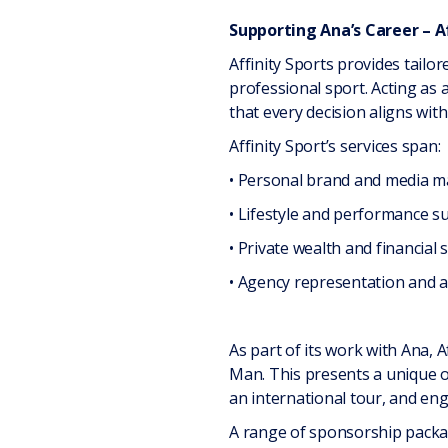
Supporting Ana’s Career – A
Affinity Sports provides tailo
professional sport. Acting as
that every decision aligns with
Affinity Sport’s services span:
• Personal brand and media
• Lifestyle and performance s
• Private wealth and financial 
• Agency representation and a
As part of its work with Ana, A
Man. This presents a unique op
an international tour, and eng
A range of sponsorship packag