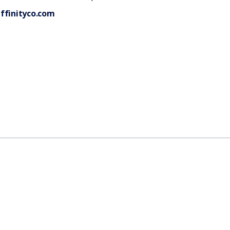
ffinityco.com