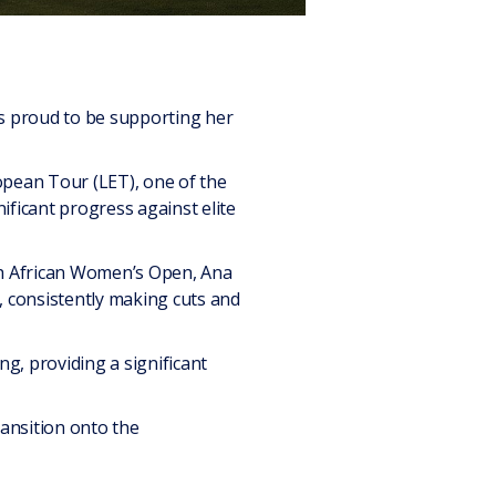
is proud to be supporting her
opean Tour (LET), one of the
nificant progress against elite
uth African Women’s Open, Ana
, consistently making cuts and
g, providing a significant
ransition onto the