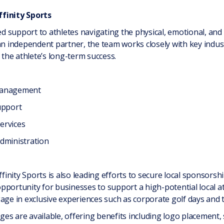
ffinity Sports
red support to athletes navigating the physical, emotional, and
 an independent partner, the team works closely with key indu
 the athlete’s long-term success.
 management
upport
services
dministration
ffinity Sports is also leading efforts to secure local sponsorsh
portunity for businesses to support a high-potential local ath
age in exclusive experiences such as corporate golf days and t
es are available, offering benefits including logo placement, 