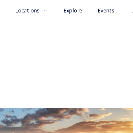
Locations
Explore
Events