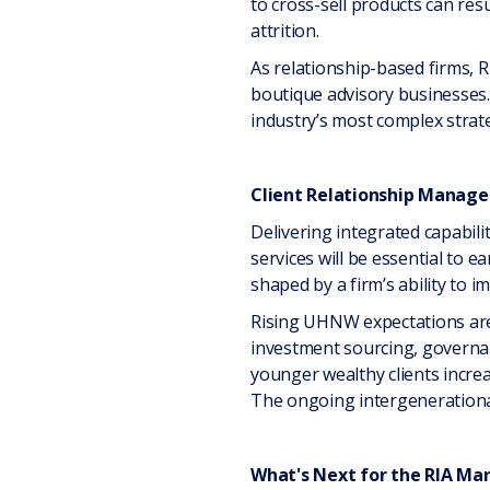
to cross-sell products can res
attrition.
As relationship-based firms, RI
boutique advisory businesses. 
industry’s most complex strate
Client Relationship Manag
Delivering integrated capabil
services will be essential to e
shaped by a firm’s ability to i
Rising UHNW expectations are a
investment sourcing, governan
younger wealthy clients increa
The ongoing intergenerational 
What's Next for the RIA Ma