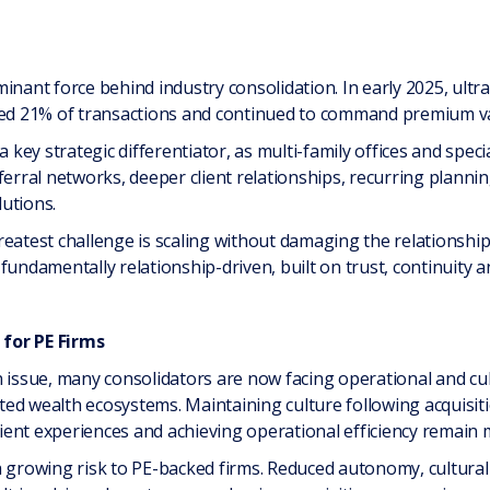
inant force behind industry consolidation. In early 2025, ultr
nted 21% of transactions and continued to command premium va
ey strategic differentiator, as multi-family offices and speci
ferral networks, deeper client relationships, recurring plann
utions.
reatest challenge is scaling without damaging the relationship
damentally relationship-driven, built on trust, continuity a
for PE Firms
n issue, many consolidators are now facing operational and cul
rated wealth ecosystems. Maintaining culture following acquisit
client experiences and achieving operational efficiency remain 
a growing risk to PE-backed firms. Reduced autonomy, cultura