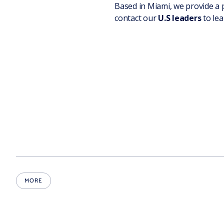
Based in Miami, we provide a 
contact our
U.S leaders
to lea
MORE