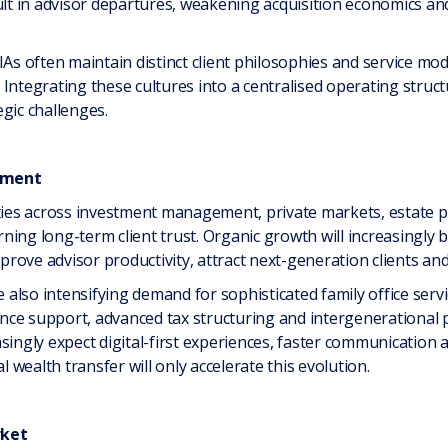
ult in advisor departures, weakening acquisition economics and 
As often maintain distinct client philosophies and service mode
Integrating these cultures into a centralised operating struc
gic challenges.
ement
ities across investment management, private markets, estate pl
arning long-term client trust. Organic growth will increasingly 
mprove advisor productivity, attract next-generation clients an
lso intensifying demand for sophisticated family office servic
ce support, advanced tax structuring and intergenerational p
singly expect digital-first experiences, faster communication a
wealth transfer will only accelerate this evolution.
rket