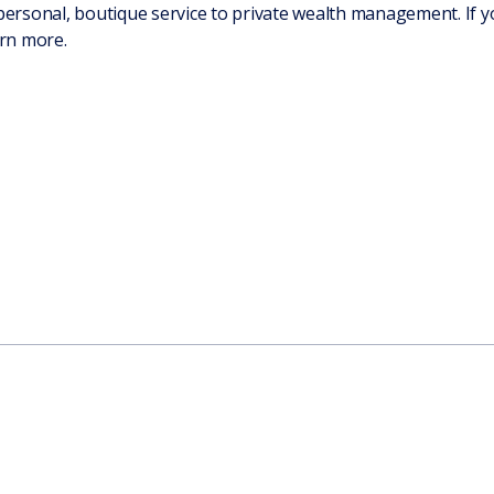
personal, boutique service to private wealth management. If yo
rn more.