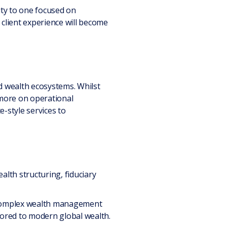
ity to one focused on
d client experience will become
d wealth ecosystems. Whilst
 more on operational
ce-style services to
ealth structuring, fiduciary
te complex wealth management
lored to modern global wealth.