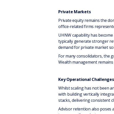
Private Markets
Private equity remains the dom
office-related firms represe
UHNW capability has become a k
typically generate stronger re
demand for private market sol
For many consolidators, the g
Wealth management remains fun
Key Operational Challenges 
Whilst scaling has not been a
with building vertically integ
stacks, delivering consistent 
Advisor retention also poses 