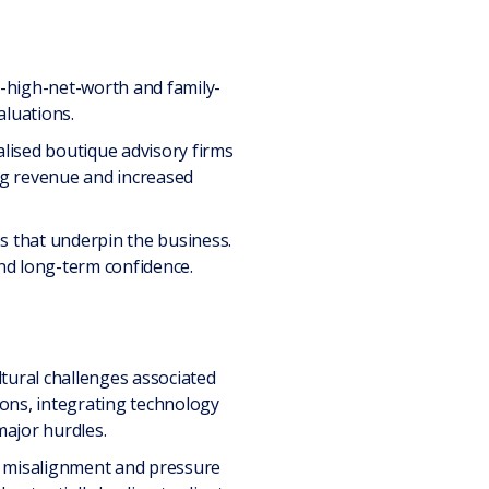
a-high-net-worth and family-
luations.
alised boutique advisory firms
ing revenue and increased
s that underpin the business.
nd long-term confidence.
tural challenges associated
ions, integrating technology
major hurdles.
l misalignment and pressure