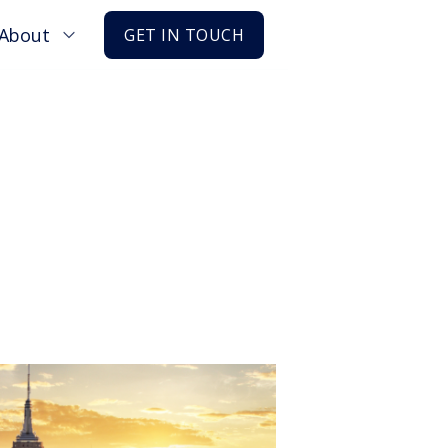
About
GET IN TOUCH