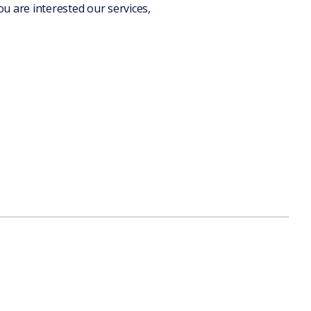
u are interested our services,