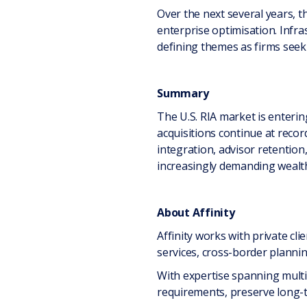
Over the next several years, t
enterprise optimisation. Infras
defining themes as firms seek
Summary
The U.S. RIA market is enteri
acquisitions continue at reco
integration, advisor retention, 
increasingly demanding wealth
About Affinity
Affinity works with private cli
services, cross-border plannin
With expertise spanning multip
requirements, preserve long-t