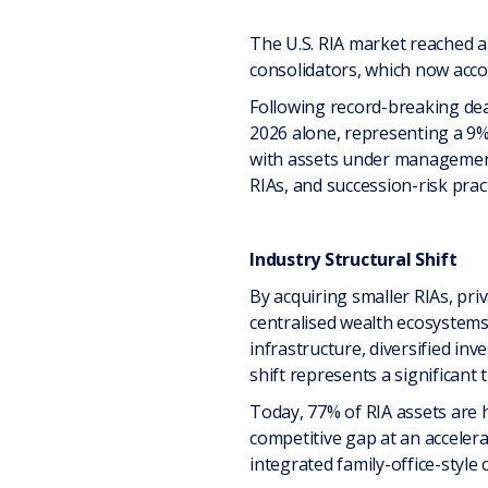
The U.S. RIA market reached an
consolidators, which now acco
Following record-breaking dea
2026 alone, representing a 9% 
with assets under management 
RIAs, and succession-risk pract
Industry Structural Shift
By acquiring smaller RIAs, pri
centralised wealth ecosystem
infrastructure, diversified inv
shift represents a significant
Today, 77% of RIA assets are h
competitive gap at an acceler
integrated family-office-style c