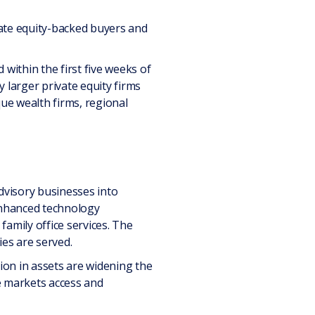
ivate equity-backed buyers and
ithin the first five weeks of
 larger private equity firms
ue wealth firms, regional
advisory businesses into
enhanced technology
family office services. The
ies are served.
lion in assets are widening the
e markets access and