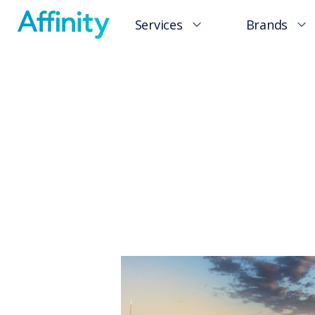
Services
Brands