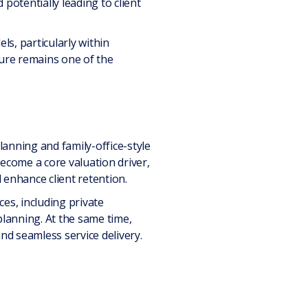
potentially leading to client
ls, particularly within
ture remains one of the
anning and family-office-style
become a core valuation driver,
d enhance client retention.
es, including private
lanning. At the same time,
nd seamless service delivery.