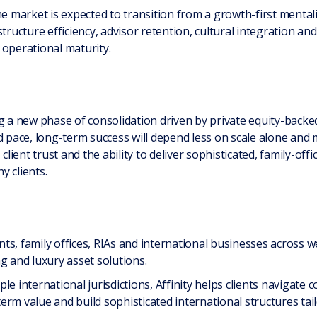
he market is expected to transition from a growth-first mental
tructure efficiency, advisor retention, cultural integration an
 operational maturity.
ng a new phase of consolidation driven by private equity-backe
rd pace, long-term success will depend less on scale alone and
client trust and the ability to deliver sophisticated, family-offi
y clients.
ents, family offices, RIAs and international businesses across w
g and luxury asset solutions.
le international jurisdictions, Affinity helps clients naviga
erm value and build sophisticated international structures tai