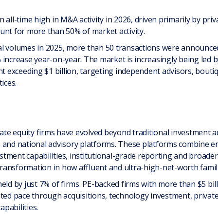
 all-time high in M&A activity in 2026, driven primarily by pr
unt for more than 50% of market activity.
l volumes in 2025, more than 50 transactions were announced w
increase year-on-year. The market is increasingly being led by
exceeding $1 billion, targeting independent advisors, boutiq
ices.
vate equity firms have evolved beyond traditional investment 
s and national advisory platforms. These platforms combine 
estment capabilities, institutional-grade reporting and broader 
 transformation in how affluent and ultra-high-net-worth famil
eld by just 7% of firms. PE-backed firms with more than $5 bil
ated pace through acquisitions, technology investment, privat
apabilities.